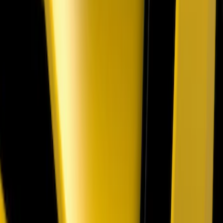
Cargo Badge Light
SKU
:
VRB5Z13776A
Mustang 2018-2023 Air Design® Gloss
Black Parking Lamp Curtains
SKU
:
VJR3Z17E810B