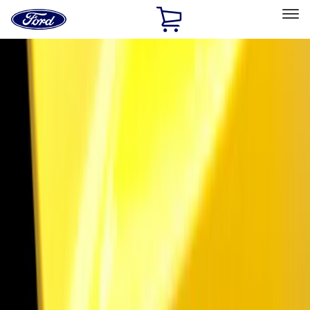
Ford
Home
Page
Skip To Content
Select Vehicle
Ford Rewards
Learn more
Home
Accessories
Electronics
Lamps, Lights and Treatments
Filters