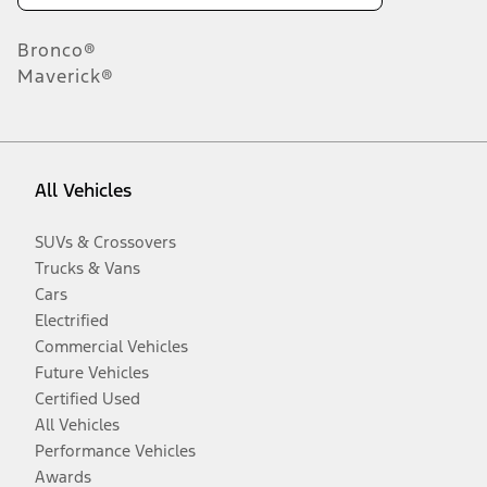
Bronco®
Maverick®
All Vehicles
SUVs & Crossovers
Trucks & Vans
Cars
Electrified
Commercial Vehicles
Future Vehicles
Certified Used
All Vehicles
Performance Vehicles
Awards