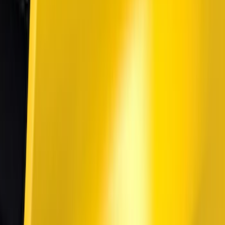
$101 - $200
(
4
)
$201 - $500
(
9
)
$501 - Above
(
2
)
Sort
Sort
: Best Sellers
13 results
Results
(
13
)
Color
:
Black