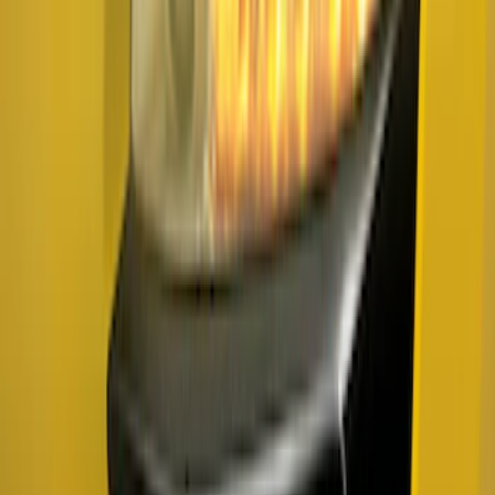
LED Bed Lighting Kit
SKU
:
VML3Z13E754A
F-150 2024-2026 Tailgate Light Bar with
LED Factory Taillamps, Without
Onboard Scales
SKU
:
VRL3Z13B678B