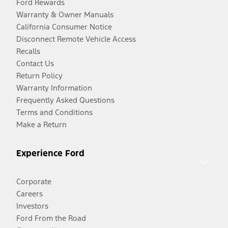
Ford Rewards
Warranty & Owner Manuals
California Consumer Notice
Disconnect Remote Vehicle Access
Recalls
Contact Us
Return Policy
Warranty Information
Frequently Asked Questions
Terms and Conditions
Make a Return
Experience Ford
Corporate
Careers
Investors
Ford From the Road