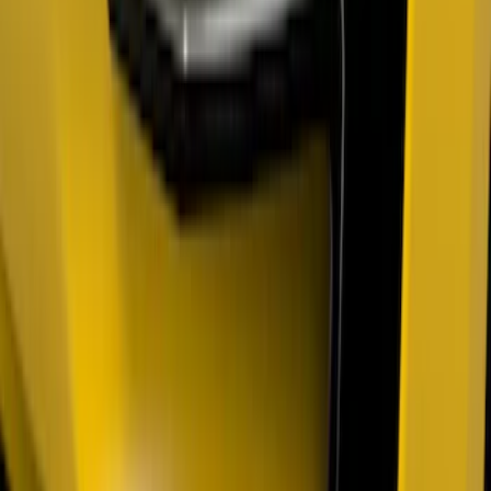
Bronco 2023-2026 Underbody
Illumination Courtesy Light Kit by
Lumen®
SKU
:
VP2DZ13D290AB
F-150 2024-2026 Tailgate Light Bar with
Halogen Factory Taillamps, Without