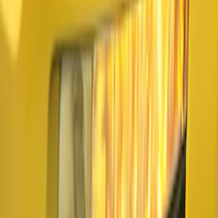
Underbody Illumination Courtesy Light
Kit by Lumen®
SKU
:
VP1PZ13D290AB
F-150 2021-2026 LUMEN Strip Lighting -