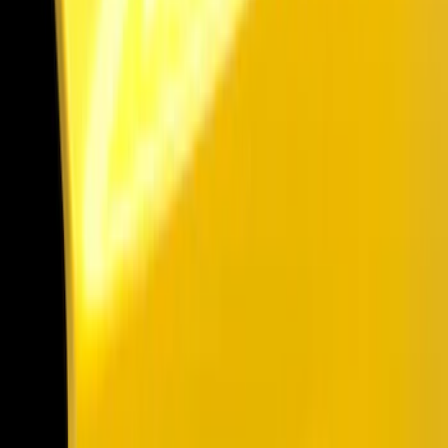
Show price as
Cash
Points
Filter
Color
Black
(
13
)
Brand