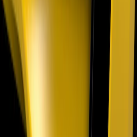
Onboard Scales
SKU
:
VRL3Z13B678A
Explorer 2025-2027 Underbody
Illumination Courtesy Light Kit by
Lumen®
SKU
:
VRB5Z13D290AB