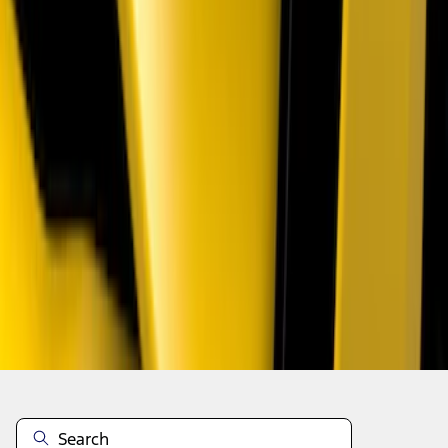
1
2
1
-
9
of
13
results
Disclosures