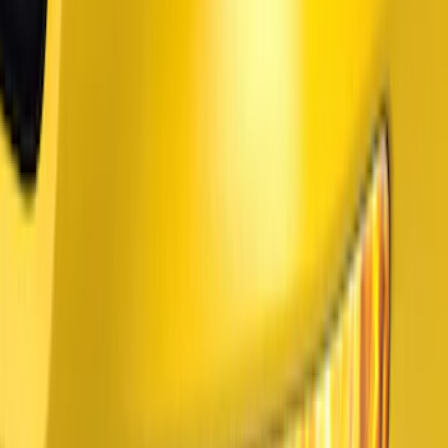
Price
:
$101 - $200
Price
:
$201 - $500
Clear all
Sort
Sort
: Best Sellers
Mustang Mach-E 2024-2026, Cargo Area
Badge Light
SKU
:
VRK9Z13776A