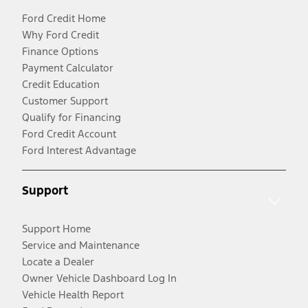
Ford Credit Home
Why Ford Credit
Finance Options
Payment Calculator
Credit Education
Customer Support
Qualify for Financing
Ford Credit Account
Ford Interest Advantage
Support
Support Home
Service and Maintenance
Locate a Dealer
Owner Vehicle Dashboard Log In
Vehicle Health Report