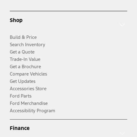
Shop
Build & Price
Search Inventory
Get a Quote
Trade-In Value
Get a Brochure
Compare Vehicles
Get Updates
Accessories Store
Ford Parts
Ford Merchandise
Accessibility Program
Finance