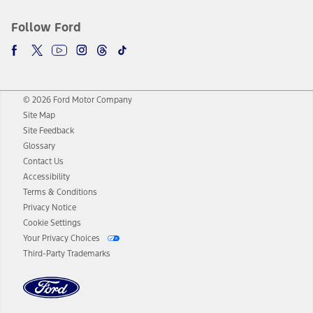
Follow Ford
© 2026 Ford Motor Company
Site Map
Site Feedback
Glossary
Contact Us
Accessibility
Terms & Conditions
Privacy Notice
Cookie Settings
Your Privacy Choices
Third-Party Trademarks