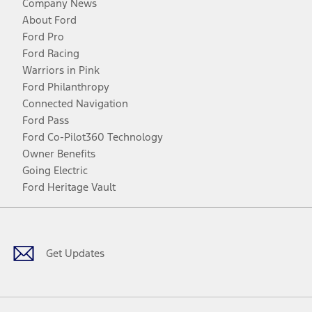
Company News
About Ford
Ford Pro
Ford Racing
Warriors in Pink
Ford Philanthropy
Connected Navigation
Ford Pass
Ford Co-Pilot360 Technology
Owner Benefits
Going Electric
Ford Heritage Vault
Facebook
Twitter
Youtube
Instagram
Threads
TikTok
Get Updates