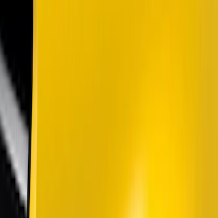
Lumen
(
5
)
Putco
(
4
)
Air Design
(
2
)
BGM Engineering
(
2
)
Price
Apply