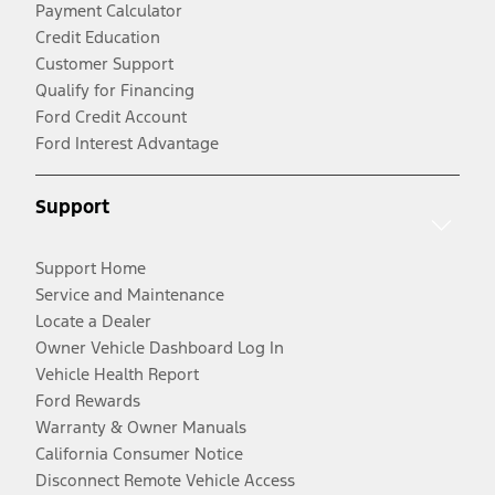
Payment Calculator
Credit Education
Customer Support
Qualify for Financing
Ford Credit Account
Ford Interest Advantage
Support
Support Home
Service and Maintenance
Locate a Dealer
Owner Vehicle Dashboard Log In
Vehicle Health Report
Ford Rewards
Warranty & Owner Manuals
California Consumer Notice
Disconnect Remote Vehicle Access