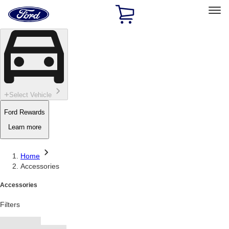
Ford
Home
Page
Skip To Content
Select Vehicle
Ford Rewards
Learn more
Home
Accessories
Accessories
Filters