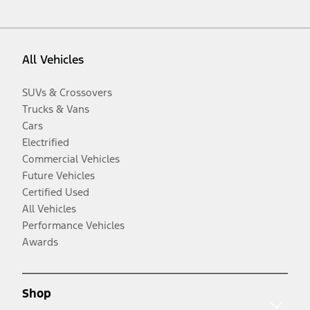
All Vehicles
SUVs & Crossovers
Trucks & Vans
Cars
Electrified
Commercial Vehicles
Future Vehicles
Certified Used
All Vehicles
Performance Vehicles
Awards
Shop