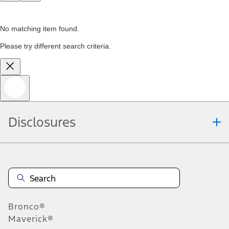
No matching item found.
Please try different search criteria.
Disclosures
Bronco®
Maverick®