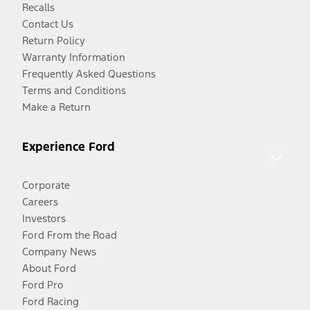
Recalls
Contact Us
Return Policy
Warranty Information
Frequently Asked Questions
Terms and Conditions
Make a Return
Experience Ford
Corporate
Careers
Investors
Ford From the Road
Company News
About Ford
Ford Pro
Ford Racing