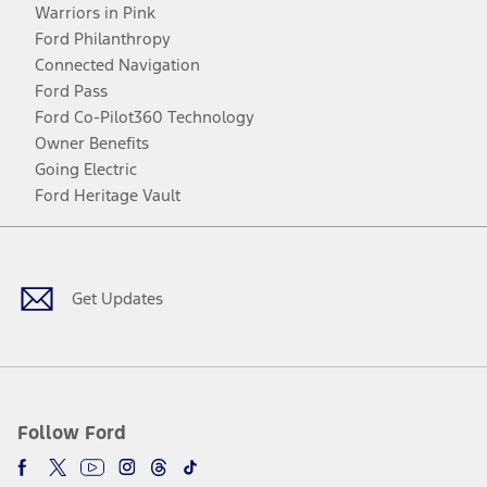
Warriors in Pink
Ford Philanthropy
Connected Navigation
Ford Pass
Ford Co-Pilot360 Technology
Owner Benefits
Going Electric
Ford Heritage Vault
Facebook
Twitter
Youtube
Instagram
Threads
TikTok
Get Updates
Follow Ford