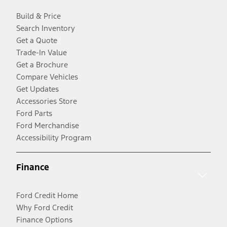
Build & Price
Search Inventory
Get a Quote
Trade-In Value
Get a Brochure
Compare Vehicles
Get Updates
Accessories Store
Ford Parts
Ford Merchandise
Accessibility Program
Finance
Ford Credit Home
Why Ford Credit
Finance Options