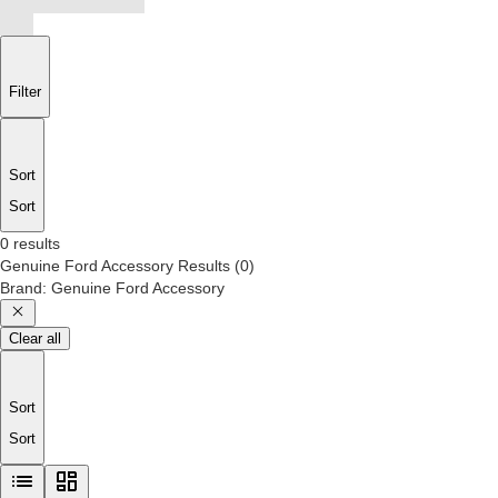
Filter
Sort
Sort
0 results
Genuine Ford Accessory
Results
(
0
)
Brand
:
Genuine Ford Accessory
Clear all
Sort
Sort