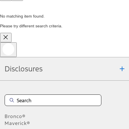
No matching item found.
Please try different search criteria.
Disclosures
Bronco®
Maverick®