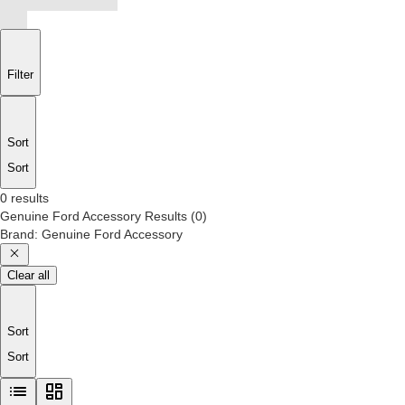
Filter
Sort
Sort
0 results
Genuine Ford Accessory
Results
(
0
)
Brand
:
Genuine Ford Accessory
Clear all
Sort
Sort