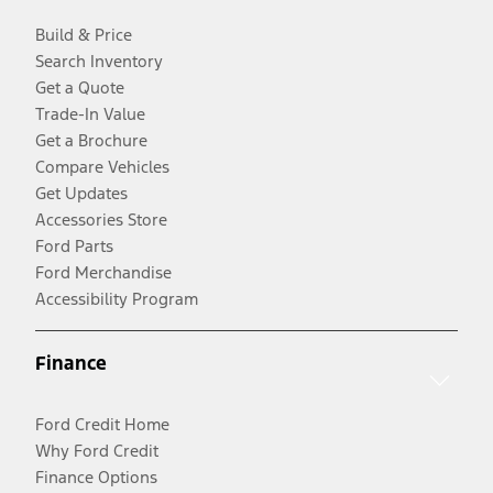
Build & Price
Search Inventory
Get a Quote
Trade-In Value
Get a Brochure
Compare Vehicles
Get Updates
Accessories Store
Ford Parts
Ford Merchandise
Accessibility Program
Finance
Ford Credit Home
Why Ford Credit
Finance Options