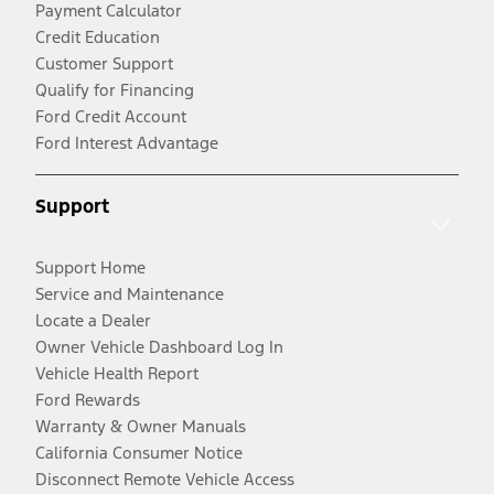
Payment Calculator
Credit Education
Customer Support
Qualify for Financing
Ford Credit Account
Ford Interest Advantage
Support
Support Home
Service and Maintenance
Locate a Dealer
Owner Vehicle Dashboard Log In
Vehicle Health Report
Ford Rewards
Warranty & Owner Manuals
California Consumer Notice
Disconnect Remote Vehicle Access