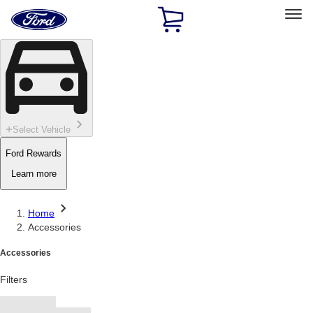
Ford
Home
Page
Skip To Content
Select Vehicle
Ford Rewards
Learn more
Home
Accessories
Accessories
Filters