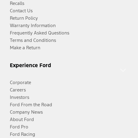
Recalls
Contact Us
Return Policy
Warranty Information
Frequently Asked Questions
Terms and Conditions
Make a Return
Experience Ford
Corporate
Careers
Investors
Ford From the Road
Company News
About Ford
Ford Pro
Ford Racing