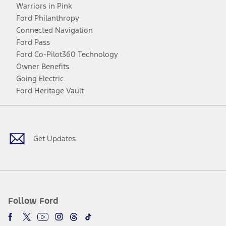
Warriors in Pink
Ford Philanthropy
Connected Navigation
Ford Pass
Ford Co-Pilot360 Technology
Owner Benefits
Going Electric
Ford Heritage Vault
Facebook
Twitter
Youtube
Instagram
Threads
TikTok
Get Updates
Follow Ford