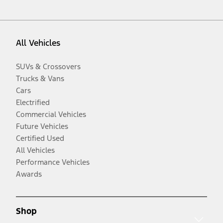
All Vehicles
SUVs & Crossovers
Trucks & Vans
Cars
Electrified
Commercial Vehicles
Future Vehicles
Certified Used
All Vehicles
Performance Vehicles
Awards
Shop