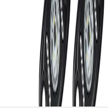
SKU
:
M15200RUNA
1
1
-
2
of
2
results
Disclosures