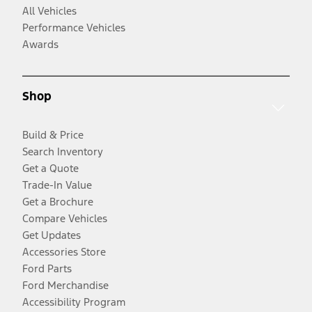
All Vehicles
Performance Vehicles
Awards
Shop
Build & Price
Search Inventory
Get a Quote
Trade-In Value
Get a Brochure
Compare Vehicles
Get Updates
Accessories Store
Ford Parts
Ford Merchandise
Accessibility Program