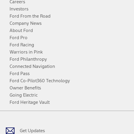
Careers
Investors
Ford From the Road
Company News
About Ford
Ford Pro
Ford Racing
Warriors in Pink
Ford Philanthropy
Connected Navigation
Ford Pass
Ford Co-Pilot360 Technology
Owner Benefits
Going Electric
Ford Heritage Vault
Facebook
Twitter
Youtube
Instagram
Threads
TikTok
Get Updates