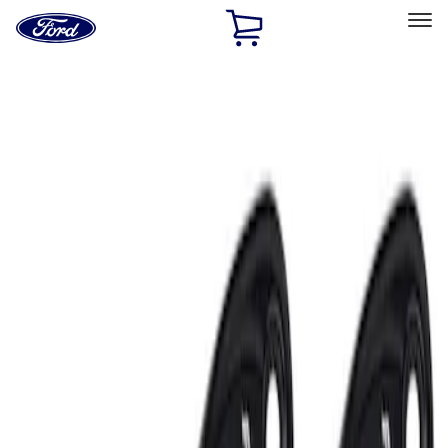
Ford
Home
Page
Skip To Content
Select Vehicle
Ford Rewards
Learn more
Home
Accessories
Electronics
Lamps, Lights and Treatments
Filters