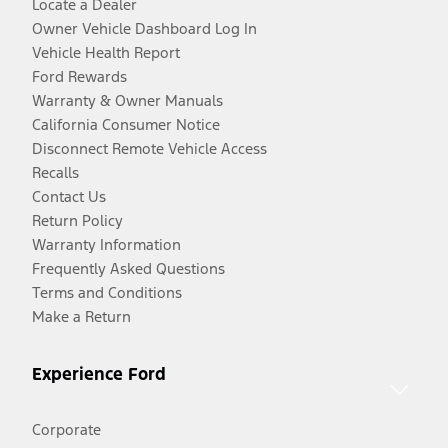
Locate a Dealer
Owner Vehicle Dashboard Log In
Vehicle Health Report
Ford Rewards
Warranty & Owner Manuals
California Consumer Notice
Disconnect Remote Vehicle Access
Recalls
Contact Us
Return Policy
Warranty Information
Frequently Asked Questions
Terms and Conditions
Make a Return
Experience Ford
Corporate