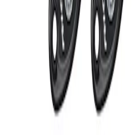
Apply
$201 - $500
(
2
)
Sort
Sort
: Best Sellers
2 results
Results
(
2
)
Price
:
$201 - $500
Clear all
Sort