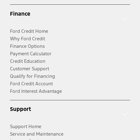
Finance
Ford Credit Home
Why Ford Credit
Finance Options
Payment Calculator
Credit Education
Customer Support
Qualify for Financing
Ford Credit Account
Ford Interest Advantage
Support
Support Home
Service and Maintenance