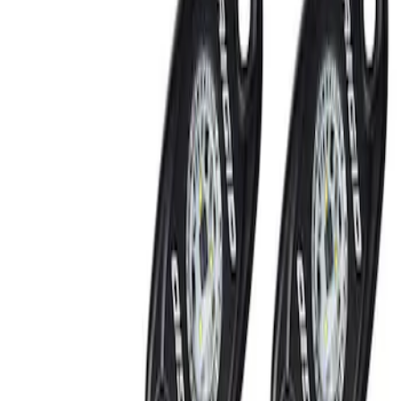
Show price as
Cash
Points
Filter
Brand
Ford Performance
(
2
)
Price