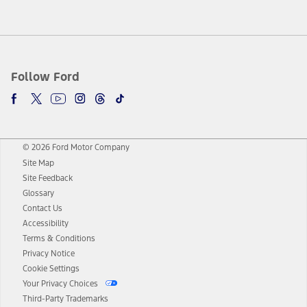
Follow Ford
© 2026 Ford Motor Company
Site Map
Site Feedback
Glossary
Contact Us
Accessibility
Terms & Conditions
Privacy Notice
Cookie Settings
Your Privacy Choices
Third-Party Trademarks