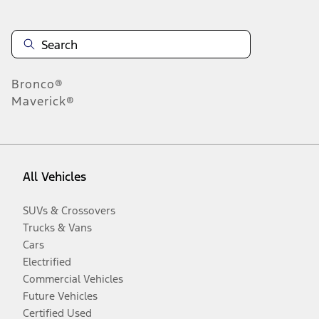
Bronco®
Maverick®
All Vehicles
SUVs & Crossovers
Trucks & Vans
Cars
Electrified
Commercial Vehicles
Future Vehicles
Certified Used