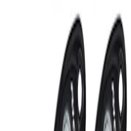
Sort
: Best Sellers
RIGID® Off-Road Under Body/Rock
White Light Kit
SKU
:
M15200RUN
Off-Road Under Body Rock Light Kit in
Amber by RIGID®