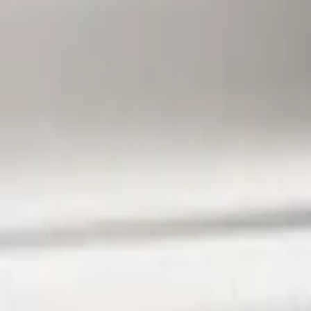
Ford Performance
(
13
)
Lumen
(
8
)
Air Design
(
3
)
BGM Engineering
(
2
)
Genuine Ford Accessory
(
1
)
Show Less