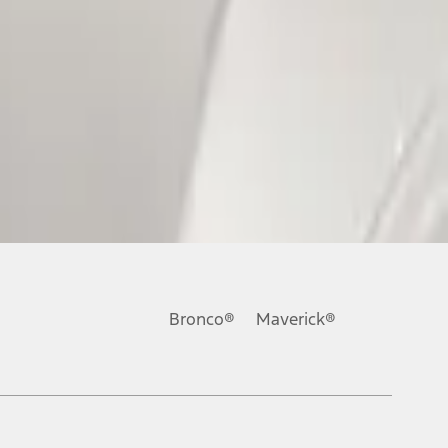
Bronco®
Maverick®