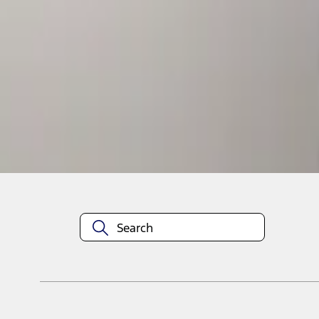
1
1
-
1
of
1
results
Disclosures