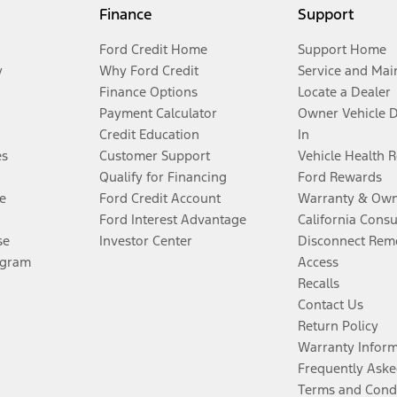
Finance
Support
Ford Credit Home
Support Home
y
Why Ford Credit
Service and Mai
Finance Options
Locate a Dealer
Payment Calculator
Owner Vehicle 
Credit Education
In
es
Customer Support
Vehicle Health 
Qualify for Financing
Ford Rewards
e
Ford Credit Account
Warranty & Own
Ford Interest Advantage
California Cons
se
Investor Center
Disconnect Remo
ogram
Access
Recalls
Contact Us
Return Policy
Warranty Infor
Frequently Aske
Terms and Cond