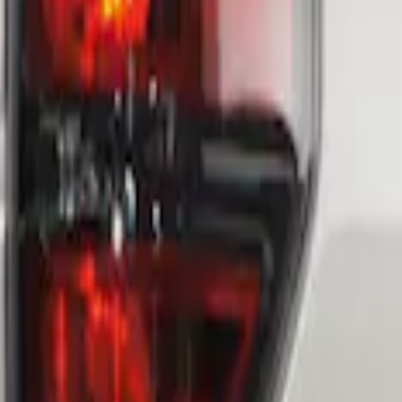
 Assembly