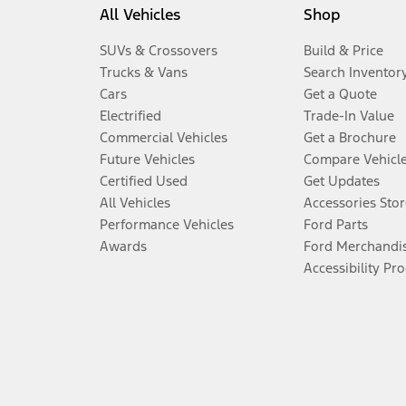
All Vehicles
Shop
SUVs & Crossovers
Build & Price
Trucks & Vans
Search Inventor
Cars
Get a Quote
Electrified
Trade-In Value
Commercial Vehicles
Get a Brochure
Future Vehicles
Compare Vehicl
Certified Used
Get Updates
All Vehicles
Accessories Stor
Performance Vehicles
Ford Parts
Awards
Ford Merchandi
Accessibility Pr