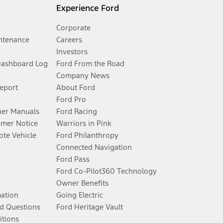
Experience Ford
Corporate
ntenance
Careers
Investors
Dashboard Log
Ford From the Road
Company News
Report
About Ford
Ford Pro
er Manuals
Ford Racing
umer Notice
Warriors in Pink
te Vehicle
Ford Philanthropy
Connected Navigation
Ford Pass
Ford Co-Pilot360 Technology
Owner Benefits
mation
Going Electric
d Questions
Ford Heritage Vault
itions