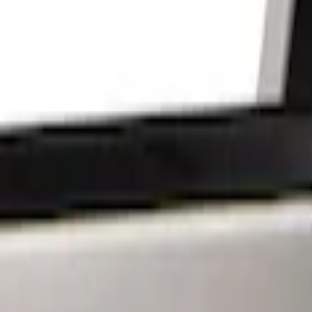
Show price as
Cash
Points
Filter
Brand
Sound Off Signal
(
18
)
Putco
(
15
)