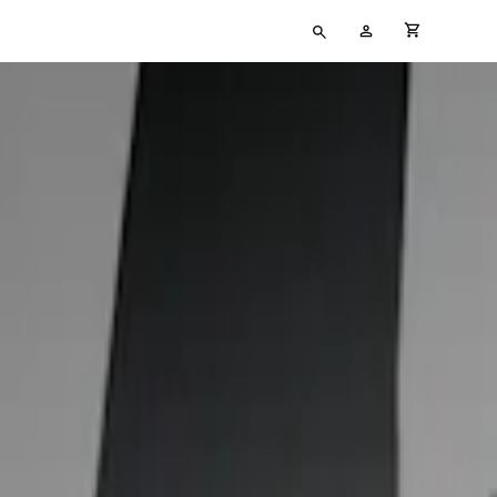
Type
My
cart full
your
Account
search