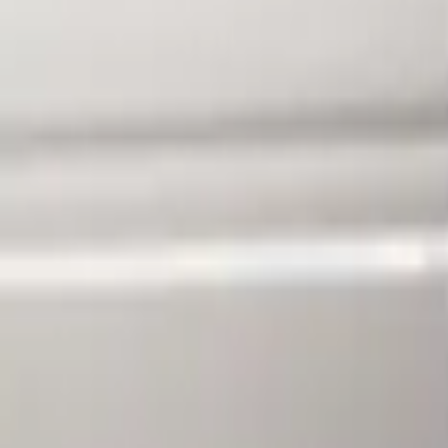
Clear all
Sort
Sort
: Best Sellers
F-150 2010-2014 Blacked Out Tail Lamp
SKU
:
AL3Z13404AE