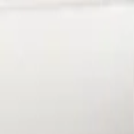
Price
Apply
$101 - $200
(
1
)
Sort
Sort
: Best Sellers
1 results
Result
(
1
)
Brand
:
Genuine Ford Accessory
Price
:
$101 - $200