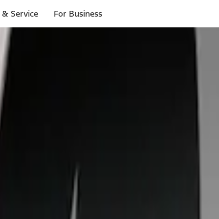
 & Service
For Business