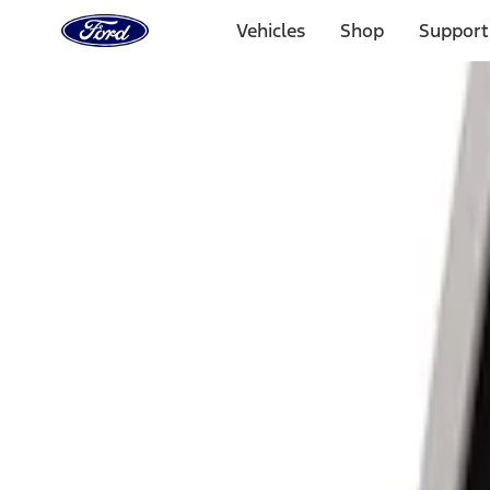
Ford
Home
Vehicles
Shop
Support
Page
Skip To Content
Select Vehicle
Ford Rewards
Learn more
Home
Accessories
Electronics
Lamps, Lights and Treatments
Filters