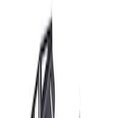
Apply
$51 - $100
(
1
)
$101 - $200
(
7
)
$201 - $500
(
30
)
$501 - Above