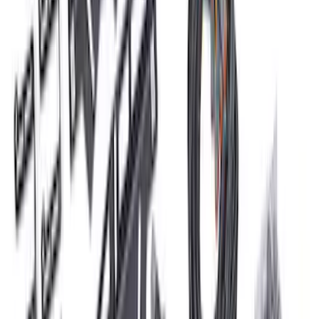
Bronco 2021-2026 Roof Rack Mounted
Off-Road Light Kit by RIGID®
SKU
:
M15200KBRRL
F-150 2021-2026 LUMEN Strip Lighting -
LED Bed Lighting Kit