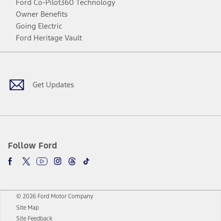
Ford Co-Pilot360 Technology
Owner Benefits
Going Electric
Ford Heritage Vault
Facebook
Twitter
Youtube
Instagram
Threads
TikTok
Get Updates
Follow Ford
© 2026 Ford Motor Company
Site Map
Site Feedback