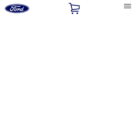
Ford
Home
Page
Skip To Content
Select Vehicle
Ford Rewards
Learn more
Home
Accessories
Electronics
Lamps, Lights and Treatments
Filters