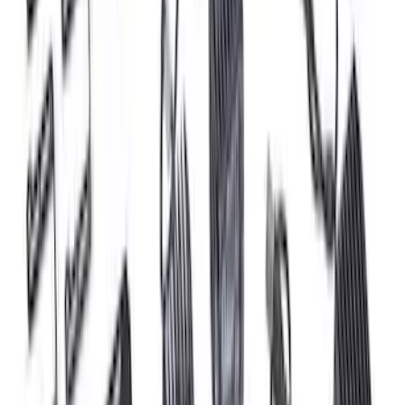
Ranger 2024-2026, Tailgate Lightbar
Assembly by Putco ®
SKU
:
VRB3Z13B678A