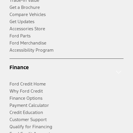
Trade-In Value
Get a Brochure
Compare Vehicles
Get Updates
Accessories Store
Ford Parts
Ford Merchandise
Accessibility Program
Finance
Ford Credit Home
Why Ford Credit
Finance Options
Payment Calculator
Credit Education
Customer Support
Qualify for Financing