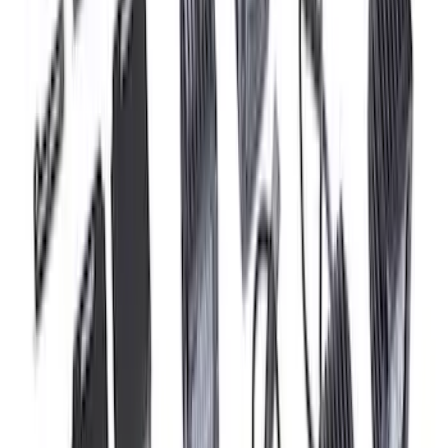
Super Duty 2023-2027 Tailgate Light Bar
Assembly, Fits Trucks Equipped with
LED Tail Lights & On Board Scale
SKU
:
VPC3Z13B678B
Super Duty 2023-2027 Tailgate Light Bar
Assembly, Low/Mid Halogen, For
Halogen Taillights
SKU
:
VPC3Z13B678A