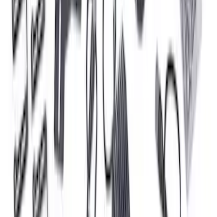
Bronco 2021-2025 Off-Road Fog Light
Kit by RIGID®
SKU
:
M15200KBFLK
F-150 2024-2026 Tailgate Light Bar with
Halogen Factory Taillamps, Without
Onboard Scales
SKU
:
VRL3Z13B678A