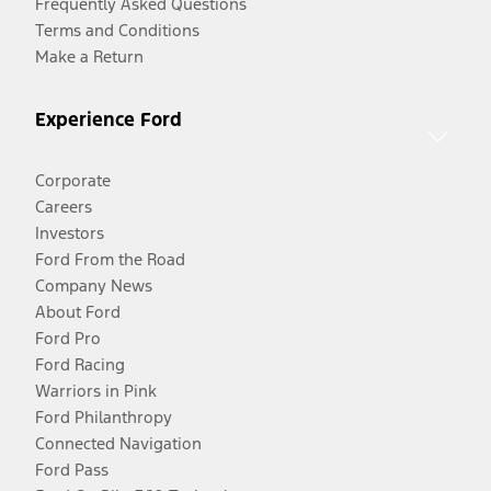
Frequently Asked Questions
Terms and Conditions
Make a Return
Experience Ford
Corporate
Careers
Investors
Ford From the Road
Company News
About Ford
Ford Pro
Ford Racing
Warriors in Pink
Ford Philanthropy
Connected Navigation
Ford Pass