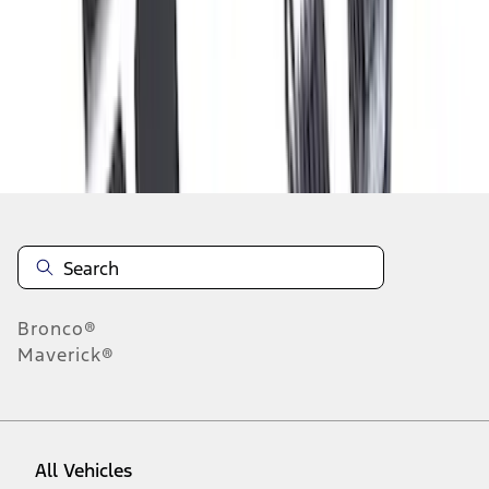
1
-
9
of
63
results
Disclosures
Bronco®
Maverick®
All Vehicles