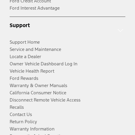
Ford Credit Account
Ford Interest Advantage
Support
Support Home
Service and Maintenance
Locate a Dealer
Owner Vehicle Dashboard Log In
Vehicle Health Report
Ford Rewards
Warranty & Owner Manuals
California Consumer Notice
Disconnect Remote Vehicle Access
Recalls
Contact Us
Return Policy
Warranty Information