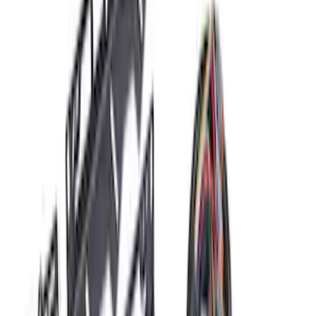
(
26
)
Sort
Sort
: Best Sellers
63 results
Results
(
63
)
Price
:
$101 - $200
Price
:
$201 - $500
Price
:
$501 - Above
Clear all
Sort
Sort
: Best Sellers