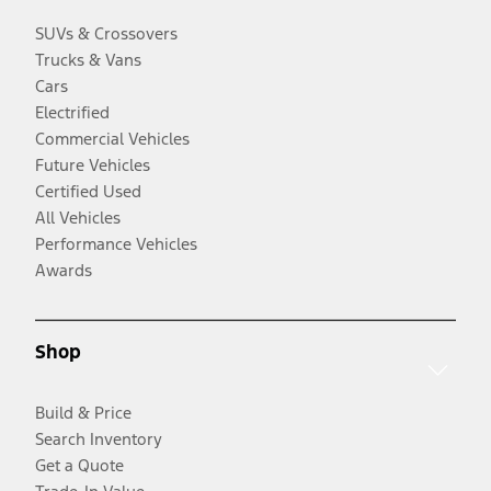
SUVs & Crossovers
Trucks & Vans
Cars
Electrified
Commercial Vehicles
Future Vehicles
Certified Used
All Vehicles
Performance Vehicles
Awards
Shop
Build & Price
Search Inventory
Get a Quote