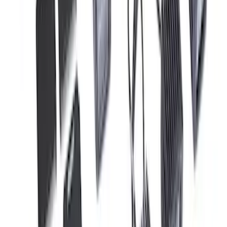
F-150 Raptor 2017-2020 Off-Road Fog
Light Kit by RIGID®
SKU
:
M15200RFL
1
2
3
4
5