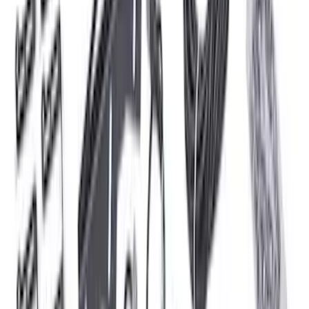
SKU
:
VML3Z13E754A
F-150 2024-2026 Tailgate Light Bar with
LED Factory Taillamps, Without
Onboard Scales
SKU
:
VRL3Z13B678B