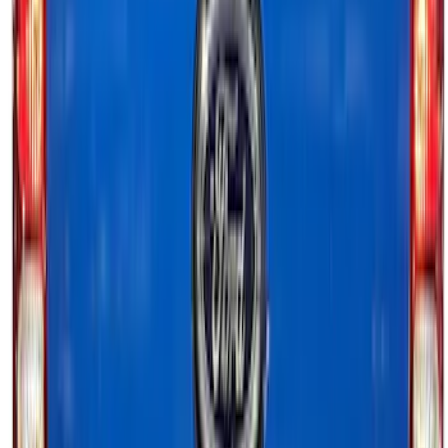
Ranger 2024-2026, Tailgate Lightbar
Assembly by Putco ®
SKU
:
VRB3Z13B678A