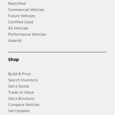
Electrified
Commercial Vehicles
Future Vehicles
Certified Used
All Vehicles
Performance Vehicles
Awards
Shop
Build & Price
Search Inventory
Get a Quote
Trade-In Value
Get a Brochure
Compare Vehicles
Get Updates