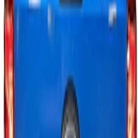
Best Seller
Bronco 2024-2026, Illuminated Grille
Letters for Vehicles w/o Camera
SKU
:
VN2DZ8A224A
F-150 2024-2026 Tailgate Light Bar with
LED Factory Taillamps, Without
Onboard Scales
SKU
:
VRL3Z13B678B