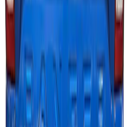
LED Factory Lights
SKU
:
VML3Z13B678B
F-150 2021-2023 Tailgate Light Bar with
Halogen Factory Lights
SKU
:
VML3Z13B678A