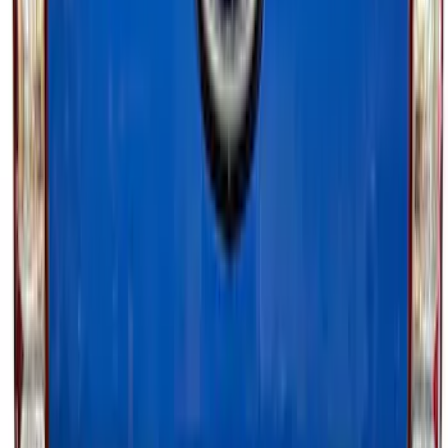
Super Duty 2023-2027 Tailgate Light Bar
Assembly, Fits Trucks Equipped with
LED Tail Lights & On Board Scale
SKU
:
VPC3Z13B678B
Super Duty 2023-2027 Tailgate Light Bar
Assembly, Low/Mid Halogen, For
Halogen Taillights
SKU
:
VPC3Z13B678A