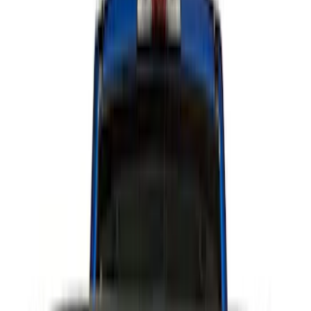
Sound Off Signal
(
18
)
Putco
(
15
)
Ford Performance
(
13
)
Lumen
(
9
)
Air Design
(
3
)
BGM Engineering
(
2
)