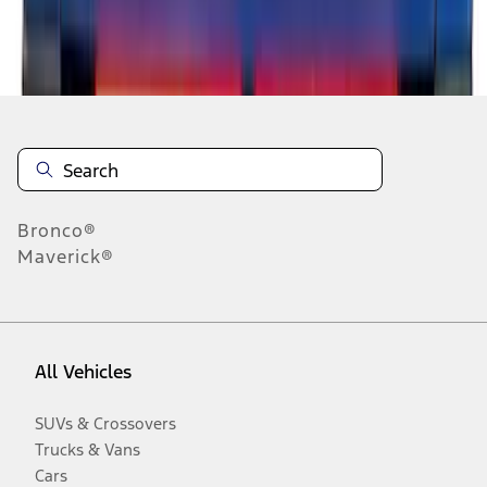
Disclosures
Bronco®
Maverick®
All Vehicles
SUVs & Crossovers
Trucks & Vans
Cars