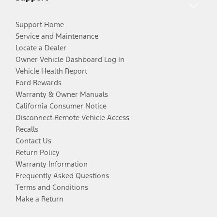
Support Home
Service and Maintenance
Locate a Dealer
Owner Vehicle Dashboard Log In
Vehicle Health Report
Ford Rewards
Warranty & Owner Manuals
California Consumer Notice
Disconnect Remote Vehicle Access
Recalls
Contact Us
Return Policy
Warranty Information
Frequently Asked Questions
Terms and Conditions
Make a Return