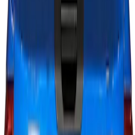
Sort
Sort
: Best Sellers
16 results
Results
(
16
)
Brand
:
Putco
Brand
:
Genuine Ford Accessory
Clear all
Sort
Sort
: Best Sellers