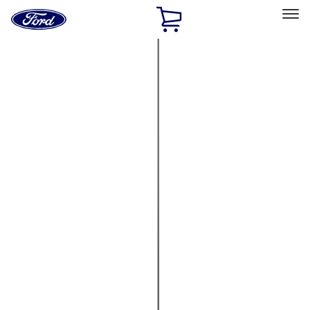
Ford
Home
Page
Skip To Content
Select Vehicle
Ford Rewards
Learn more
Home
Accessories
Electronics
Lamps, Lights and Treatments
Filters