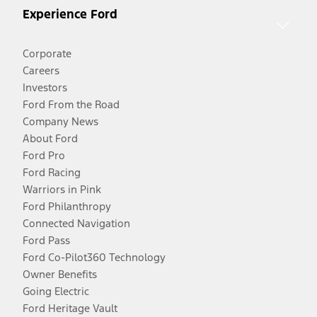
Experience Ford
Corporate
Careers
Investors
Ford From the Road
Company News
About Ford
Ford Pro
Ford Racing
Warriors in Pink
Ford Philanthropy
Connected Navigation
Ford Pass
Ford Co-Pilot360 Technology
Owner Benefits
Going Electric
Ford Heritage Vault