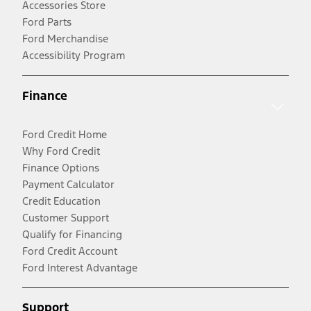
Accessories Store
Ford Parts
Ford Merchandise
Accessibility Program
Finance
Ford Credit Home
Why Ford Credit
Finance Options
Payment Calculator
Credit Education
Customer Support
Qualify for Financing
Ford Credit Account
Ford Interest Advantage
Support