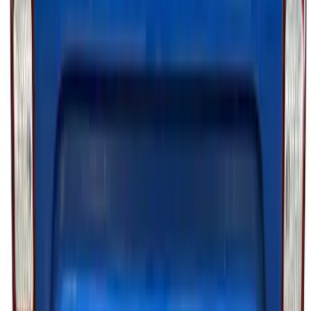
Maverick 2026 Putco® Halogen/LED
Tailgate Light Bar
SKU
:
VTZ6Z13B678A
F-150 2021-2023 Tailgate Light Bar with