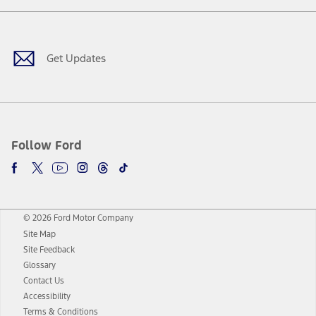
Facebook
Twitter
Youtube
Instagram
Threads
TikTok
Get Updates
Follow Ford
© 2026 Ford Motor Company
Site Map
Site Feedback
Glossary
Contact Us
Accessibility
Terms & Conditions