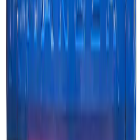
Ranger 2024-2026, Tailgate Light Bar by
Putco® for non-BLIS Equipped Vehicles
SKU
:
VRB3Z13B678B
1
2
1
-
9
of
16
results