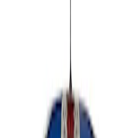
Show price as
Cash
Points
Filter
Color
Black
(
4
)
Brand