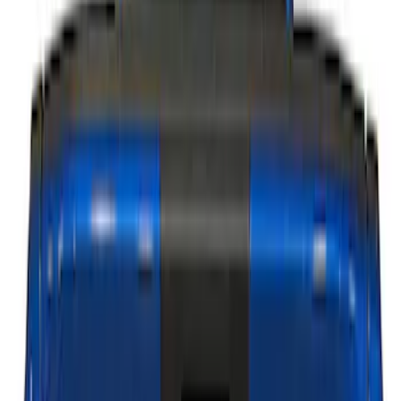
Genuine Ford Accessory
(
1
)
Show Less
Price
Apply
$101 - $200
(
1
)
$201 - $500
(
15
)