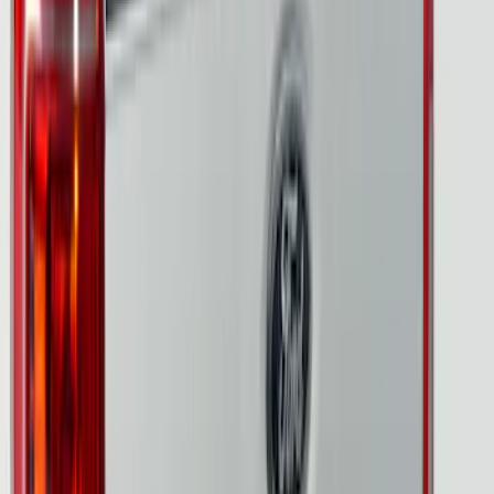
F-150 2024-2026 Tailgate Light Bar with
Halogen Factory Taillamps, Without
Onboard Scales
SKU
:
VRL3Z13B678A
Ranger 2024-2026, Tailgate Lightbar