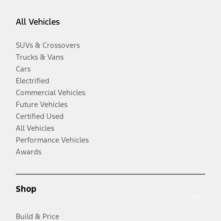
All Vehicles
SUVs & Crossovers
Trucks & Vans
Cars
Electrified
Commercial Vehicles
Future Vehicles
Certified Used
All Vehicles
Performance Vehicles
Awards
Shop
Build & Price