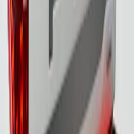
SKU
:
VML3Z13B678B
F-150 2021-2023 Tailgate Light Bar with
Halogen Factory Lights
SKU
:
VML3Z13B678A