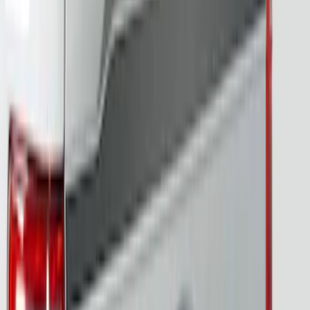
Letters for Vehicles w/o Camera
SKU
:
VN2DZ8A224A
F-150 2024-2026 Tailgate Light Bar with
LED Factory Taillamps, Without
Onboard Scales
SKU
:
VRL3Z13B678B