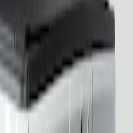
Apply
$201 - $500
(
15
)
Sort
Sort
: Best Sellers
15 results
Results
(
15
)
Brand
:
Putco
Price
:
$201 - $500
Clear all
Sort