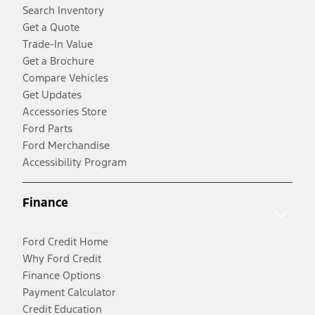
Search Inventory
Get a Quote
Trade-In Value
Get a Brochure
Compare Vehicles
Get Updates
Accessories Store
Ford Parts
Ford Merchandise
Accessibility Program
Finance
Ford Credit Home
Why Ford Credit
Finance Options
Payment Calculator
Credit Education