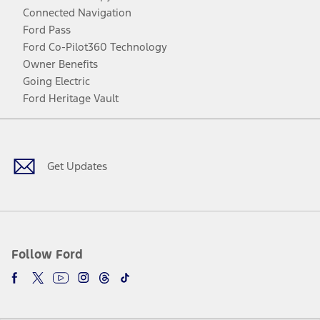
Connected Navigation
Ford Pass
Ford Co-Pilot360 Technology
Owner Benefits
Going Electric
Ford Heritage Vault
Facebook
Twitter
Youtube
Instagram
Threads
TikTok
Get Updates
Follow Ford