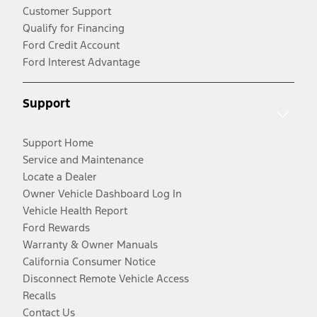
Customer Support
Qualify for Financing
Ford Credit Account
Ford Interest Advantage
Support
Support Home
Service and Maintenance
Locate a Dealer
Owner Vehicle Dashboard Log In
Vehicle Health Report
Ford Rewards
Warranty & Owner Manuals
California Consumer Notice
Disconnect Remote Vehicle Access
Recalls
Contact Us