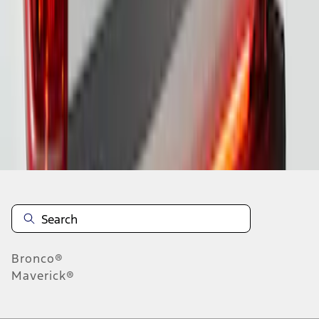
1
2
1
-
9
of
15
results
Disclosures
Bronco®
Maverick®