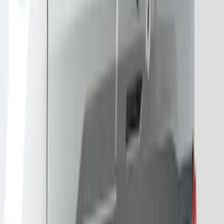
Sort
: Best Sellers
Best Seller
Bronco 2024-2026, Illuminated Grille
Letters for Vehicles w/Camera
SKU
:
VN2DZ8A224B
Best Seller
Bronco 2024-2026, Illuminated Grille