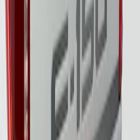
Super Duty 2023-2027 Tailgate Light Bar
Assembly, Low/Mid Halogen, For
Halogen Taillights
SKU
:
VPC3Z13B678A
F-150 2021-2023 Tailgate Light Bar with
LED Factory Lights