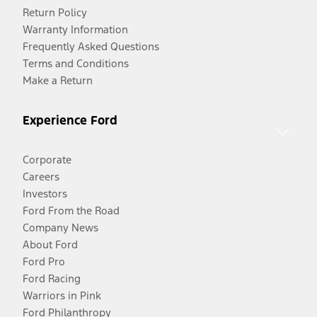
Return Policy
Warranty Information
Frequently Asked Questions
Terms and Conditions
Make a Return
Experience Ford
Corporate
Careers
Investors
Ford From the Road
Company News
About Ford
Ford Pro
Ford Racing
Warriors in Pink
Ford Philanthropy