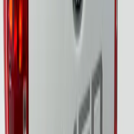
Assembly by Putco ®
SKU
:
VRB3Z13B678A
Super Duty 2023-2027 Tailgate Light Bar
Assembly, Fits Trucks Equipped with
LED Tail Lights & On Board Scale
SKU
:
VPC3Z13B678B