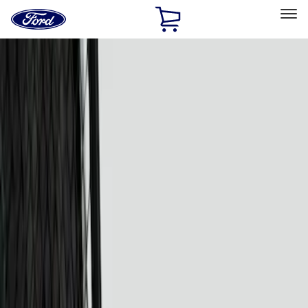
Ford
Home
Page
Skip To Content
Select Vehicle
Ford Rewards
Learn more
Home
Accessories
Electronics
Lamps, Lights and Treatments
Filters