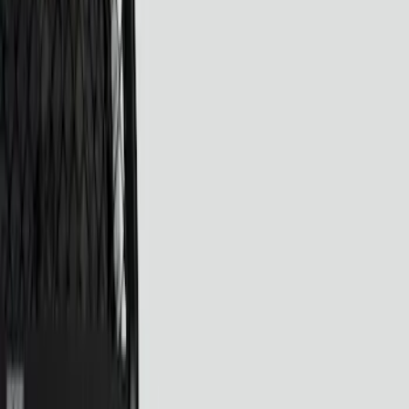
Show price as
Cash
Points
Filter
Color
Black
(
4
)
Brand