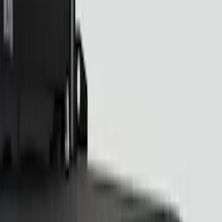
Sound Off Signal
(
18
)
Putco
(
15
)
Ford Performance
(
13
)
Lumen
(
8
)
Price