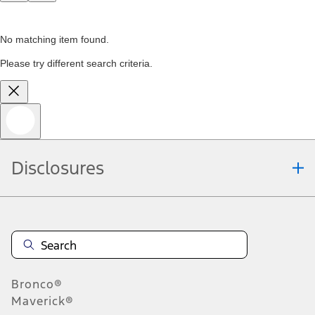
No matching item found.
Please try different search criteria.
Disclosures
Bronco®
Maverick®