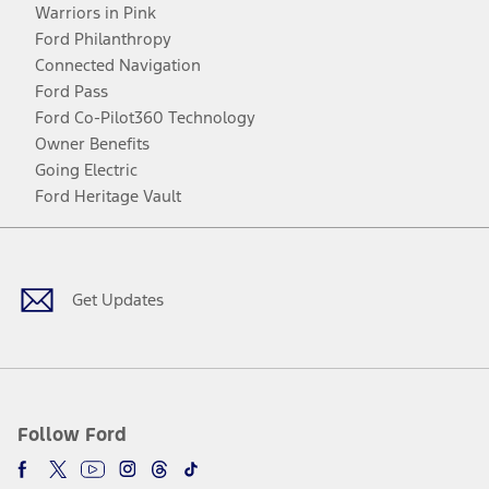
Warriors in Pink
Ford Philanthropy
Connected Navigation
Ford Pass
Ford Co-Pilot360 Technology
Owner Benefits
Going Electric
Ford Heritage Vault
Facebook
Twitter
Youtube
Instagram
Threads
TikTok
Get Updates
Follow Ford