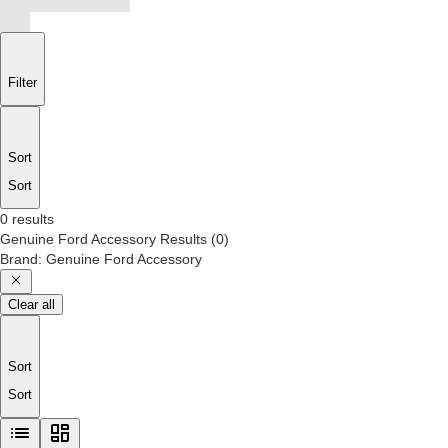
Filter
Sort
Sort
0 results
Genuine Ford Accessory
Results
(
0
)
Brand
:
Genuine Ford Accessory
Clear all
Sort
Sort