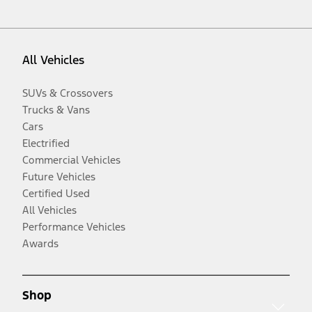
All Vehicles
SUVs & Crossovers
Trucks & Vans
Cars
Electrified
Commercial Vehicles
Future Vehicles
Certified Used
All Vehicles
Performance Vehicles
Awards
Shop