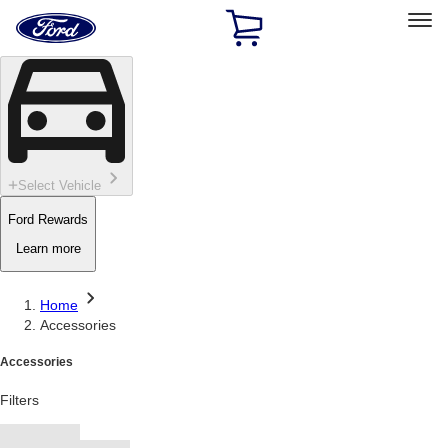
Ford
Home
Page
Skip To Content
Select Vehicle
Ford Rewards
Learn more
Home
Accessories
Accessories
Filters