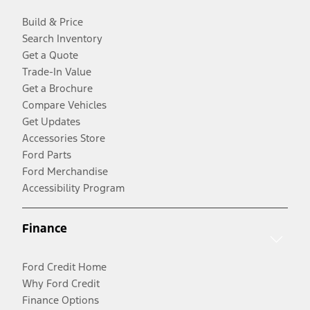
Build & Price
Search Inventory
Get a Quote
Trade-In Value
Get a Brochure
Compare Vehicles
Get Updates
Accessories Store
Ford Parts
Ford Merchandise
Accessibility Program
Finance
Ford Credit Home
Why Ford Credit
Finance Options