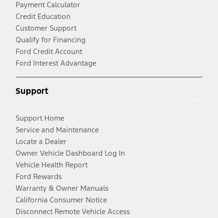
Payment Calculator
Credit Education
Customer Support
Qualify for Financing
Ford Credit Account
Ford Interest Advantage
Support
Support Home
Service and Maintenance
Locate a Dealer
Owner Vehicle Dashboard Log In
Vehicle Health Report
Ford Rewards
Warranty & Owner Manuals
California Consumer Notice
Disconnect Remote Vehicle Access