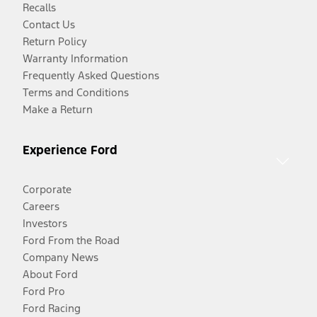
Recalls
Contact Us
Return Policy
Warranty Information
Frequently Asked Questions
Terms and Conditions
Make a Return
Experience Ford
Corporate
Careers
Investors
Ford From the Road
Company News
About Ford
Ford Pro
Ford Racing