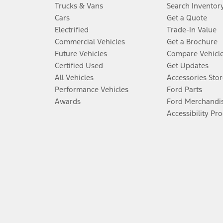
Trucks & Vans
Search Inventor
Cars
Get a Quote
Electrified
Trade-In Value
Commercial Vehicles
Get a Brochure
Future Vehicles
Compare Vehicl
Certified Used
Get Updates
All Vehicles
Accessories Stor
Performance Vehicles
Ford Parts
Awards
Ford Merchandi
Accessibility Pr