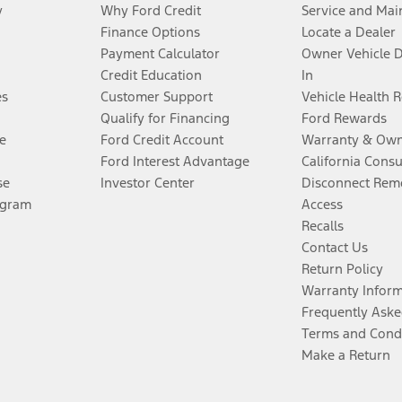
y
Why Ford Credit
Service and Mai
Finance Options
Locate a Dealer
Payment Calculator
Owner Vehicle 
Credit Education
In
es
Customer Support
Vehicle Health 
Qualify for Financing
Ford Rewards
e
Ford Credit Account
Warranty & Own
Ford Interest Advantage
California Cons
se
Investor Center
Disconnect Remo
ogram
Access
Recalls
Contact Us
Return Policy
Warranty Infor
Frequently Aske
Terms and Cond
Make a Return