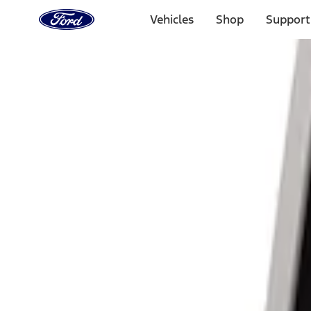
Ford
Home
Vehicles
Shop
Support
Page
Skip To Content
Select Vehicle
Ford Rewards
Learn more
Home
Accessories
Electronics
Lamps, Lights and Treatments
Filters