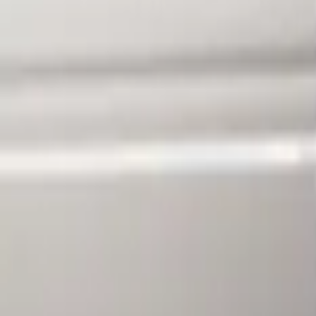
Sort
Sort
: Best Sellers
F-150 2010-2014 Blacked Out Tail Lamp
SKU
:
AL3Z13404AE
1