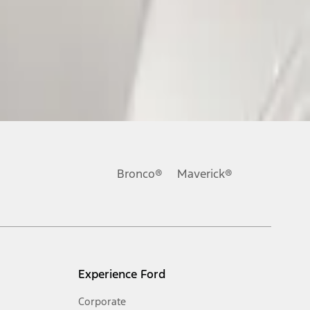
Bronco®
Maverick®
Experience Ford
Corporate