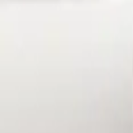
Apply
$101 - $200
(
1
)
Sort
Sort
: Best Sellers
1 results
Result
(
1
)
Brand
:
Genuine Ford Accessory
Price
:
$101 - $200
Clear all