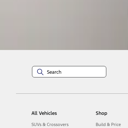
1
-
1
of
1
results
Disclosures
All Vehicles
Shop
SUVs & Crossovers
Build & Price