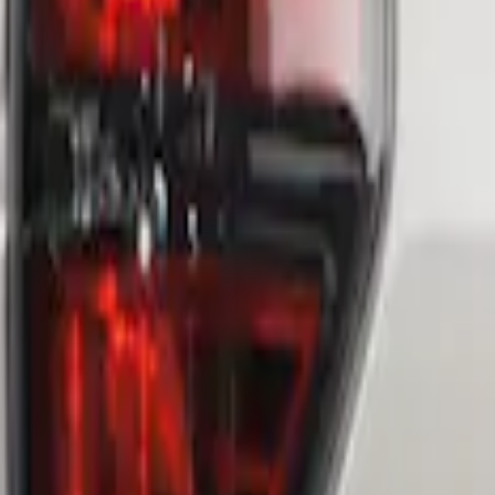
 Assembly