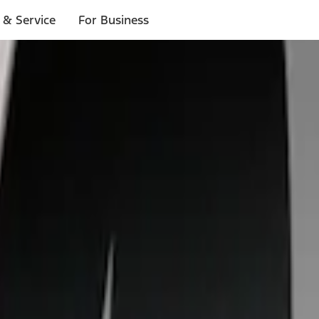
 & Service
For Business