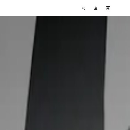
Type
My
cart full
your
Account
search