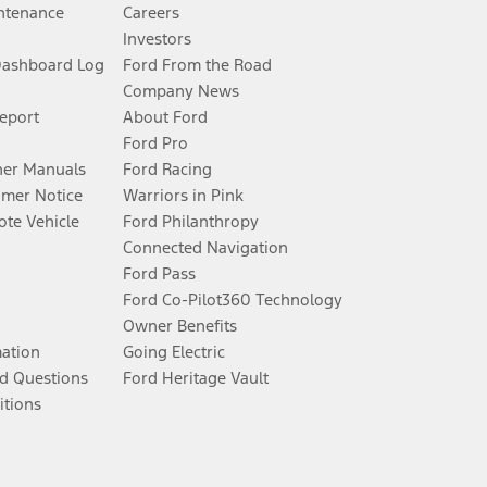
ntenance
Careers
Investors
Dashboard Log
Ford From the Road
Company News
Report
About Ford
Ford Pro
er Manuals
Ford Racing
umer Notice
Warriors in Pink
te Vehicle
Ford Philanthropy
Connected Navigation
Ford Pass
Ford Co-Pilot360 Technology
Owner Benefits
mation
Going Electric
d Questions
Ford Heritage Vault
itions