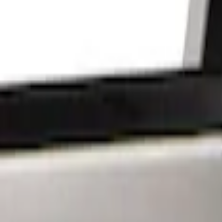
Show price as
Cash
Points
Filter
Brand
Putco
(
15
)
Lumen
(
9
)