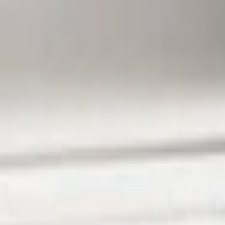
Ford Performance
(
6
)
Air Design
(
3
)
BGM Engineering
(
2
)
Genuine Ford Accessory
(
1
)
Show Less
Price