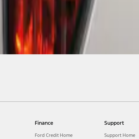
Finance
Support
Ford Credit Home
Support Home