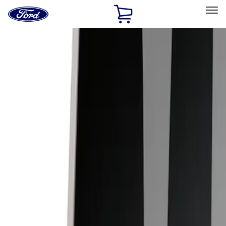
Ford
Home
Page
Skip To Content
Select Vehicle
Ford Rewards
Learn more
Home
Accessories
Electronics
Lamps, Lights and Treatments
Filters