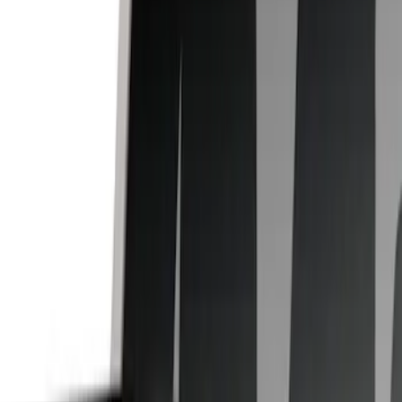
Show price as
Cash
Points
Filter
Brand
Putco
(
15
)
Lumen
(
8
)