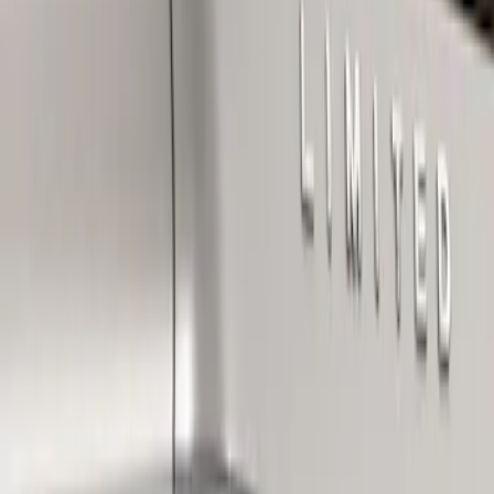
Apply
$101 - $200
(
1
)
Sort
Sort
: Best Sellers
1 results
Result
(
1
)
Brand
:
Genuine Ford Accessory
Price
:
$101 - $200
Clear all