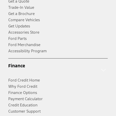
Get a Quote
Trade-In Value
Get a Brochure
Compare Vehicles
Get Updates
Accessories Store
Ford Parts
Ford Merchandise
Accessibility Program
Finance
Ford Credit Home
Why Ford Credit
Finance Options
Payment Calculator
Credit Education
Customer Support