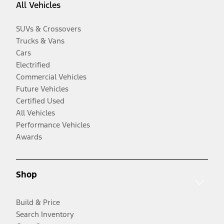
All Vehicles
SUVs & Crossovers
Trucks & Vans
Cars
Electrified
Commercial Vehicles
Future Vehicles
Certified Used
All Vehicles
Performance Vehicles
Awards
Shop
Build & Price
Search Inventory