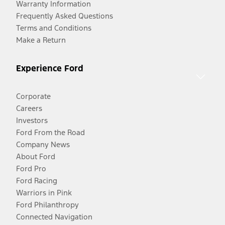
Warranty Information
Frequently Asked Questions
Terms and Conditions
Make a Return
Experience Ford
Corporate
Careers
Investors
Ford From the Road
Company News
About Ford
Ford Pro
Ford Racing
Warriors in Pink
Ford Philanthropy
Connected Navigation