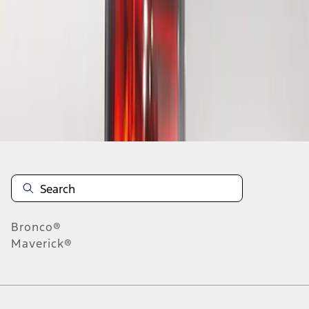
1
1
-
1
of
1
results
Disclosures
Bronco®
Maverick®