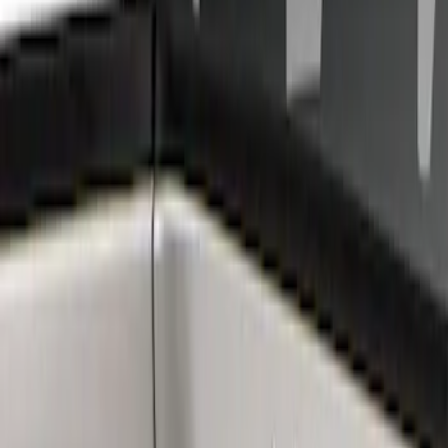
Ford Performance
(
6
)
Air Design
(
3
)
BGM Engineering
(
2
)
Genuine Ford Accessory
(
1
)
Show Less
Price