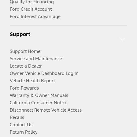
Qualify for Financing
Ford Credit Account
Ford Interest Advantage
Support
Support Home
Service and Maintenance
Locate a Dealer
Owner Vehicle Dashboard Log In
Vehicle Health Report
Ford Rewards
Warranty & Owner Manuals
California Consumer Notice
Disconnect Remote Vehicle Access
Recalls
Contact Us
Return Policy