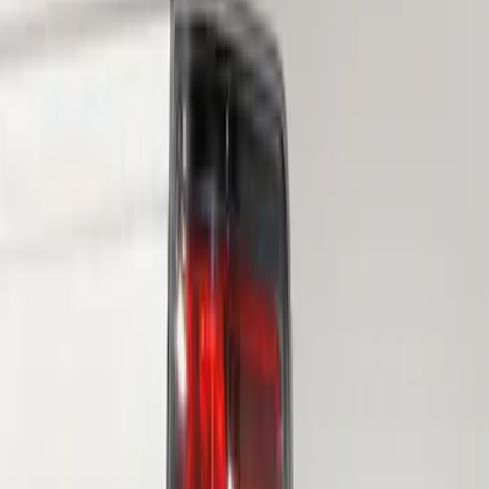
Sort
Sort
: Best Sellers
F-150 2010-2014 Blacked Out Tail Lamp
Assembly
SKU
:
AL3Z13404AE