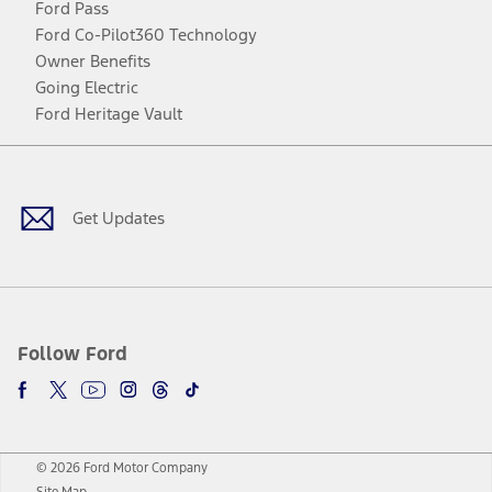
Ford Pass
Ford Co-Pilot360 Technology
Owner Benefits
Going Electric
Ford Heritage Vault
Facebook
Twitter
Youtube
Instagram
Threads
TikTok
Get Updates
Follow Ford
© 2026 Ford Motor Company