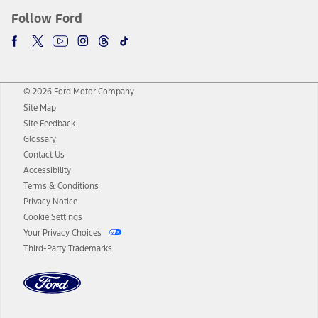
Follow Ford
© 2026 Ford Motor Company
Site Map
Site Feedback
Glossary
Contact Us
Accessibility
Terms & Conditions
Privacy Notice
Cookie Settings
Your Privacy Choices
Third-Party Trademarks