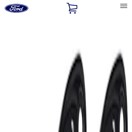
Ford
Home
Page
Skip To Content
Select Vehicle
Ford Rewards
Learn more
Home
Accessories
Electronics
Lamps, Lights and Treatments
Filters