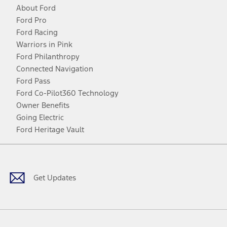
About Ford
Ford Pro
Ford Racing
Warriors in Pink
Ford Philanthropy
Connected Navigation
Ford Pass
Ford Co-Pilot360 Technology
Owner Benefits
Going Electric
Ford Heritage Vault
Facebook
Twitter
Youtube
Instagram
Threads
TikTok
Get Updates