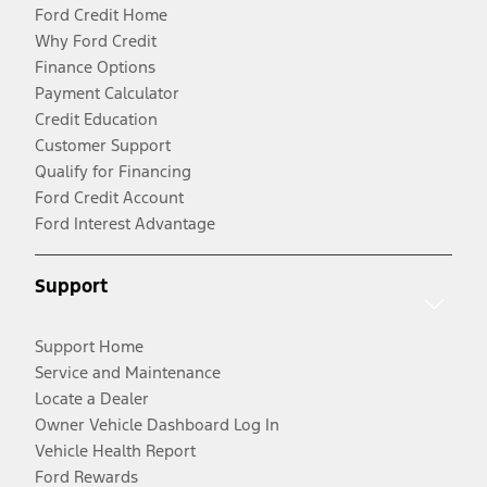
Ford Credit Home
Why Ford Credit
Finance Options
Payment Calculator
Credit Education
Customer Support
Qualify for Financing
Ford Credit Account
Ford Interest Advantage
Support
Support Home
Service and Maintenance
Locate a Dealer
Owner Vehicle Dashboard Log In
Vehicle Health Report
Ford Rewards