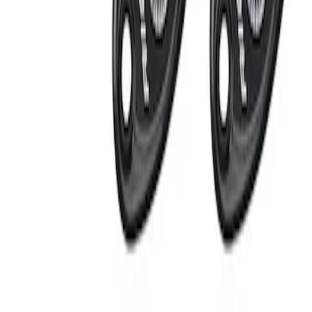
Apply
$201 - $500
(
2
)
Sort
Sort
: Best Sellers
2 results
Results
(
2
)
Sort
Sort
: Best Sellers