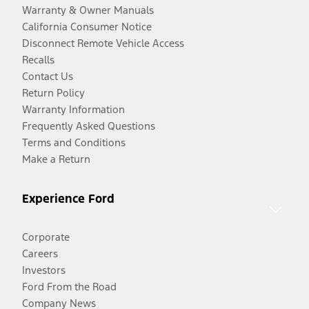
Warranty & Owner Manuals
California Consumer Notice
Disconnect Remote Vehicle Access
Recalls
Contact Us
Return Policy
Warranty Information
Frequently Asked Questions
Terms and Conditions
Make a Return
Experience Ford
Corporate
Careers
Investors
Ford From the Road
Company News