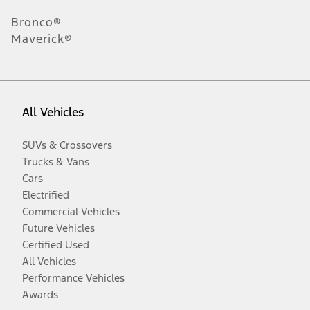
Bronco®
Maverick®
All Vehicles
SUVs & Crossovers
Trucks & Vans
Cars
Electrified
Commercial Vehicles
Future Vehicles
Certified Used
All Vehicles
Performance Vehicles
Awards