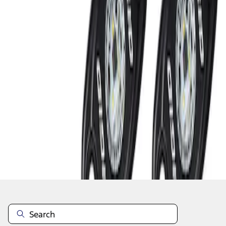
1
1
-
2
of
2
results
Disclosures