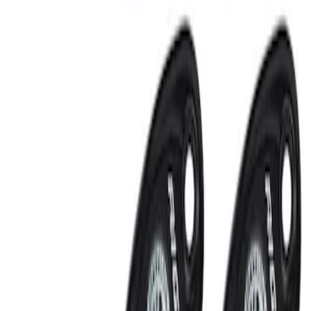
RIGID® Off-Road Under Body/Rock
White Light Kit
SKU
:
M15200RUN
Off-Road Under Body Rock Light Kit in
Amber by RIGID®
SKU
:
M15200RUNA