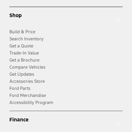
Shop
Build & Price
Search Inventory
Get a Quote
Trade-In Value
Get a Brochure
Compare Vehicles
Get Updates
Accessories Store
Ford Parts
Ford Merchandise
Accessibility Program
Finance