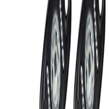
Show price as
Cash
Points
Filter
Brand
Ford Performance
(
2
)
Price