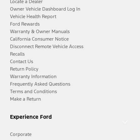
Locate a Dealer
Owner Vehicle Dashboard Log In
Vehicle Health Report
Ford Rewards
Warranty & Owner Manuals
California Consumer Notice
Disconnect Remote Vehicle Access
Recalls
Contact Us
Return Policy
Warranty Information
Frequently Asked Questions
Terms and Conditions
Make a Return
Experience Ford
Corporate