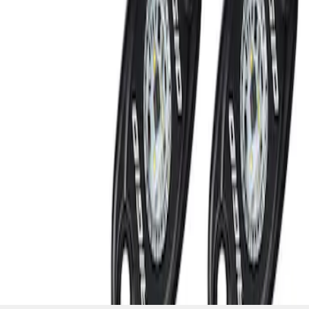
SKU
:
M15200RUNA
1
1
-
2
of
2
results
Disclosures