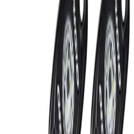
Show price as
Cash
Points
Filter
Brand
Ford Performance
(
2
)
Price