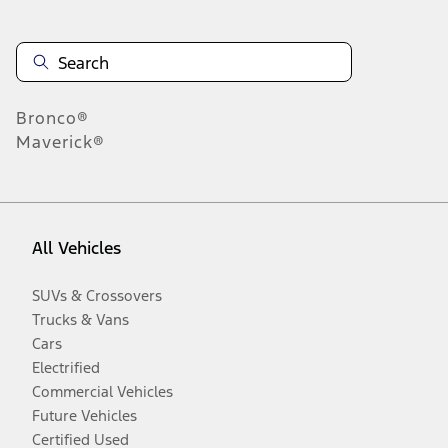
Bronco®
Maverick®
All Vehicles
SUVs & Crossovers
Trucks & Vans
Cars
Electrified
Commercial Vehicles
Future Vehicles
Certified Used