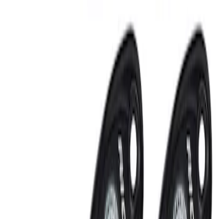
Sort
: Best Sellers
RIGID® Off-Road Under Body/Rock
White Light Kit
SKU
:
M15200RUN
Off-Road Under Body Rock Light Kit in
Amber by RIGID®