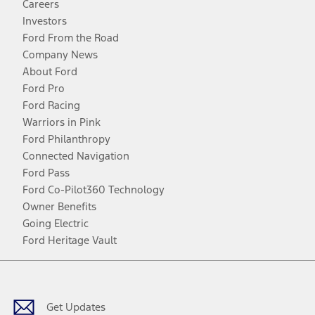
Careers
Investors
Ford From the Road
Company News
About Ford
Ford Pro
Ford Racing
Warriors in Pink
Ford Philanthropy
Connected Navigation
Ford Pass
Ford Co-Pilot360 Technology
Owner Benefits
Going Electric
Ford Heritage Vault
Facebook
Twitter
Youtube
Instagram
Threads
TikTok
Get Updates