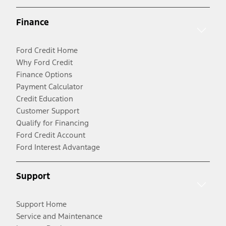
Finance
Ford Credit Home
Why Ford Credit
Finance Options
Payment Calculator
Credit Education
Customer Support
Qualify for Financing
Ford Credit Account
Ford Interest Advantage
Support
Support Home
Service and Maintenance