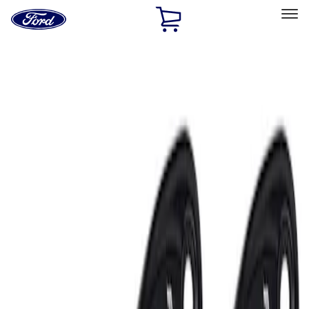
Ford
Home
Page
Skip To Content
Select Vehicle
Ford Rewards
Learn more
Home
Accessories
Electronics
Lamps, Lights and Treatments
Filters