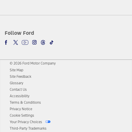
Follow Ford
© 2026 Ford Motor Company
Site Map
Site Feedback
Glossary
Contact Us
Accessibility
Terms & Conditions
Privacy Notice
Cookie Settings
Your Privacy Choices
Third-Party Trademarks