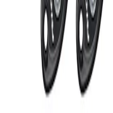
Apply
$201 - $500
(
2
)
Sort
Sort
: Best Sellers
2 results
Results
(
2
)
Price
:
$201 - $500
Clear all
Sort