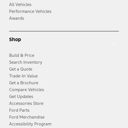
All Vehicles
Performance Vehicles
Awards
Shop
Build & Price
Search Inventory
Get a Quote
Trade-In Value
Get a Brochure
Compare Vehicles
Get Updates
Accessories Store
Ford Parts
Ford Merchandise
Accessibility Program