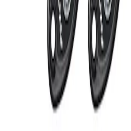
Apply
$201 - $500
(
2
)
Sort
Sort
: Best Sellers
2 results
Results
(
2
)
Price
:
$201 - $500
Clear all
Sort