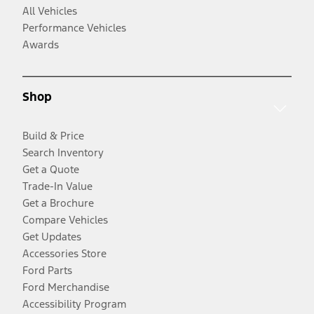
All Vehicles
Performance Vehicles
Awards
Shop
Build & Price
Search Inventory
Get a Quote
Trade-In Value
Get a Brochure
Compare Vehicles
Get Updates
Accessories Store
Ford Parts
Ford Merchandise
Accessibility Program