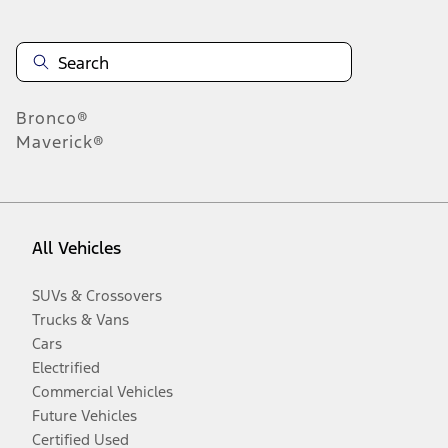
Bronco®
Maverick®
All Vehicles
SUVs & Crossovers
Trucks & Vans
Cars
Electrified
Commercial Vehicles
Future Vehicles
Certified Used