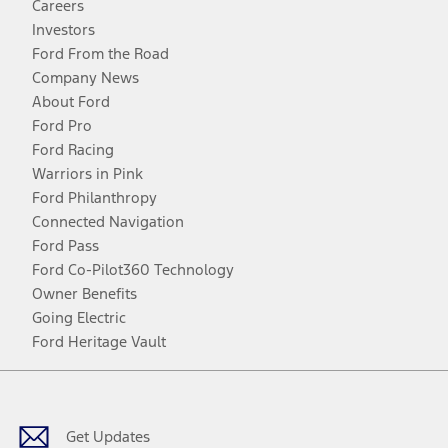
Careers
Investors
Ford From the Road
Company News
About Ford
Ford Pro
Ford Racing
Warriors in Pink
Ford Philanthropy
Connected Navigation
Ford Pass
Ford Co-Pilot360 Technology
Owner Benefits
Going Electric
Ford Heritage Vault
Facebook
Twitter
Youtube
Instagram
Threads
TikTok
Get Updates