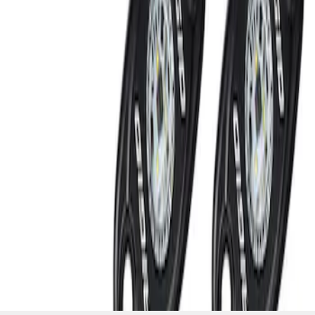
SKU
:
M15200RUN
1
1
-
2
of
2
results
Disclosures