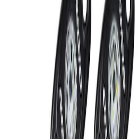
Show price as
Cash
Points
Filter
Brand
Ford Performance
(
2
)
Price