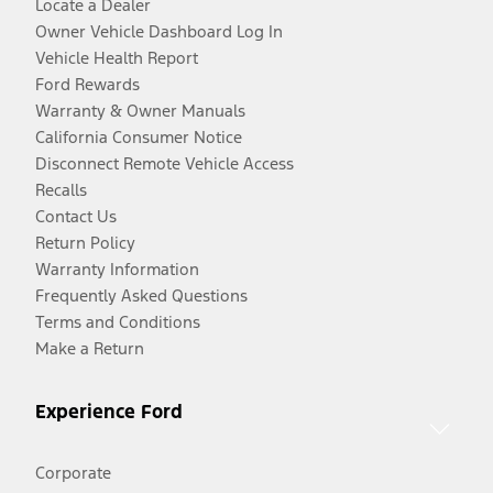
Locate a Dealer
Owner Vehicle Dashboard Log In
Vehicle Health Report
Ford Rewards
Warranty & Owner Manuals
California Consumer Notice
Disconnect Remote Vehicle Access
Recalls
Contact Us
Return Policy
Warranty Information
Frequently Asked Questions
Terms and Conditions
Make a Return
Experience Ford
Corporate