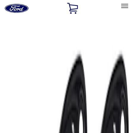
Ford
Home
Page
Skip To Content
Select Vehicle
Ford Rewards
Learn more
Home
Accessories
Electronics
Lamps, Lights and Treatments
Filters