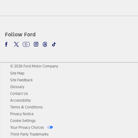
Follow Ford
© 2026 Ford Motor Company
Site Map
Site Feedback
Glossary
Contact Us
Accessibility
Terms & Conditions
Privacy Notice
Cookie Settings
Your Privacy Choices
Third-Party Trademarks