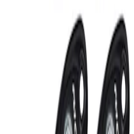
Sort
: Best Sellers
Off-Road Under Body Rock Light Kit in
Amber by RIGID®
SKU
:
M15200RUNA
RIGID® Off-Road Under Body/Rock
White Light Kit