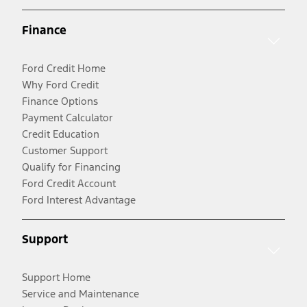
Finance
Ford Credit Home
Why Ford Credit
Finance Options
Payment Calculator
Credit Education
Customer Support
Qualify for Financing
Ford Credit Account
Ford Interest Advantage
Support
Support Home
Service and Maintenance