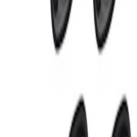
Price
:
$201 - $500
Clear all
Sort
Sort
: Best Sellers
Ranger 2024-2026, Tailgate Lightbar
Assembly by Putco ®
SKU
:
VRB3Z13B678A