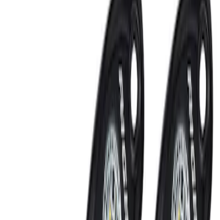
Ranger 2024-2026 LUMEN Strip Lighting
- LED Bed Lighting Kit
SKU
:
VR1WZ13E754A
Ranger 2024-2026, Tailgate Light Bar by
Putco® for non-BLIS Equipped Vehicles
SKU
:
VRB3Z13B678B