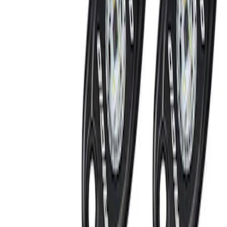
RIGID® Off-Road Under Body/Rock
White Light Kit
SKU
:
M15200RUN