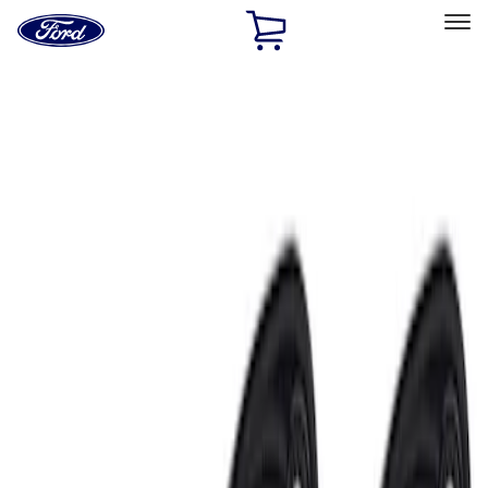
Ford
Home
Page
Skip To Content
Select Vehicle
Ford Rewards
Learn more
Home
Accessories
Electronics
Lamps, Lights and Treatments
Filters