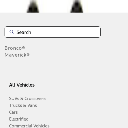
Disclosures
Bronco®
Maverick®
All Vehicles
SUVs & Crossovers
Trucks & Vans
Cars
Electrified
Commercial Vehicles