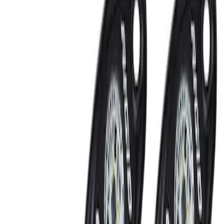
Show price as
Cash
Points
Filter
Brand
Ford Performance
(
2
)
Putco
(
2
)