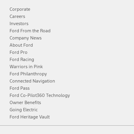
Corporate
Careers
Investors
Ford From the Road
Company News
About Ford
Ford Pro
Ford Racing
Warriors in Pink
Ford Philanthropy
Connected Navigation
Ford Pass
Ford Co-Pilot360 Technology
Owner Benefits
Going Electric
Ford Heritage Vault
Facebook
Twitter
Youtube
Instagram
Threads
TikTok