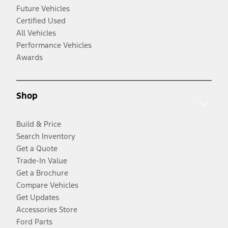
Future Vehicles
Certified Used
All Vehicles
Performance Vehicles
Awards
Shop
Build & Price
Search Inventory
Get a Quote
Trade-In Value
Get a Brochure
Compare Vehicles
Get Updates
Accessories Store
Ford Parts