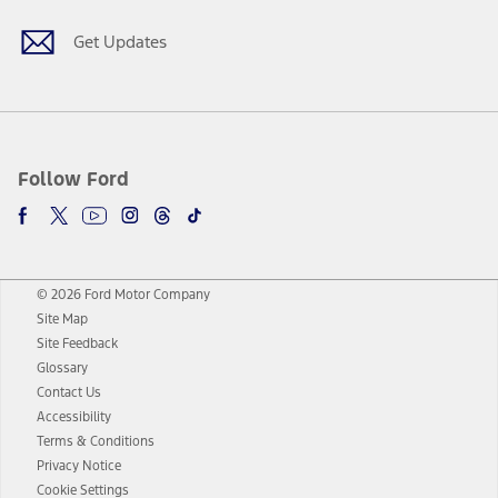
Get Updates
Follow Ford
© 2026 Ford Motor Company
Site Map
Site Feedback
Glossary
Contact Us
Accessibility
Terms & Conditions
Privacy Notice
Cookie Settings