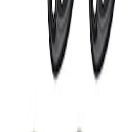
Off-Road Under Body Rock Light Kit in
Amber by RIGID®
SKU
:
M15200RUNA
1
1
-
5
of
5
results