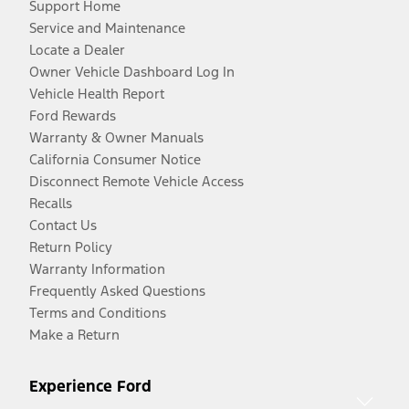
Support Home
Service and Maintenance
Locate a Dealer
Owner Vehicle Dashboard Log In
Vehicle Health Report
Ford Rewards
Warranty & Owner Manuals
California Consumer Notice
Disconnect Remote Vehicle Access
Recalls
Contact Us
Return Policy
Warranty Information
Frequently Asked Questions
Terms and Conditions
Make a Return
Experience Ford