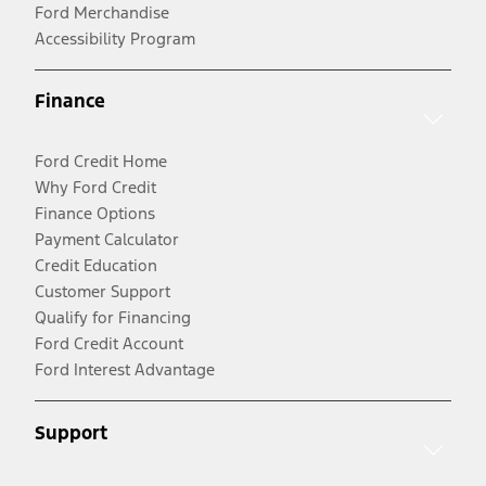
Ford Merchandise
Accessibility Program
Finance
Ford Credit Home
Why Ford Credit
Finance Options
Payment Calculator
Credit Education
Customer Support
Qualify for Financing
Ford Credit Account
Ford Interest Advantage
Support