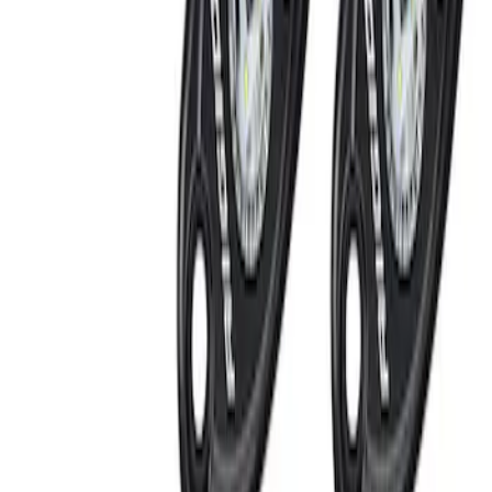
Lumen
(
1
)
Price
Apply
$201 - $500
(
5
)
Sort
Sort
: Best Sellers
5 results
Results
(
5
)