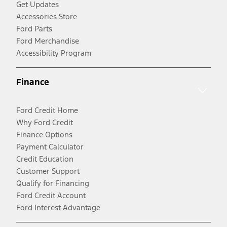
Get Updates
Accessories Store
Ford Parts
Ford Merchandise
Accessibility Program
Finance
Ford Credit Home
Why Ford Credit
Finance Options
Payment Calculator
Credit Education
Customer Support
Qualify for Financing
Ford Credit Account
Ford Interest Advantage