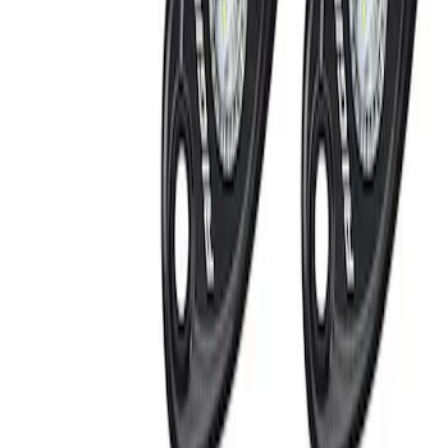
Apply
$51 - $100
(
1
)
$101 - $200
(
3
)
$201 - $500
(
2
)
$501 - Above
(
1
)