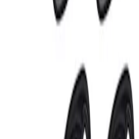
Sort
Sort
: Best Sellers
3 results
Results
(
3
)
Price
:
$201 - $500
Price
:
$501 - Above
Clear all
Sort
Sort
: Best Sellers
Mustang 2018-2023 Ford Performance