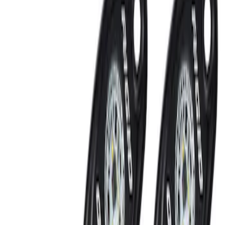
Clear Tail Lamp Kit
SKU
:
M13504MC
RIGID® Off-Road Under Body/Rock
White Light Kit
SKU
:
M15200RUN