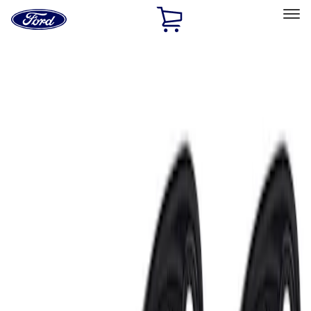
Ford
Home
Page
Skip To Content
Select Vehicle
Ford Rewards
Learn more
Home
Accessories
Electronics
Lamps, Lights and Treatments
Filters