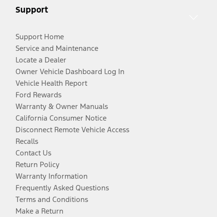
Support
Support Home
Service and Maintenance
Locate a Dealer
Owner Vehicle Dashboard Log In
Vehicle Health Report
Ford Rewards
Warranty & Owner Manuals
California Consumer Notice
Disconnect Remote Vehicle Access
Recalls
Contact Us
Return Policy
Warranty Information
Frequently Asked Questions
Terms and Conditions
Make a Return