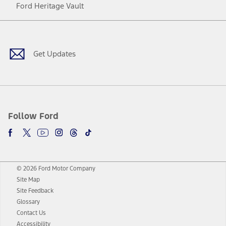
Ford Heritage Vault
Facebook
Twitter
Youtube
Instagram
Threads
TikTok
Get Updates
Follow Ford
© 2026 Ford Motor Company
Site Map
Site Feedback
Glossary
Contact Us
Accessibility