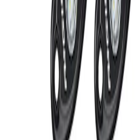
Off-Road Under Body Rock Light Kit in
Amber by RIGID®
SKU
:
M15200RUNA
1
1
-
3
of
3
results