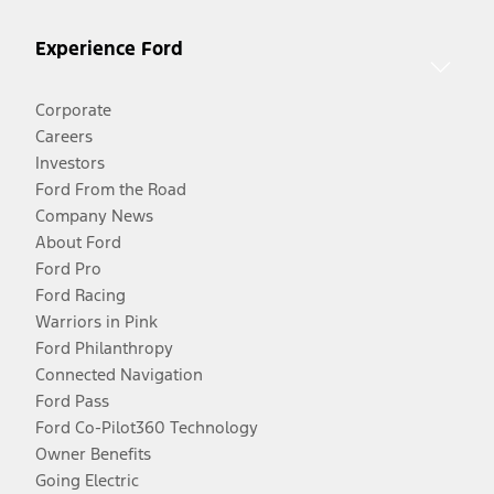
Experience Ford
Corporate
Careers
Investors
Ford From the Road
Company News
About Ford
Ford Pro
Ford Racing
Warriors in Pink
Ford Philanthropy
Connected Navigation
Ford Pass
Ford Co-Pilot360 Technology
Owner Benefits
Going Electric