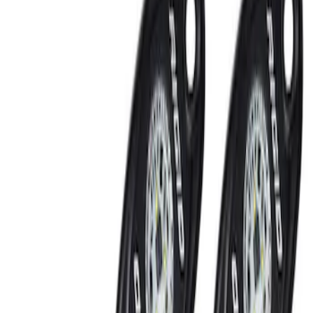
Show price as
Cash
Points
Filter
Brand
Ford Performance
(
3
)
Price