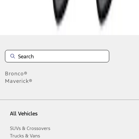
Disclosures
Bronco®
Maverick®
All Vehicles
SUVs & Crossovers
Trucks & Vans