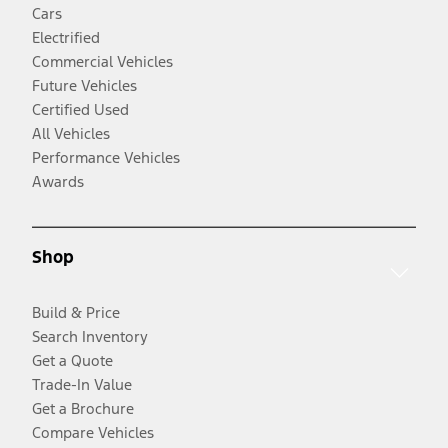
Cars
Electrified
Commercial Vehicles
Future Vehicles
Certified Used
All Vehicles
Performance Vehicles
Awards
Shop
Build & Price
Search Inventory
Get a Quote
Trade-In Value
Get a Brochure
Compare Vehicles