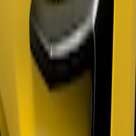
Mustang 2018-2023 Air Design® Gloss
Black Parking Lamp Curtains
SKU
:
VJR3Z17E810B
Mustang 2018-2023 Air Design® Matte
Black Parking Lamp Curtains
SKU
:
VJR3Z17E810A