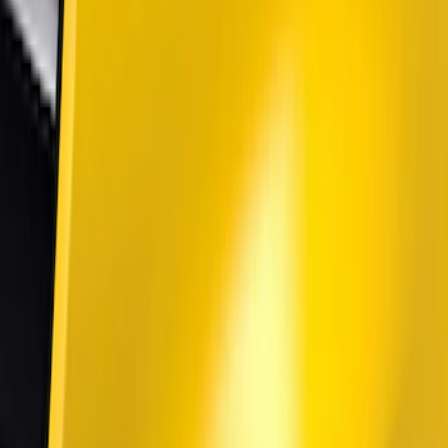
Air Design
(
2
)
Lumen
(
1
)
Price
Apply
$51 - $100
(
1
)
$101 - $200