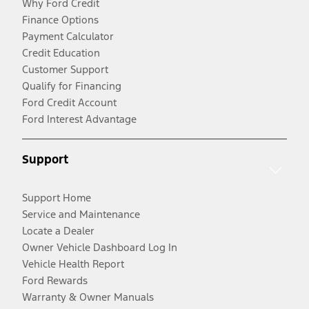
Why Ford Credit
Finance Options
Payment Calculator
Credit Education
Customer Support
Qualify for Financing
Ford Credit Account
Ford Interest Advantage
Support
Support Home
Service and Maintenance
Locate a Dealer
Owner Vehicle Dashboard Log In
Vehicle Health Report
Ford Rewards
Warranty & Owner Manuals