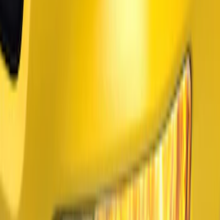
(
2
)
$201 - $500
(
2
)
$501 - Above
(
1
)
Sort
Sort
: Best Sellers
3 results
Results
(
3
)
Price
:
$51 - $100
Price
:
$101 - $200
Clear all