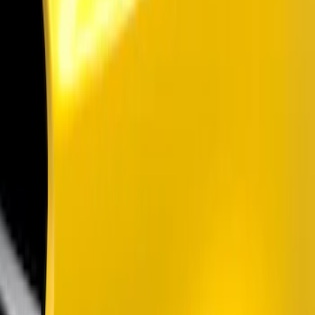
Show price as
Cash
Points
Filter
Color
Black
(
2
)
Brand