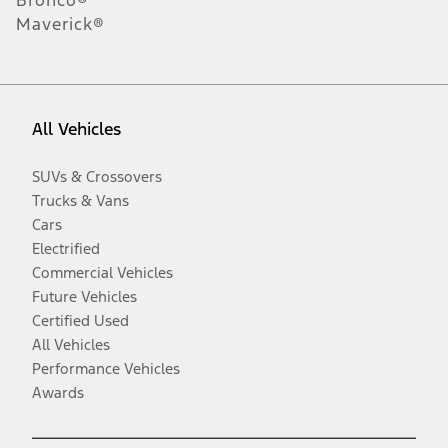
Maverick®
All Vehicles
SUVs & Crossovers
Trucks & Vans
Cars
Electrified
Commercial Vehicles
Future Vehicles
Certified Used
All Vehicles
Performance Vehicles
Awards