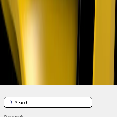
1
1
-
3
of
3
results
Disclosures
Bronco®