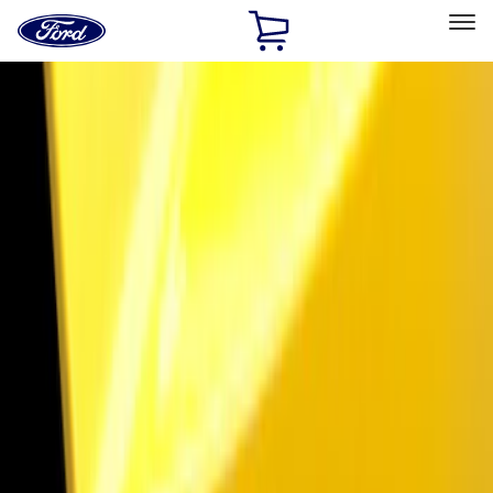
Ford
Home
Page
Skip To Content
Select Vehicle
Ford Rewards
Learn more
Home
Accessories
Electronics
Lamps, Lights and Treatments
Filters