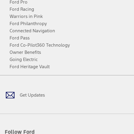
Ford Pro
Ford Racing
Warriors in Pink
Ford Philanthropy
Connected Navigation
Ford Pass
Ford Co-Pilot360 Technology
Owner Benefits
Going Electric
Ford Heritage Vault
Facebook
Twitter
Youtube
Instagram
Threads
TikTok
Get Updates
Follow Ford