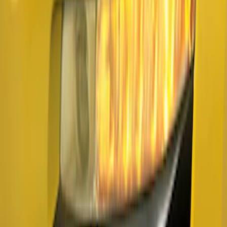
Sort
Sort
: Best Sellers
Mustang 2015-2026 Lumen LED Trunk
light Kit
SKU
:
VPR3Z13A756A