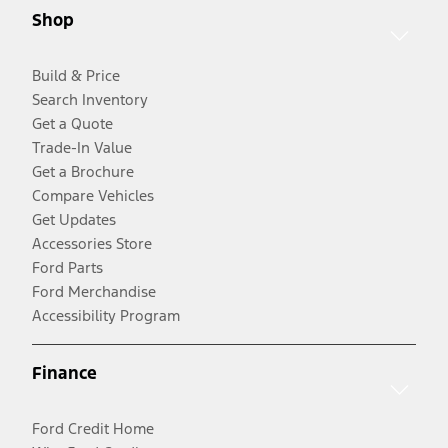
Shop
Build & Price
Search Inventory
Get a Quote
Trade-In Value
Get a Brochure
Compare Vehicles
Get Updates
Accessories Store
Ford Parts
Ford Merchandise
Accessibility Program
Finance
Ford Credit Home