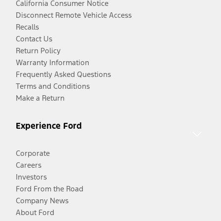
California Consumer Notice
Disconnect Remote Vehicle Access
Recalls
Contact Us
Return Policy
Warranty Information
Frequently Asked Questions
Terms and Conditions
Make a Return
Experience Ford
Corporate
Careers
Investors
Ford From the Road
Company News
About Ford