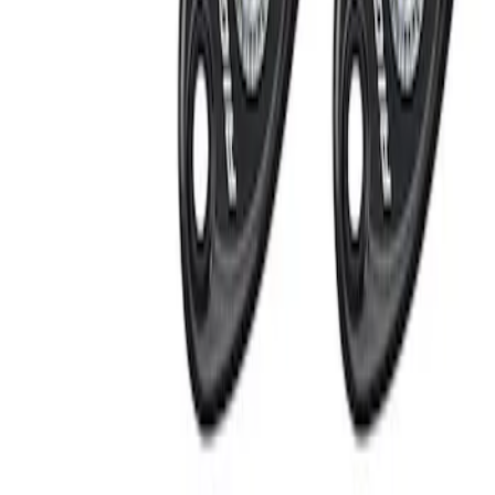
Apply
$101 - $200
(
1
)
$201 - $500
(
2
)
Sort
Sort
: Best Sellers
2 results
Results
(
2
)
Price
:
$201 - $500