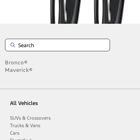
Disclosures
Bronco®
Maverick®
All Vehicles
SUVs & Crossovers
Trucks & Vans
Cars