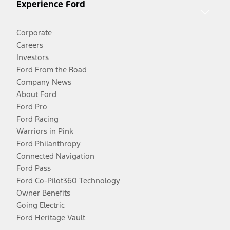
Experience Ford
Corporate
Careers
Investors
Ford From the Road
Company News
About Ford
Ford Pro
Ford Racing
Warriors in Pink
Ford Philanthropy
Connected Navigation
Ford Pass
Ford Co-Pilot360 Technology
Owner Benefits
Going Electric
Ford Heritage Vault