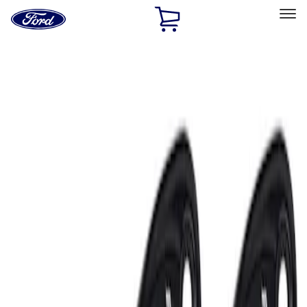
Ford
Home
Page
Skip To Content
Select Vehicle
Ford Rewards
Learn more
Home
Accessories
Electronics
Lamps, Lights and Treatments
Filters