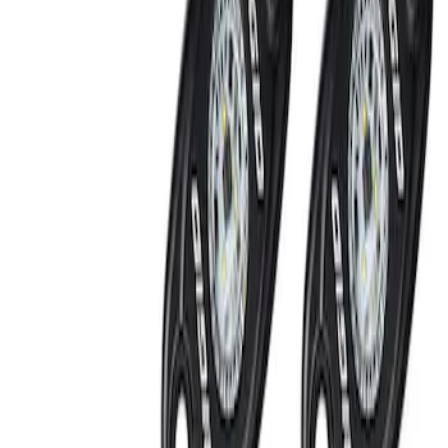
Off-Road Under Body Rock Light Kit in
Amber by RIGID®
SKU
:
M15200RUNA
1
1
-
2
of
2
results