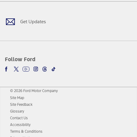
Facebook
Twitter
Youtube
Instagram
Threads
TikTok
Get Updates
Follow Ford
© 2026 Ford Motor Company
Site Map
Site Feedback
Glossary
Contact Us
Accessibility
Terms & Conditions