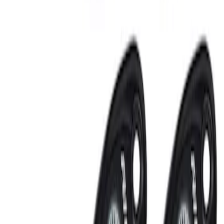
Clear all
Sort
Sort
: Best Sellers
RIGID® Off-Road Under Body/Rock
White Light Kit
SKU
:
M15200RUN