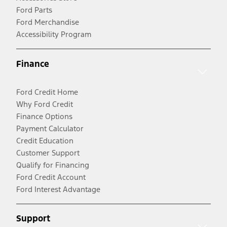
Ford Parts
Ford Merchandise
Accessibility Program
Finance
Ford Credit Home
Why Ford Credit
Finance Options
Payment Calculator
Credit Education
Customer Support
Qualify for Financing
Ford Credit Account
Ford Interest Advantage
Support