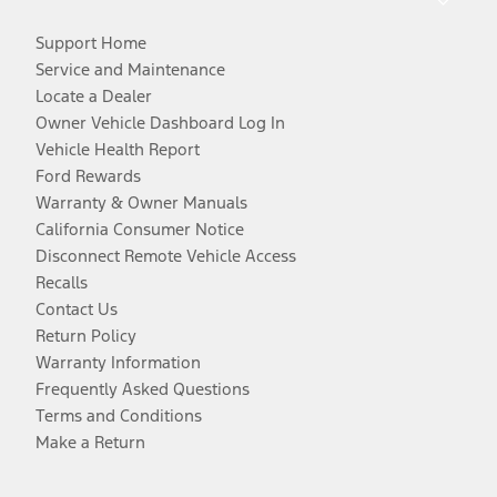
Support Home
Service and Maintenance
Locate a Dealer
Owner Vehicle Dashboard Log In
Vehicle Health Report
Ford Rewards
Warranty & Owner Manuals
California Consumer Notice
Disconnect Remote Vehicle Access
Recalls
Contact Us
Return Policy
Warranty Information
Frequently Asked Questions
Terms and Conditions
Make a Return