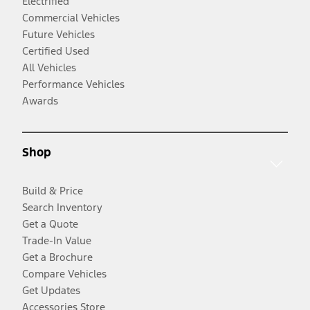
Electrified
Commercial Vehicles
Future Vehicles
Certified Used
All Vehicles
Performance Vehicles
Awards
Shop
Build & Price
Search Inventory
Get a Quote
Trade-In Value
Get a Brochure
Compare Vehicles
Get Updates
Accessories Store