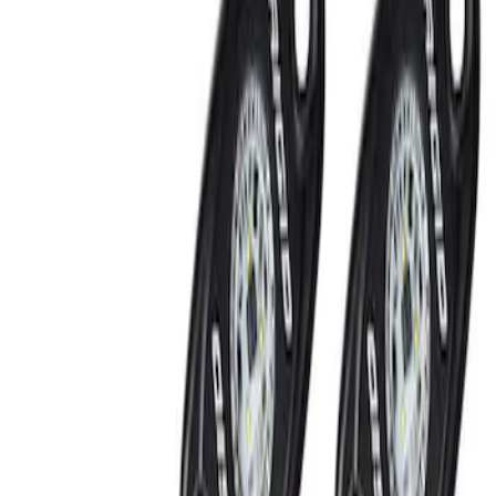
Show price as
Cash
Points
Filter
Brand
Ford Performance
(
2
)
Price