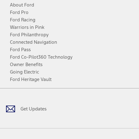
About Ford
Ford Pro
Ford Racing
Warriors in Pink
Ford Philanthropy
Connected Navigation
Ford Pass
Ford Co-Pilot360 Technology
Owner Benefits
Going Electric
Ford Heritage Vault
Facebook
Twitter
Youtube
Instagram
Threads
TikTok
Get Updates