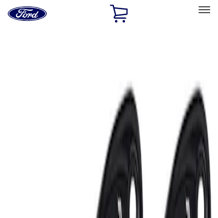
Ford
Home
Page
Skip To Content
Select Vehicle
Ford Rewards
Learn more
Home
Accessories
Electronics
Lamps, Lights and Treatments
Filters