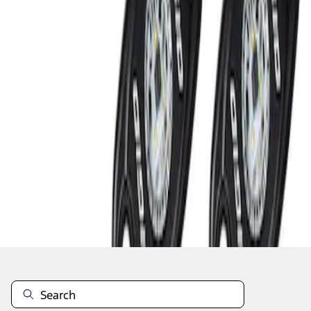
1
1
-
2
of
2
results
Disclosures