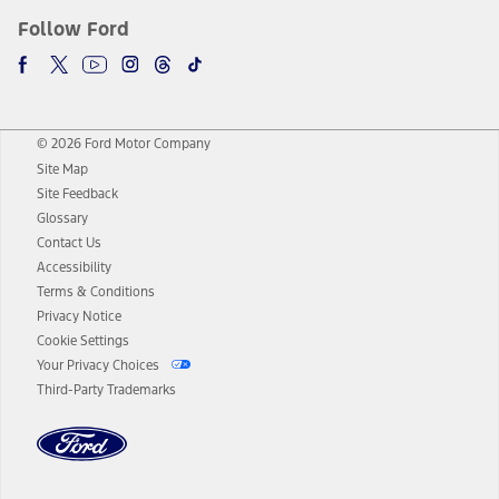
Follow Ford
© 2026 Ford Motor Company
Site Map
Site Feedback
Glossary
Contact Us
Accessibility
Terms & Conditions
Privacy Notice
Cookie Settings
Your Privacy Choices
Third-Party Trademarks