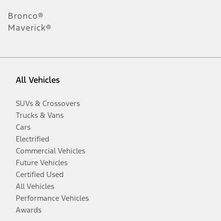
Bronco®
Maverick®
All Vehicles
SUVs & Crossovers
Trucks & Vans
Cars
Electrified
Commercial Vehicles
Future Vehicles
Certified Used
All Vehicles
Performance Vehicles
Awards