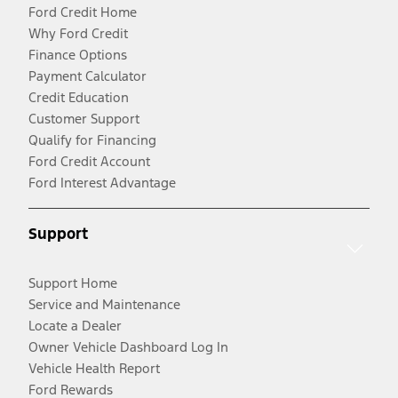
Ford Credit Home
Why Ford Credit
Finance Options
Payment Calculator
Credit Education
Customer Support
Qualify for Financing
Ford Credit Account
Ford Interest Advantage
Support
Support Home
Service and Maintenance
Locate a Dealer
Owner Vehicle Dashboard Log In
Vehicle Health Report
Ford Rewards