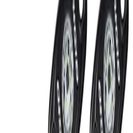
Show price as
Cash
Points
Filter
Brand
Ford Performance
(
2
)
Price