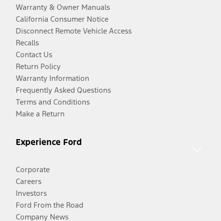
Warranty & Owner Manuals
California Consumer Notice
Disconnect Remote Vehicle Access
Recalls
Contact Us
Return Policy
Warranty Information
Frequently Asked Questions
Terms and Conditions
Make a Return
Experience Ford
Corporate
Careers
Investors
Ford From the Road
Company News