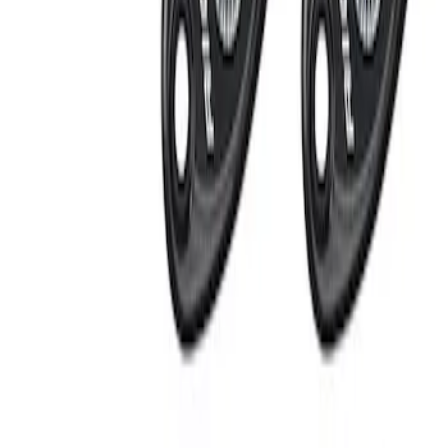
Apply
$201 - $500
(
2
)
Sort
Sort
: Best Sellers
2 results
Results
(
2
)
Sort
Sort
: Best Sellers