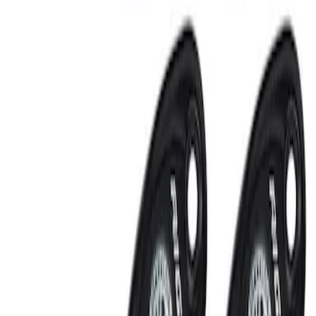
RIGID® Off-Road Under Body/Rock
White Light Kit
SKU
:
M15200RUN
Off-Road Under Body Rock Light Kit in
Amber by RIGID®
SKU
:
M15200RUNA