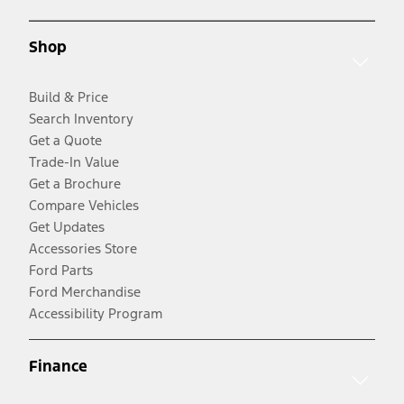
Shop
Build & Price
Search Inventory
Get a Quote
Trade-In Value
Get a Brochure
Compare Vehicles
Get Updates
Accessories Store
Ford Parts
Ford Merchandise
Accessibility Program
Finance