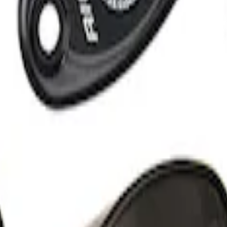
 Light Kit
 Amber by RIGID®