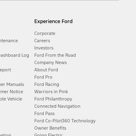
Experience Ford
Corporate
ntenance
Careers
Investors
Dashboard Log
Ford From the Road
Company News
Report
About Ford
Ford Pro
er Manuals
Ford Racing
umer Notice
Warriors in Pink
te Vehicle
Ford Philanthropy
Connected Navigation
Ford Pass
Ford Co-Pilot360 Technology
Owner Benefits
mation
Going Electric