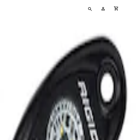
Type
My
cart full
your
Account
search