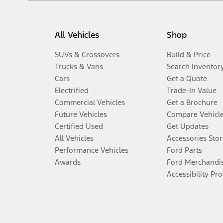
All Vehicles
Shop
SUVs & Crossovers
Build & Price
Trucks & Vans
Search Inventor
Cars
Get a Quote
Electrified
Trade-In Value
Commercial Vehicles
Get a Brochure
Future Vehicles
Compare Vehicl
Certified Used
Get Updates
All Vehicles
Accessories Stor
Performance Vehicles
Ford Parts
Awards
Ford Merchandi
Accessibility Pr