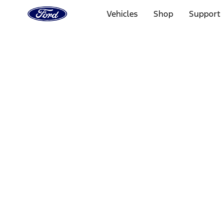
Ford
Home
Vehicles
Shop
Support
Page
Skip To Content
Select Vehicle
Ford Rewards
Learn more
Home
Accessories
Electronics
Lamps, Lights and Treatments
Filters