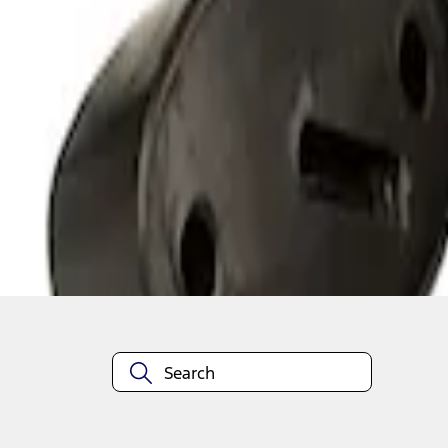
1
1
-
2
of
2
results
Disclosures