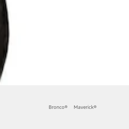
Bronco®
Maverick®