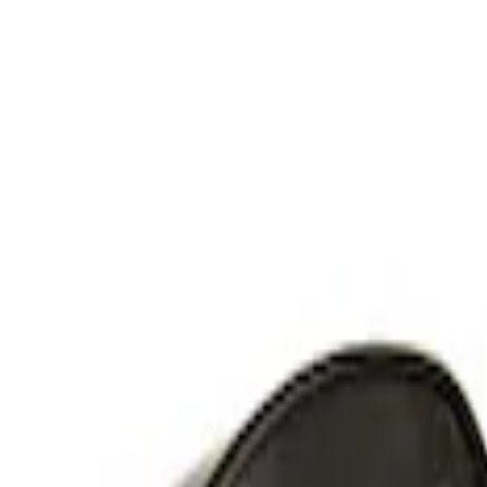
RIGID® Off-Road Under Body/Rock White
SKU
:
M15200RUN
Off-Road Under Body Rock Light Kit in
SKU
:
M15200RUNA