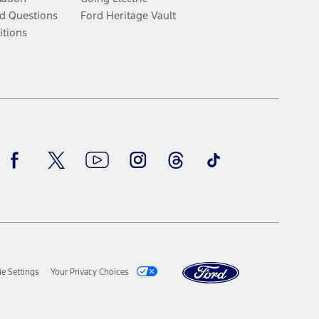
d Questions
Ford Heritage Vault
itions
Facebook
Twitter
Youtube
Instagram
Threads
TikTok
e Settings
Your Privacy Choices