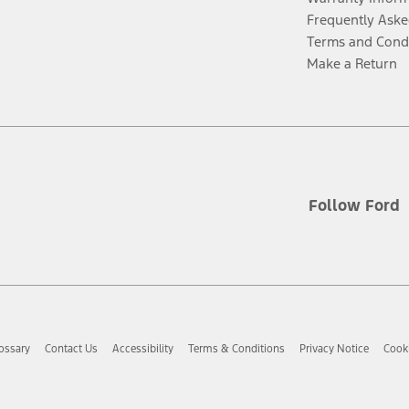
Frequently Aske
Terms and Cond
Make a Return
Follow Ford
ossary
Contact Us
Accessibility
Terms & Conditions
Privacy Notice
Cooki