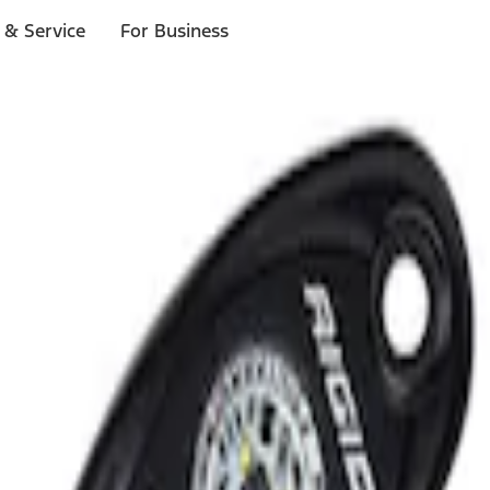
 & Service
For Business