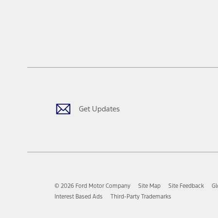
Get Updates
© 2026 Ford Motor Company
Site Map
Site Feedback
Gl
Interest Based Ads
Third-Party Trademarks