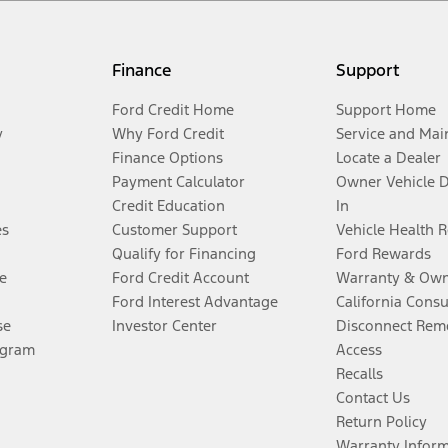
Finance
Support
Ford Credit Home
Support Home
y
Why Ford Credit
Service and Mai
Finance Options
Locate a Dealer
Payment Calculator
Owner Vehicle 
Credit Education
In
es
Customer Support
Vehicle Health 
Qualify for Financing
Ford Rewards
e
Ford Credit Account
Warranty & Own
Ford Interest Advantage
California Cons
se
Investor Center
Disconnect Remo
ogram
Access
Recalls
Contact Us
Return Policy
Warranty Infor