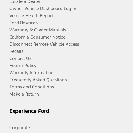
Locate a Dealer
Owner Vehicle Dashboard Log In
Vehicle Health Report
Ford Rewards
Warranty & Owner Manuals
California Consumer Notice
Disconnect Remote Vehicle Access
Recalls
Contact Us
Return Policy
Warranty Information
Frequently Asked Questions
Terms and Conditions
Make a Return
Experience Ford
Corporate