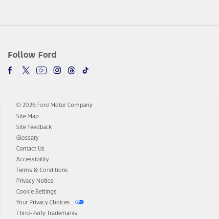
Follow Ford
© 2026 Ford Motor Company
Site Map
Site Feedback
Glossary
Contact Us
Accessibility
Terms & Conditions
Privacy Notice
Cookie Settings
Your Privacy Choices
Third-Party Trademarks