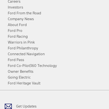
Careers
Investors
Ford From the Road
Company News
About Ford
Ford Pro
Ford Racing
Warriors in Pink
Ford Philanthropy
Connected Navigation
Ford Pass
Ford Co-Pilot360 Technology
Owner Benefits
Going Electric
Ford Heritage Vault
Facebook
Twitter
Youtube
Instagram
Threads
TikTok
Get Updates