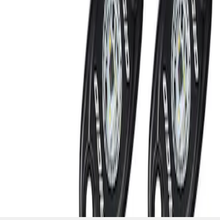
SKU
:
M15200RUNA
1
1
-
2
of
2
results
Disclosures