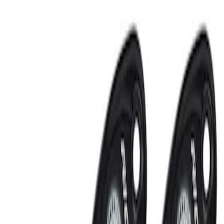
Sort
: Best Sellers
RIGID® Off-Road Under Body/Rock
White Light Kit
SKU
:
M15200RUN
Off-Road Under Body Rock Light Kit in
Amber by RIGID®