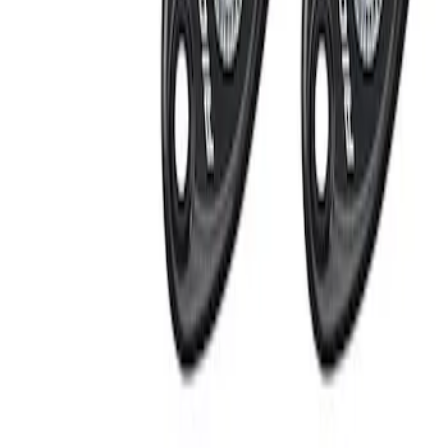
Apply
$201 - $500
(
2
)
Sort
Sort
: Best Sellers
2 results
Results
(
2
)
Price
:
$201 - $500
Clear all
Sort