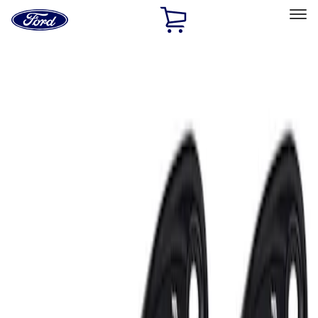
Ford
Home
Page
Skip To Content
Select Vehicle
Ford Rewards
Learn more
Home
Accessories
Electronics
Lamps, Lights and Treatments
Filters