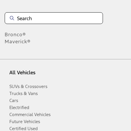
Bronco®
Maverick®
All Vehicles
SUVs & Crossovers
Trucks & Vans
Cars
Electrified
Commercial Vehicles
Future Vehicles
Certified Used