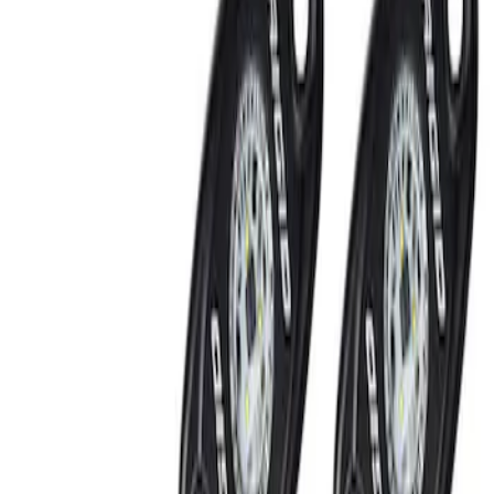
Show price as
Cash
Points
Filter
Brand
Ford Performance
(
2
)
Price