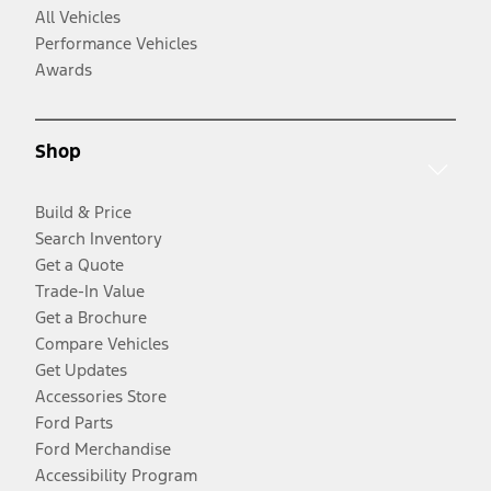
All Vehicles
Performance Vehicles
Awards
Shop
Build & Price
Search Inventory
Get a Quote
Trade-In Value
Get a Brochure
Compare Vehicles
Get Updates
Accessories Store
Ford Parts
Ford Merchandise
Accessibility Program