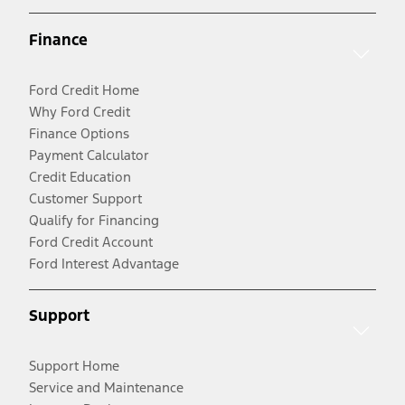
Finance
Ford Credit Home
Why Ford Credit
Finance Options
Payment Calculator
Credit Education
Customer Support
Qualify for Financing
Ford Credit Account
Ford Interest Advantage
Support
Support Home
Service and Maintenance