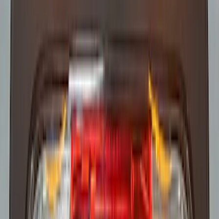
SKU
:
VHC3Z13C788B
Super Duty 2017-2021 Soundoff Signal
LED Warning 4 Corner Strobe Light For
Vehicles w/ Pre-Installed Upfitter
Switches
SKU
:
VHC3Z13C788A