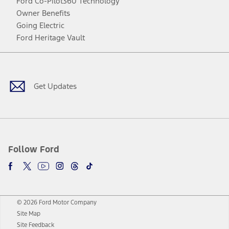
Ford Co-Pilot360 Technology
Owner Benefits
Going Electric
Ford Heritage Vault
Facebook
Twitter
Youtube
Instagram
Threads
TikTok
Get Updates
Follow Ford
© 2026 Ford Motor Company
Site Map
Site Feedback