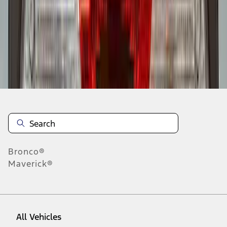
1
-
9
of
9
results
Disclosures
Bronco®
Maverick®
All Vehicles