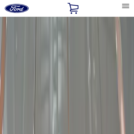
Ford
Home
Page
Skip To Content
Select Vehicle
Ford Rewards
Learn more
Home
Accessories
Electronics
Lamps, Lights and Treatments
Filters