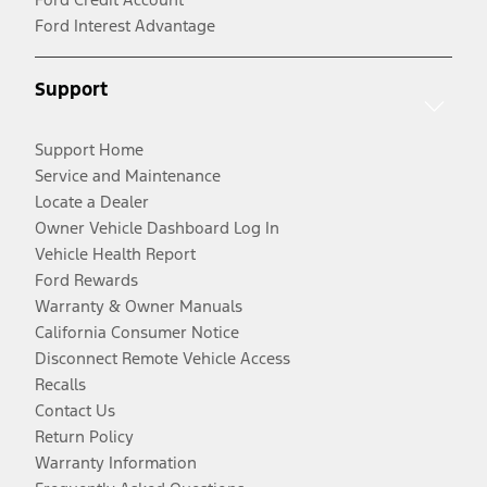
Ford Interest Advantage
Support
Support Home
Service and Maintenance
Locate a Dealer
Owner Vehicle Dashboard Log In
Vehicle Health Report
Ford Rewards
Warranty & Owner Manuals
California Consumer Notice
Disconnect Remote Vehicle Access
Recalls
Contact Us
Return Policy
Warranty Information