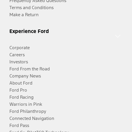
Frequently Asked Questions
Terms and Conditions
Make a Return
Experience Ford
Corporate
Careers
Investors
Ford From the Road
Company News
About Ford
Ford Pro
Ford Racing
Warriors in Pink
Ford Philanthropy
Connected Navigation
Ford Pass