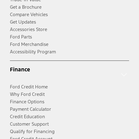
Get a Brochure
Compare Vehicles
Get Updates
Accessories Store
Ford Parts
Ford Merchandise
Accessibility Program
Finance
Ford Credit Home
Why Ford Credit
Finance Options
Payment Calculator
Credit Education
Customer Support
Qualify for Financing
Ford Credit Account