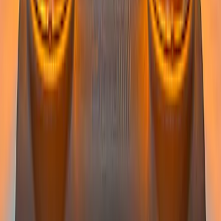
Super Duty 2022-2027 LED Warning
Strobes - Amber Only, For Vehicles
without Upfitter Switches, Baja Tan - For
Fleet Use Only
SKU
:
VPC3Z13C788BB