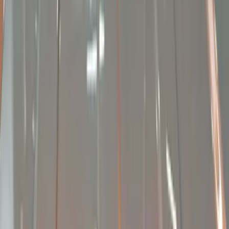
Show price as
Cash
Points
Filter
Brand
Sound Off Signal
(
9
)
Price