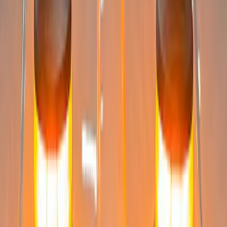
Super Duty 2008-2016 LED Warning
Strobes w/ Up-Fitter Switch
SKU
:
VEC3Z13C788A
Super Duty 2023-2027 LED Warning
Strobes - Amber and White, For
Vehicles without Upfitter Switches,