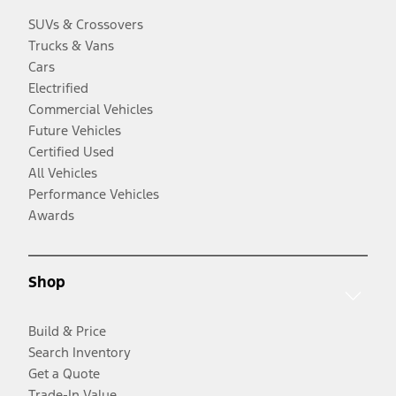
SUVs & Crossovers
Trucks & Vans
Cars
Electrified
Commercial Vehicles
Future Vehicles
Certified Used
All Vehicles
Performance Vehicles
Awards
Shop
Build & Price
Search Inventory
Get a Quote
Trade-In Value