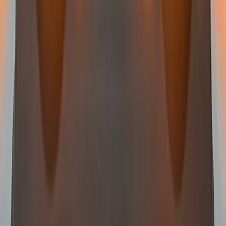
Super Duty 2023-2027 LED Warning
Strobes - Amber and White, For
Vehicles without Upfitter Switches, Baja
Tan - For Fleet Use Only
SKU
:
VPC3Z13C788DB
Super Duty 2017-2021 Soundoff Signal
LED Warning 4 Corner Strobe Light For
Vehicles w/o Pre-Installed Upfitter
Switches