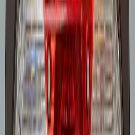
Super Duty 2022-2027 LED Warning
Strobes - Amber Only, For Vehicles With
Upfitter Switches - For Fleet Use Only
SKU
:
VPC3Z13C788A
1