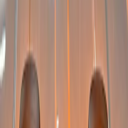
Clear all
Sort
Sort
: Best Sellers
Super Duty 2022-2027 LED Warning
Strobes - Amber and White, For
Vehicles With Upfitter Switches - For
Fleet Use Only
SKU
:
VPC3Z13C788C