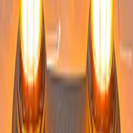
Medium Dark Slate - For Fleet Use Only
SKU
:
VPC3Z13C788DA
Super Duty 2022-2027 LED Warning
Strobes - Amber Only, For Vehicles
without Upfitter Switches, Medium Dark
Slate - For Fleet Use Only
SKU
:
VPC3Z13C788BA