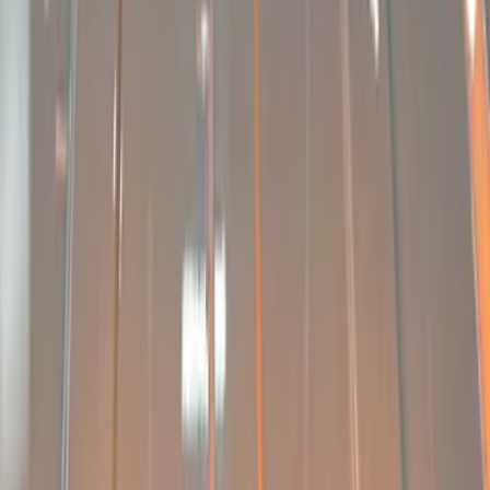
Apply
$201 - $500
(
6
)
$501 - Above
(
9
)
Sort
Sort
: Best Sellers
9 results
Results
(
9
)
Price
:
$501 - Above