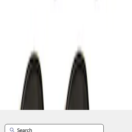
1
1
-
6
of
6
results
Disclosures