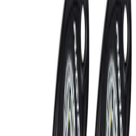
Show price as
Cash
Points
Filter
Brand
Putco
(
3
)
Ford Performance
(
2
)