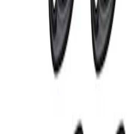
Price
:
$201 - $500
Clear all
Sort
Sort
: Best Sellers
Super Duty 2023-2027 Tailgate Light Bar
Assembly, Fits Trucks Equipped with
LED Tail Lights & On Board Scale
SKU
:
VPC3Z13B678B