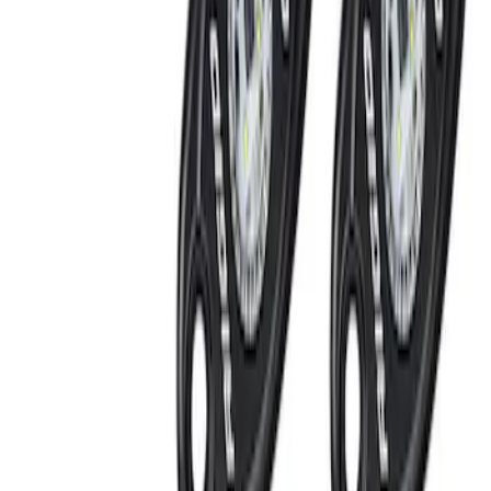
Price
Apply
$201 - $500
(
6
)
$501 - Above
(
9
)
Sort
Sort
: Best Sellers
6 results
Results
(
6
)