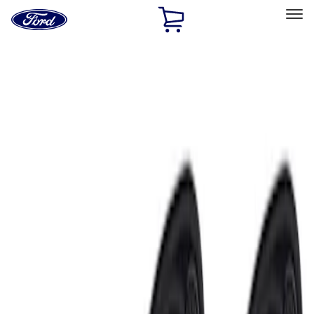
Ford
Home
Page
Skip To Content
Select Vehicle
Ford Rewards
Learn more
Home
Accessories
Electronics
Lamps, Lights and Treatments
Filters