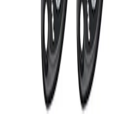
RIGID® Off-Road Under Body/Rock
White Light Kit
SKU
:
M15200RUN
Off-Road Under Body Rock Light Kit in
Amber by RIGID®
SKU
:
M15200RUNA