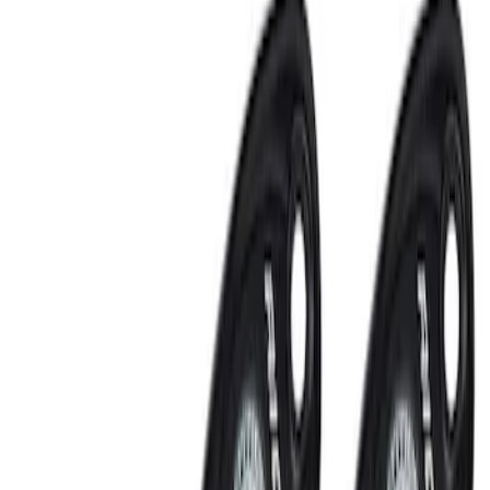
Super Duty 2023-2027 Tailgate Light Bar
Assembly, Low/Mid Halogen, For
Halogen Taillights
SKU
:
VPC3Z13B678A
Super Duty 2021-2022 LED Tailgate