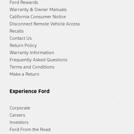
Ford Rewards
Warranty & Owner Manuals
California Consumer Notice
Disconnect Remote Vehicle Access
Recalls
Contact Us
Return Policy
Warranty Information
Frequently Asked Questions
Terms and Conditions
Make a Return
Experience Ford
Corporate
Careers
Investors
Ford From the Road