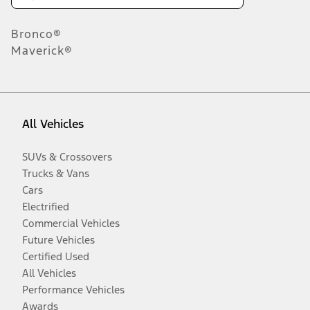
Bronco®
Maverick®
All Vehicles
SUVs & Crossovers
Trucks & Vans
Cars
Electrified
Commercial Vehicles
Future Vehicles
Certified Used
All Vehicles
Performance Vehicles
Awards