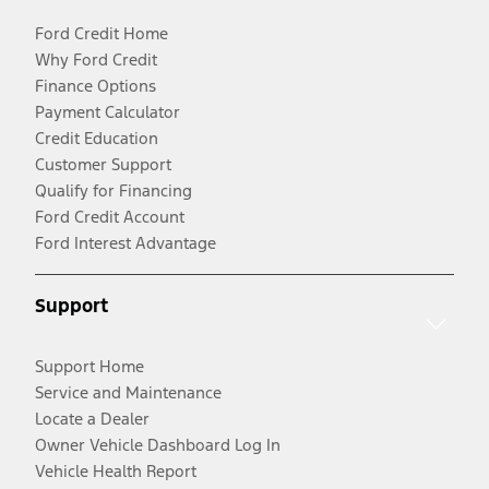
Ford Credit Home
Why Ford Credit
Finance Options
Payment Calculator
Credit Education
Customer Support
Qualify for Financing
Ford Credit Account
Ford Interest Advantage
Support
Support Home
Service and Maintenance
Locate a Dealer
Owner Vehicle Dashboard Log In
Vehicle Health Report