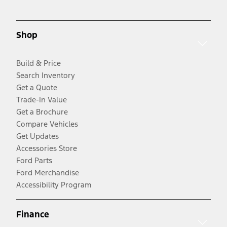
Shop
Build & Price
Search Inventory
Get a Quote
Trade-In Value
Get a Brochure
Compare Vehicles
Get Updates
Accessories Store
Ford Parts
Ford Merchandise
Accessibility Program
Finance