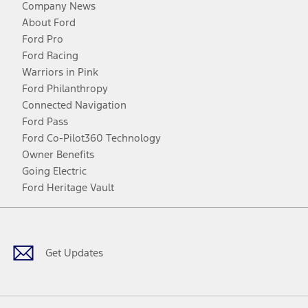
Company News
About Ford
Ford Pro
Ford Racing
Warriors in Pink
Ford Philanthropy
Connected Navigation
Ford Pass
Ford Co-Pilot360 Technology
Owner Benefits
Going Electric
Ford Heritage Vault
Facebook
Twitter
Youtube
Instagram
Threads
TikTok
Get Updates