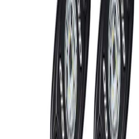
Light Bar with Halogen Factory Lights
SKU
:
VMC3Z13B678A
Super Duty 2017-2022 LED Bed Work
Task Light
SKU
:
VHC3Z13A613C