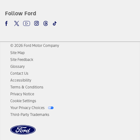
Follow Ford
© 2026 Ford Motor Company
Site Map
Site Feedback
Glossary
Contact Us
Accessibility
Terms & Conditions
Privacy Notice
Cookie Settings
Your Privacy Choices
Third-Party Trademarks