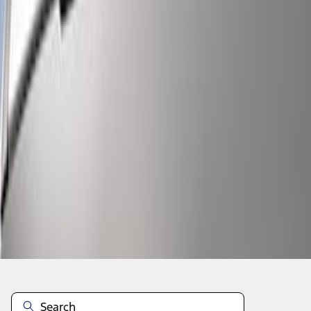
1
1
-
6
of
6
results
Disclosures