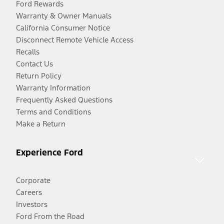
Ford Rewards
Warranty & Owner Manuals
California Consumer Notice
Disconnect Remote Vehicle Access
Recalls
Contact Us
Return Policy
Warranty Information
Frequently Asked Questions
Terms and Conditions
Make a Return
Experience Ford
Corporate
Careers
Investors
Ford From the Road