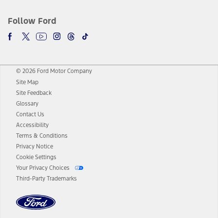
Follow Ford
© 2026 Ford Motor Company
Site Map
Site Feedback
Glossary
Contact Us
Accessibility
Terms & Conditions
Privacy Notice
Cookie Settings
Your Privacy Choices
Third-Party Trademarks