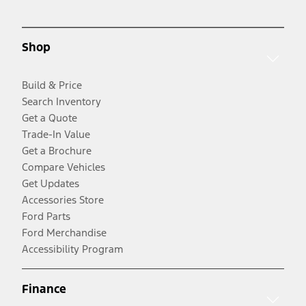
Shop
Build & Price
Search Inventory
Get a Quote
Trade-In Value
Get a Brochure
Compare Vehicles
Get Updates
Accessories Store
Ford Parts
Ford Merchandise
Accessibility Program
Finance