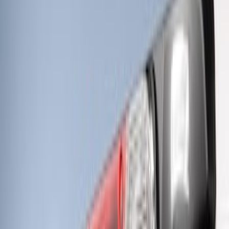
Super Duty 2023-2027 Tailgate Light Bar
Assembly, Fits Trucks Equipped with
LED Tail Lights & On Board Scale
SKU
:
VPC3Z13B678B
Super Duty 2023-2027 Tailgate Light Bar
Assembly, Low/Mid Halogen, For