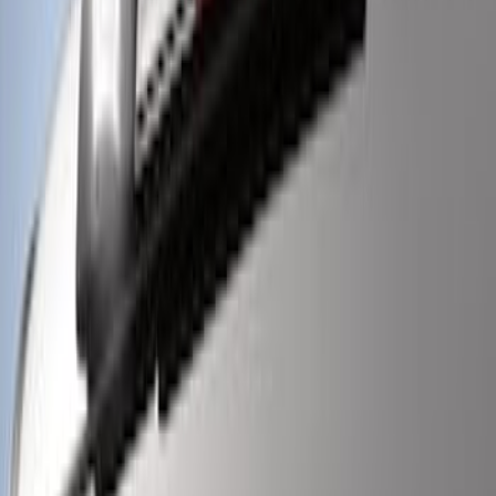
Super Duty 2021-2022 LED Tailgate
Light Bar with Halogen Factory Lights
SKU
:
VMC3Z13B678A
Super Duty 2017-2022 LED Bed Work
Task Light
SKU
:
VHC3Z13A613C