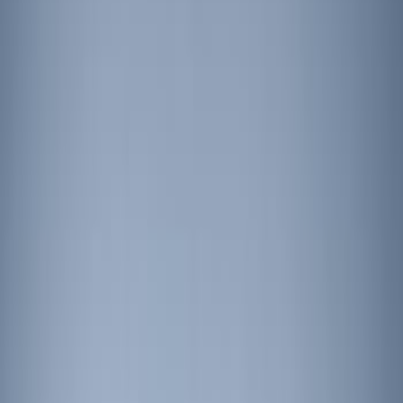
Price
Apply
$201 - $500
(
6
)
$501 - Above
(
10
)
Sort
Sort
: Best Sellers
6 results
Results
(
6
)