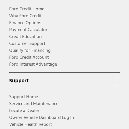
Ford Credit Home
Why Ford Credit
Finance Options
Payment Calculator
Credit Education
Customer Support
Qualify for Financing
Ford Credit Account
Ford Interest Advantage
Support
Support Home
Service and Maintenance
Locate a Dealer
Owner Vehicle Dashboard Log In
Vehicle Health Report