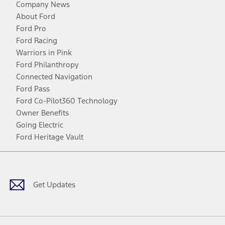
Company News
About Ford
Ford Pro
Ford Racing
Warriors in Pink
Ford Philanthropy
Connected Navigation
Ford Pass
Ford Co-Pilot360 Technology
Owner Benefits
Going Electric
Ford Heritage Vault
Facebook
Twitter
Youtube
Instagram
Threads
TikTok
Get Updates