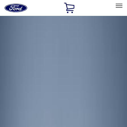
Ford
Home
Page
Skip To Content
Select Vehicle
Ford Rewards
Learn more
Home
Accessories
Electronics
Lamps, Lights and Treatments
Filters