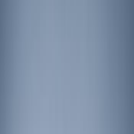
Show price as
Cash
Points
Filter
Brand
Putco
(
3
)
Ford Performance
(
2
)