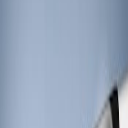
Price
:
$201 - $500
Clear all
Sort
Sort
: Best Sellers
RIGID® Off-Road Under Body/Rock
White Light Kit
SKU
:
M15200RUN