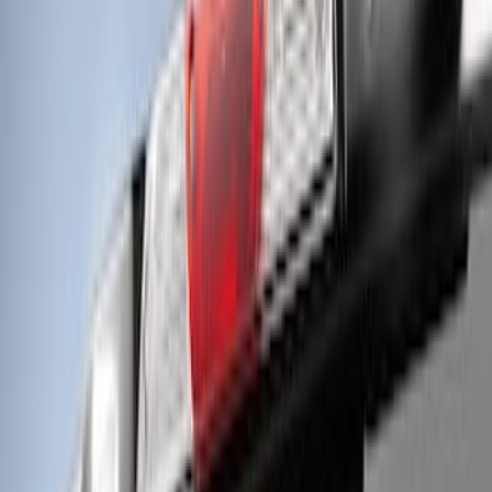
Halogen Taillights
SKU
:
VPC3Z13B678A
Off-Road Under Body Rock Light Kit in
Amber by RIGID®
SKU
:
M15200RUNA