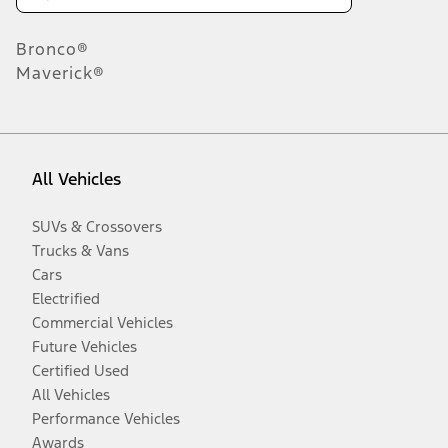
Bronco®
Maverick®
All Vehicles
SUVs & Crossovers
Trucks & Vans
Cars
Electrified
Commercial Vehicles
Future Vehicles
Certified Used
All Vehicles
Performance Vehicles
Awards