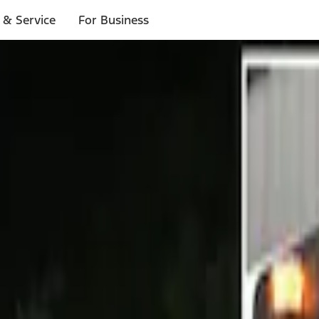
 & Service
For Business