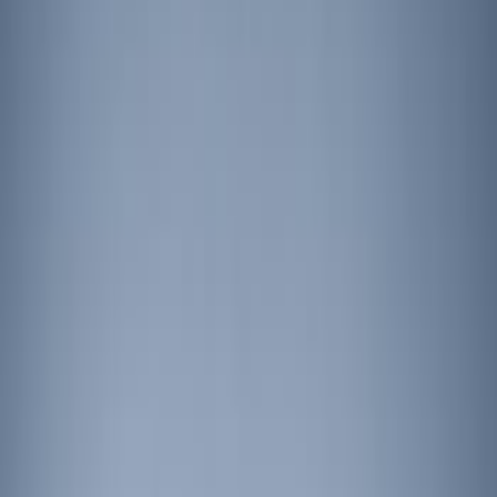
Show price as
Cash
Points
Filter
Brand
Ford Performance
(
2
)
Price