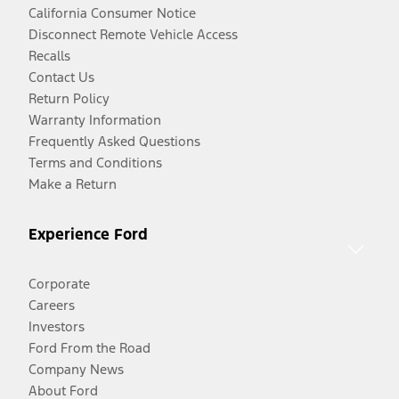
California Consumer Notice
Disconnect Remote Vehicle Access
Recalls
Contact Us
Return Policy
Warranty Information
Frequently Asked Questions
Terms and Conditions
Make a Return
Experience Ford
Corporate
Careers
Investors
Ford From the Road
Company News
About Ford