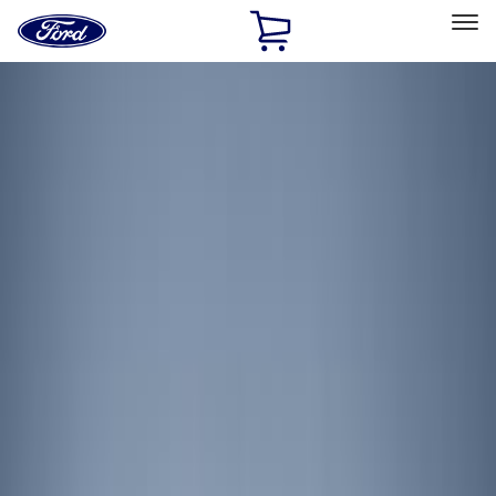
Ford
Home
Page
Skip To Content
Select Vehicle
Ford Rewards
Learn more
Home
Accessories
Electronics
Lamps, Lights and Treatments
Filters