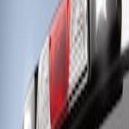
Off-Road Under Body Rock Light Kit in
Amber by RIGID®
SKU
:
M15200RUNA
Super Duty 2017-2022 LED Bed Work
Task Light
SKU
:
VHC3Z13A613C