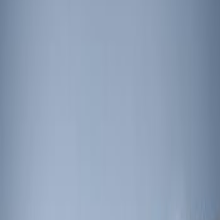
Apply
$201 - $500
(
3
)
$501 - Above
(
3
)
Sort
Sort
: Best Sellers
3 results
Results
(
3
)
Price
:
$201 - $500
Clear all