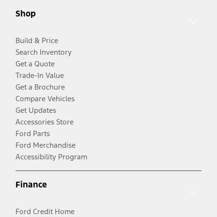
Shop
Build & Price
Search Inventory
Get a Quote
Trade-In Value
Get a Brochure
Compare Vehicles
Get Updates
Accessories Store
Ford Parts
Ford Merchandise
Accessibility Program
Finance
Ford Credit Home