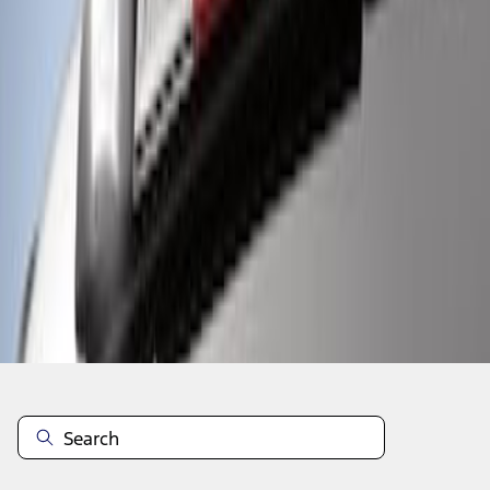
1
1
-
3
of
3
results
Disclosures