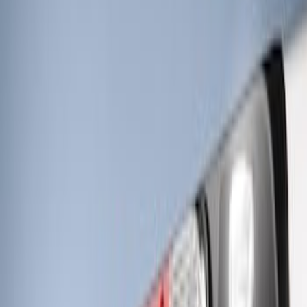
Sort
Sort
: Best Sellers
RIGID® Off-Road Under Body/Rock
White Light Kit
SKU
:
M15200RUN