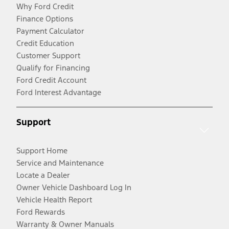
Why Ford Credit
Finance Options
Payment Calculator
Credit Education
Customer Support
Qualify for Financing
Ford Credit Account
Ford Interest Advantage
Support
Support Home
Service and Maintenance
Locate a Dealer
Owner Vehicle Dashboard Log In
Vehicle Health Report
Ford Rewards
Warranty & Owner Manuals