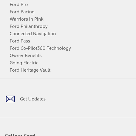
Ford Pro
Ford Racing
Warriors in Pink
Ford Philanthropy
Connected Navigation
Ford Pass
Ford Co-Pilot360 Technology
Owner Benefits
Going Electric
Ford Heritage Vault
Facebook
Twitter
Youtube
Instagram
Threads
TikTok
Get Updates