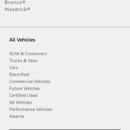
Bronco®
Maverick®
All Vehicles
SUVs & Crossovers
Trucks & Vans
Cars
Electrified
Commercial Vehicles
Future Vehicles
Certified Used
All Vehicles
Performance Vehicles
Awards