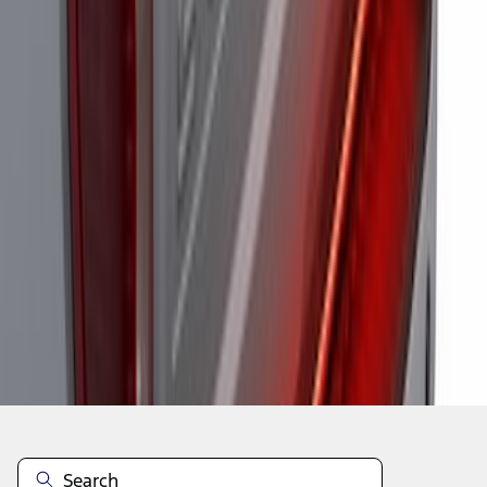
1
1
-
6
of
6
results
Disclosures