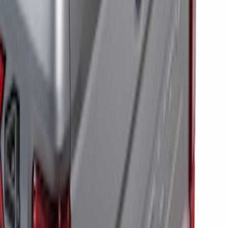
RIGID® Off-Road Under Body/Rock
White Light Kit
SKU
:
M15200RUN
Off-Road Under Body Rock Light Kit in
Amber by RIGID®