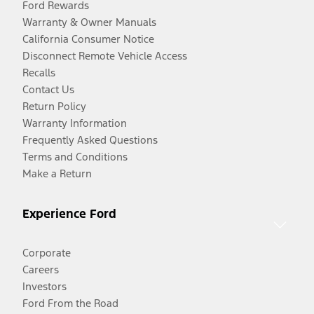
Ford Rewards
Warranty & Owner Manuals
California Consumer Notice
Disconnect Remote Vehicle Access
Recalls
Contact Us
Return Policy
Warranty Information
Frequently Asked Questions
Terms and Conditions
Make a Return
Experience Ford
Corporate
Careers
Investors
Ford From the Road