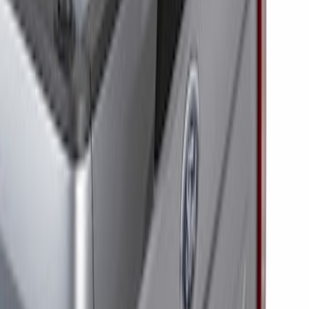
Price
:
$201 - $500
Clear all
Sort
Sort
: Best Sellers
Super Duty 2023-2027 Tailgate Light Bar
Assembly, Low/Mid Halogen, For
Halogen Taillights
SKU
:
VPC3Z13B678A