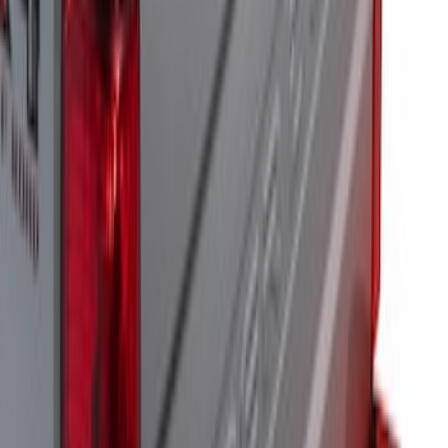
SKU
:
M15200RUNA
Super Duty 2021-2022 LED Tailgate
Light Bar with Halogen Factory Lights
SKU
:
VMC3Z13B678A