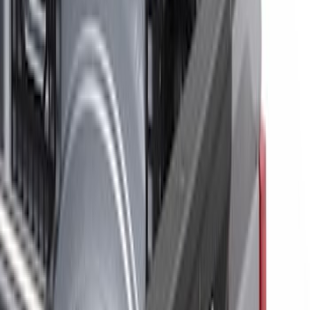
Show price as
Cash
Points
Filter
Brand
Putco
(
3
)
Ford Performance
(
2
)