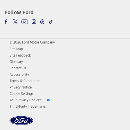
Follow Ford
© 2026 Ford Motor Company
Site Map
Site Feedback
Glossary
Contact Us
Accessibility
Terms & Conditions
Privacy Notice
Cookie Settings
Your Privacy Choices
Third-Party Trademarks