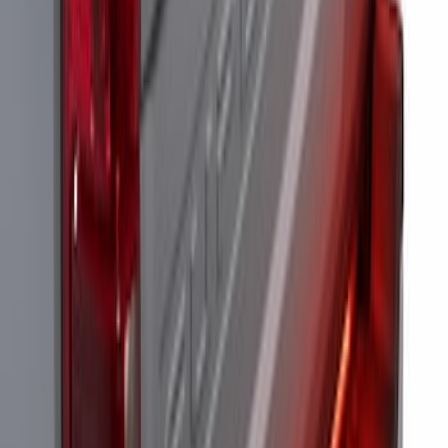
Super Duty 2017-2022 LED Bed Work
Task Light
SKU
:
VHC3Z13A613C
Super Duty 2023-2027 Tailgate Light Bar
Assembly, Fits Trucks Equipped with
LED Tail Lights & On Board Scale
SKU
:
VPC3Z13B678B