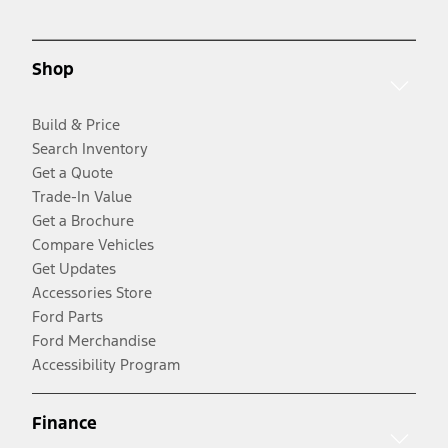
Shop
Build & Price
Search Inventory
Get a Quote
Trade-In Value
Get a Brochure
Compare Vehicles
Get Updates
Accessories Store
Ford Parts
Ford Merchandise
Accessibility Program
Finance