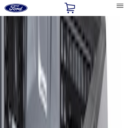
Ford
Home
Page
Skip To Content
Select Vehicle
Ford Rewards
Learn more
Home
Accessories
Electronics
Lamps, Lights and Treatments
Filters