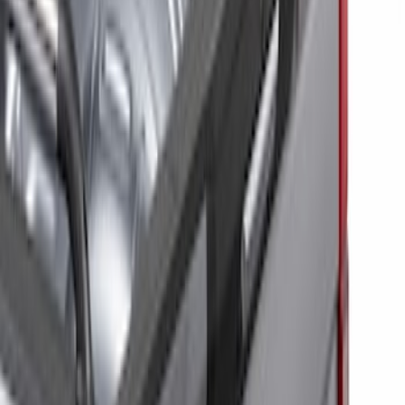
Price
Apply
$201 - $500
(
6
)
$501 - Above
(
10
)
Sort
Sort
: Best Sellers
6 results
Results
(
6
)