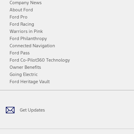
Company News
About Ford
Ford Pro
Ford Racing
Warriors in Pink
Ford Philanthropy
Connected Navigation
Ford Pass
Ford Co-Pilot360 Technology
Owner Benefits
Going Electric
Ford Heritage Vault
Facebook
Twitter
Youtube
Instagram
Threads
TikTok
Get Updates