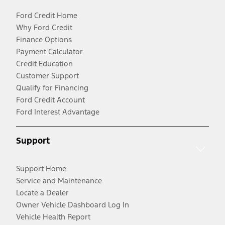
Ford Credit Home
Why Ford Credit
Finance Options
Payment Calculator
Credit Education
Customer Support
Qualify for Financing
Ford Credit Account
Ford Interest Advantage
Support
Support Home
Service and Maintenance
Locate a Dealer
Owner Vehicle Dashboard Log In
Vehicle Health Report