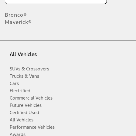
Bronco®
Maverick®
All Vehicles
SUVs & Crossovers
Trucks & Vans
Cars
Electrified
Commercial Vehicles
Future Vehicles
Certified Used
All Vehicles
Performance Vehicles
Awards