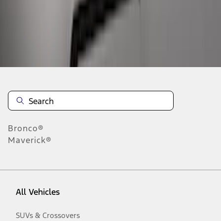
Disclosures
Bronco®
Maverick®
All Vehicles
SUVs & Crossovers