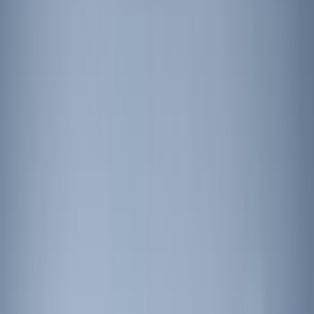
Sort
Sort
: Best Sellers
9 results
Results
(
9
)
Price
:
$201 - $500
Price
:
$501 - Above
Clear all
Sort
Sort
: Best Sellers
Super Duty 2022-2027 LED Warning