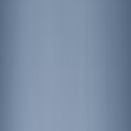
Show price as
Cash
Points
Filter
Brand
Sound Off Signal
(
4
)
Ford Performance
(
3
)