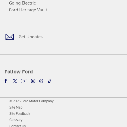
Going Electric
Ford Heritage Vault
Facebook
Twitter
Youtube
Instagram
Threads
TikTok
Get Updates
Follow Ford
© 2026 Ford Motor Company
Site Map
Site Feedback
Glossary
Contact Us