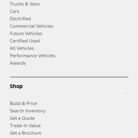
Trucks & Vans
Cars
Electrified
Commercial Vehicles
Future Vehicles
Certified Used
All Vehicles
Performance Vehicles
Awards
Shop
Build & Price
Search Inventory
Get a Quote
Trade-In Value
Get a Brochure