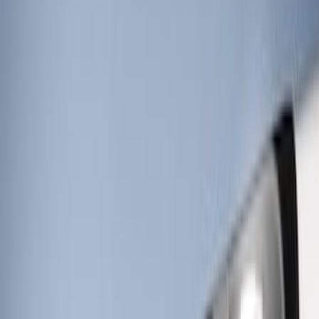
Strobes - Amber and White, For
Vehicles With Upfitter Switches - For
Fleet Use Only
SKU
:
VPC3Z13C788C
Super Duty 2022-2027 LED Warning
Strobes - Amber Only, For Vehicles With
Upfitter Switches - For Fleet Use Only
SKU
:
VPC3Z13C788A