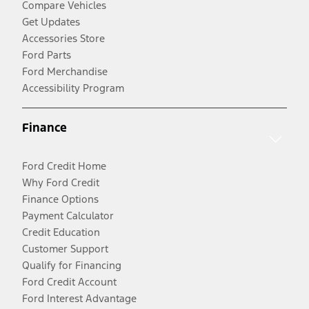
Compare Vehicles
Get Updates
Accessories Store
Ford Parts
Ford Merchandise
Accessibility Program
Finance
Ford Credit Home
Why Ford Credit
Finance Options
Payment Calculator
Credit Education
Customer Support
Qualify for Financing
Ford Credit Account
Ford Interest Advantage