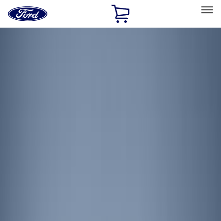
Ford
Home
Page
Skip To Content
Select Vehicle
Ford Rewards
Learn more
Home
Accessories
Electronics
Lamps, Lights and Treatments
Filters