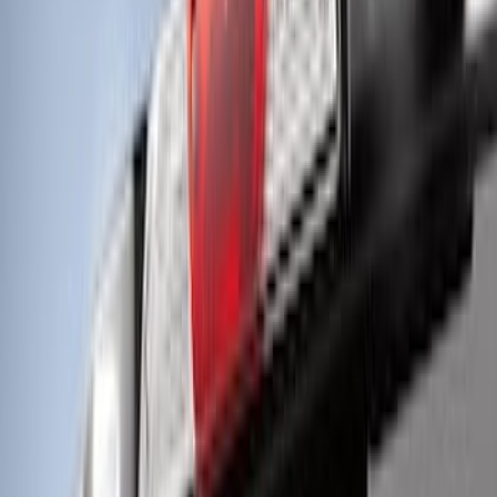
Kit by RIGID®
SKU
:
M15200KFSFL
Off-Road Under Body Rock Light Kit in
Amber by RIGID®
SKU
:
M15200RUNA