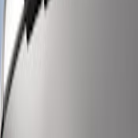
SKU
:
VPC3Z13C788BA
Super Duty 2022-2027 LED Warning
Strobes - Amber Only, For Vehicles
without Upfitter Switches, Baja Tan - For
Fleet Use Only
SKU
:
VPC3Z13C788BB