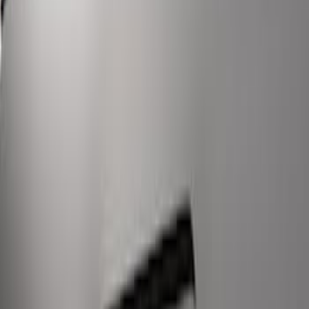
Super Duty 2017-2022 LED Bed Work
Task Light
SKU
:
VHC3Z13A613C
1
1
-
9
of
9
results