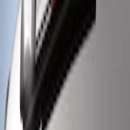
Super Duty 2021-2022 LED Tailgate
Light Bar with Halogen Factory Lights
SKU
:
VMC3Z13B678A
Super Duty 2022-2027 LED Warning
Strobes - Amber Only, For Vehicles
without Upfitter Switches, Medium Dark
Slate - For Fleet Use Only