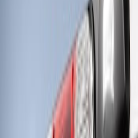
RIGID® Off-Road Under Body/Rock
White Light Kit
SKU
:
M15200RUN
F-Series 2018-2020 Off-Road Fog Light