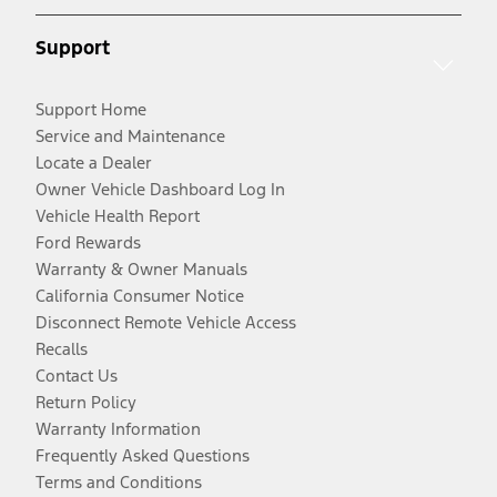
Support
Support Home
Service and Maintenance
Locate a Dealer
Owner Vehicle Dashboard Log In
Vehicle Health Report
Ford Rewards
Warranty & Owner Manuals
California Consumer Notice
Disconnect Remote Vehicle Access
Recalls
Contact Us
Return Policy
Warranty Information
Frequently Asked Questions
Terms and Conditions