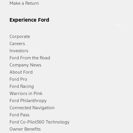
Make a Return
Experience Ford
Corporate
Careers
Investors
Ford From the Road
Company News
About Ford
Ford Pro
Ford Racing
Warriors in Pink
Ford Philanthropy
Connected Navigation
Ford Pass
Ford Co-Pilot360 Technology
Owner Benefits