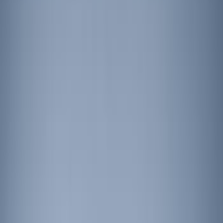
Putco
(
1
)
Price
Apply
$201 - $500
(
4
)
$501 - Above
(
5
)