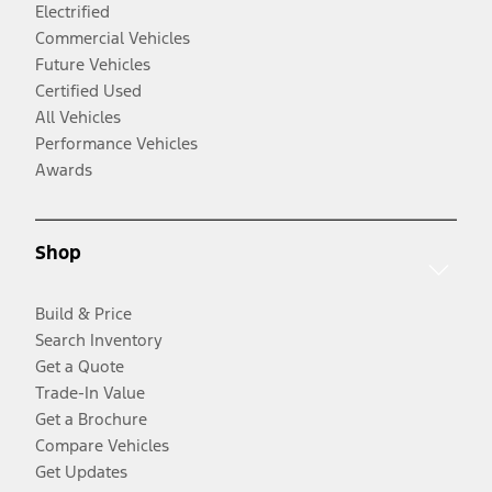
Electrified
Commercial Vehicles
Future Vehicles
Certified Used
All Vehicles
Performance Vehicles
Awards
Shop
Build & Price
Search Inventory
Get a Quote
Trade-In Value
Get a Brochure
Compare Vehicles
Get Updates