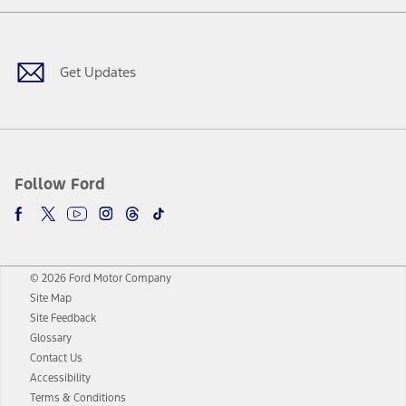
Facebook
Twitter
Youtube
Instagram
Threads
TikTok
Get Updates
Follow Ford
© 2026 Ford Motor Company
Site Map
Site Feedback
Glossary
Contact Us
Accessibility
Terms & Conditions