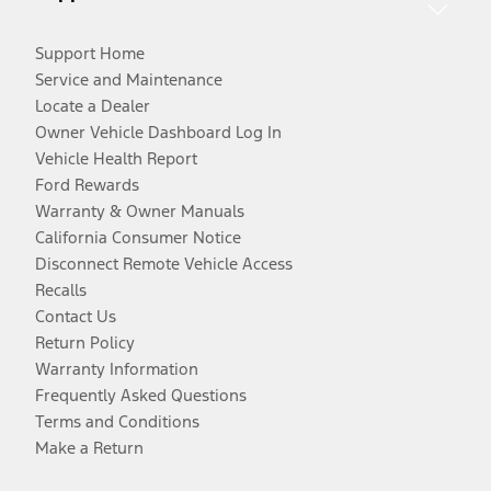
Support Home
Service and Maintenance
Locate a Dealer
Owner Vehicle Dashboard Log In
Vehicle Health Report
Ford Rewards
Warranty & Owner Manuals
California Consumer Notice
Disconnect Remote Vehicle Access
Recalls
Contact Us
Return Policy
Warranty Information
Frequently Asked Questions
Terms and Conditions
Make a Return