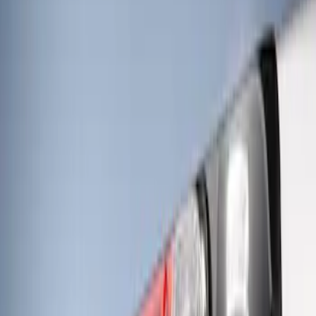
Price
Apply
$201 - $500
(
4
)
$501 - Above
(
3
)
Sort
Sort
: Best Sellers
3 results