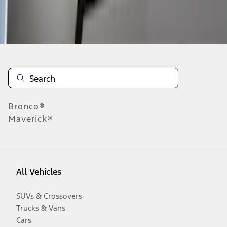
Disclosures
Bronco®
Maverick®
All Vehicles
SUVs & Crossovers
Trucks & Vans
Cars