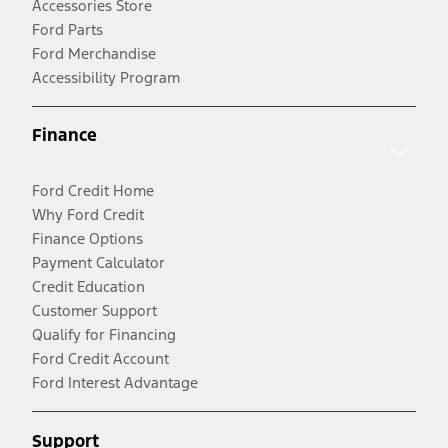
Accessories Store
Ford Parts
Ford Merchandise
Accessibility Program
Finance
Ford Credit Home
Why Ford Credit
Finance Options
Payment Calculator
Credit Education
Customer Support
Qualify for Financing
Ford Credit Account
Ford Interest Advantage
Support