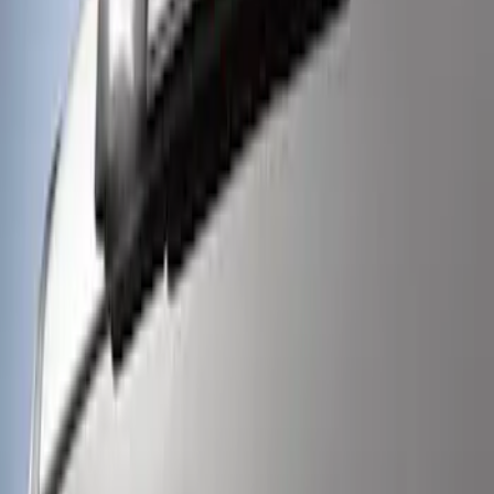
Super Duty 2017-2021 Soundoff Signal
LED Warning 4 Corner Strobe Light For
Vehicles w/ Pre-Installed Upfitter
Switches
SKU
:
VHC3Z13C788A
Super Duty 2017-2021 Soundoff Signal