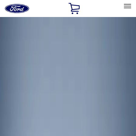
Ford
Home
Page
Skip To Content
Select Vehicle
Ford Rewards
Learn more
Home
Accessories
Electronics
Lamps, Lights and Treatments
Filters