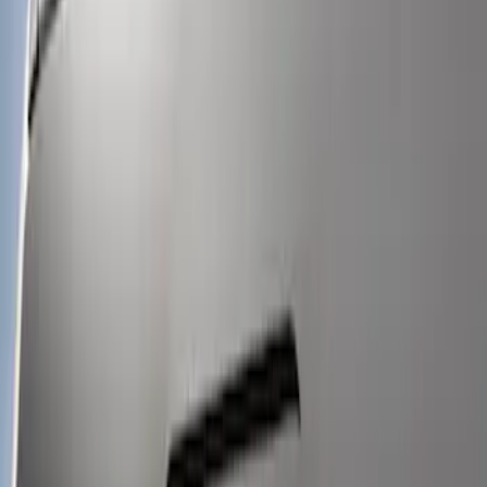
LED Warning 4 Corner Strobe Light For
Vehicles w/o Pre-Installed Upfitter
Switches
SKU
:
VHC3Z13C788B
1
1
-
3
of
3
results