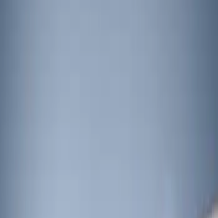
Show price as
Cash
Points
Filter
Brand
Sound Off Signal
(
2
)
Ford Performance
(
1
)