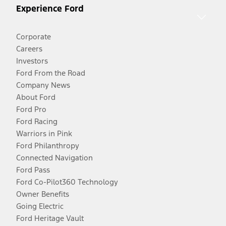
Experience Ford
Corporate
Careers
Investors
Ford From the Road
Company News
About Ford
Ford Pro
Ford Racing
Warriors in Pink
Ford Philanthropy
Connected Navigation
Ford Pass
Ford Co-Pilot360 Technology
Owner Benefits
Going Electric
Ford Heritage Vault