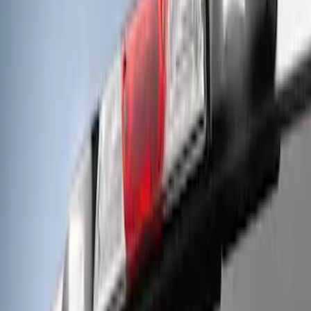
Results
(
3
)
Price
:
$501 - Above
Clear all
Sort
Sort
: Best Sellers
F-Series 2018-2020 Off-Road Fog Light
Kit by RIGID®
SKU
:
M15200KFSFL