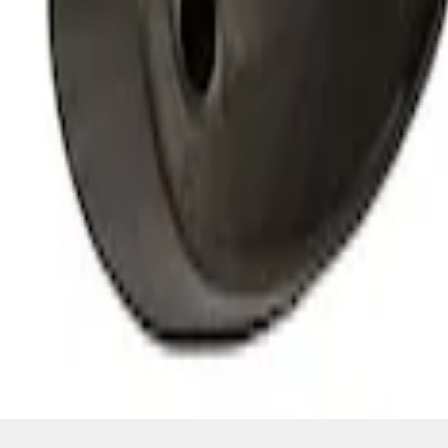
SKU
:
M15200RUNA
1
1
-
4
of
4
results
Disclosures