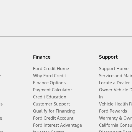
Finance
Support
Ford Credit Home
Support Home
y
Why Ford Credit
Service and Mai
Finance Options
Locate a Dealer
Payment Calculator
Owner Vehicle 
Credit Education
In
es
Customer Support
Vehicle Health 
Qualify for Financing
Ford Rewards
e
Ford Credit Account
Warranty & Own
Ford Interest Advantage
California Cons