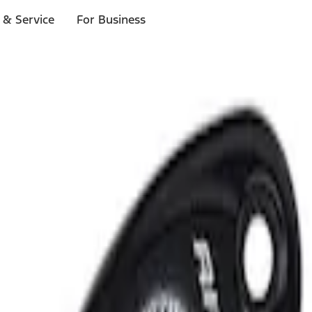
 & Service
For Business