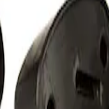
 Light Kit
 Amber by RIGID®