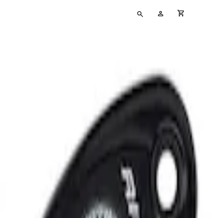
Type
My
cart full
your
Account
search