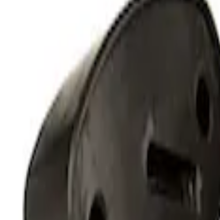
RIGID® Off-Road Under Body/Rock White
SKU
:
M15200RUN
Off-Road Under Body Rock Light Kit in