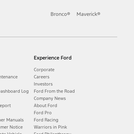
Bronco®
Maverick®
Experience Ford
Corporate
ntenance
Careers
Investors
Dashboard Log
Ford From the Road
Company News
Report
About Ford
Ford Pro
er Manuals
Ford Racing
umer Notice
Warriors in Pink