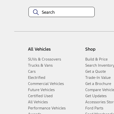
All Vehicles
Shop
SUVs & Crossovers
Build & Price
Trucks & Vans
Search Inventor
Cars
Get a Quote
Electrified
Trade-In Value
Commercial Vehicles
Get a Brochure
Future Vehicles
Compare Vehicl
Certified Used
Get Updates
All Vehicles
Accessories Stor
Performance Vehicles
Ford Parts