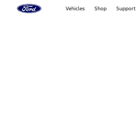
Ford
Home
Vehicles
Shop
Support
Page
Skip To Content
Select Vehicle
Ford Rewards
Learn more
Home
Accessories
Electronics
Lamps, Lights and Treatments
Filters