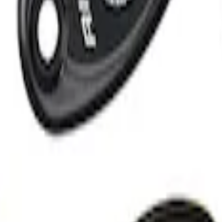
ion Courtesy Light Kit by Lumen®
Light Kit