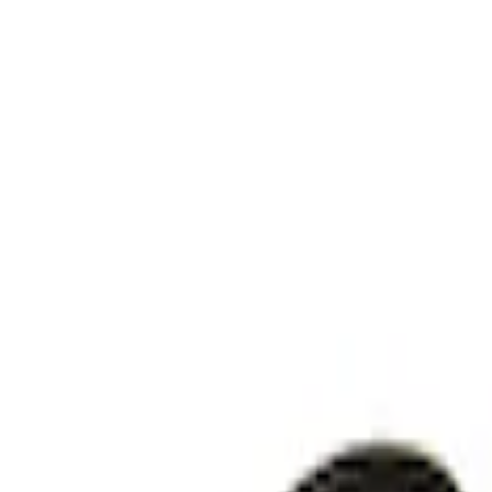
Sort
: Best Sellers
Explorer 2025-2027 Underbody Illuminat
SKU
:
VRB5Z13D290AB
Explorer 2021-2024 Timberline Off-Road 
SKU
:
M15200KEGL