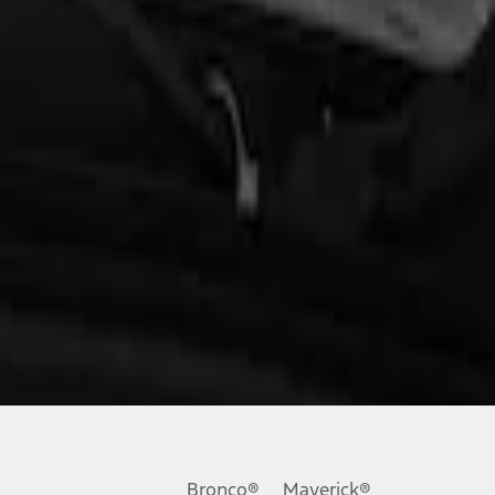
Bronco®
Maverick®