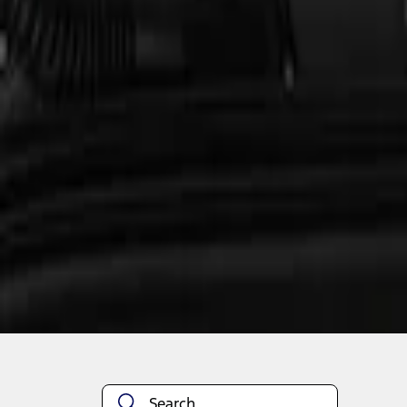
1
1
-
1
of
1
results
Disclosures