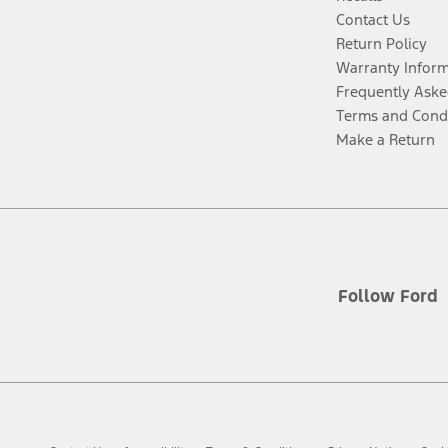
Contact Us
Return Policy
Warranty Infor
Frequently Aske
Terms and Cond
Make a Return
Follow Ford