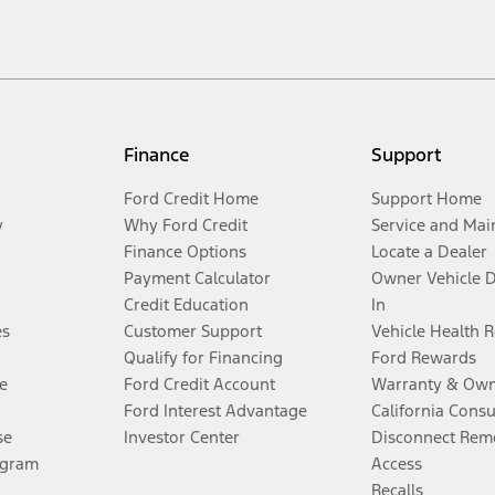
Finance
Support
Ford Credit Home
Support Home
y
Why Ford Credit
Service and Mai
Finance Options
Locate a Dealer
Payment Calculator
Owner Vehicle 
Credit Education
In
es
Customer Support
Vehicle Health 
Qualify for Financing
Ford Rewards
e
Ford Credit Account
Warranty & Own
Ford Interest Advantage
California Cons
se
Investor Center
Disconnect Remo
ogram
Access
Recalls