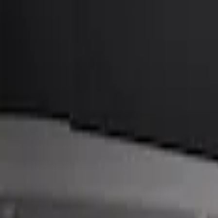
BGM Engineering
(
1
)
Price
Apply
$101 - $200
(
1
)
$201 - $500
(
3
)
Sort