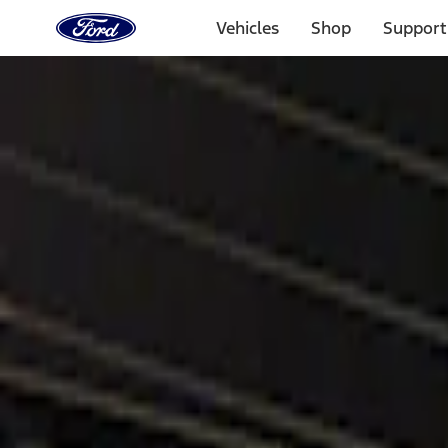
Ford
Home
Vehicles
Shop
Support
Page
Skip To Content
Select Vehicle
Ford Rewards
Learn more
Home
Accessories
Electronics
Lamps, Lights and Treatments
Filters