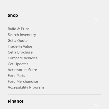
Shop
Build & Price
Search Inventory
Get a Quote
Trade-In Value
Get a Brochure
Compare Vehicles
Get Updates
Accessories Store
Ford Parts
Ford Merchandise
Accessibility Program
Finance