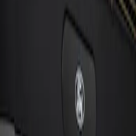
Sort
: Best Sellers
1 results
Result
(
1
)
Price
:
$101 - $200
Clear all
Sort
Sort
: Best Sellers
Cargo Badge Light
SKU
:
VRB5Z13776A