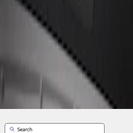
1
1
-
1
of
1
results
Disclosures