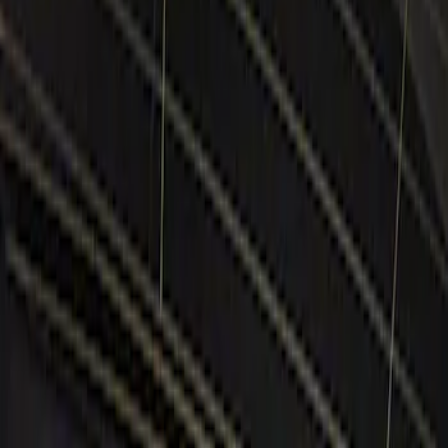
Show price as
Cash
Points
Filter
Color
Black
(
1
)
Brand