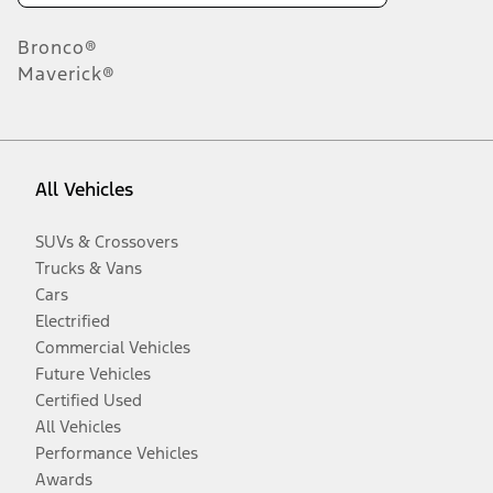
Bronco®
Maverick®
All Vehicles
SUVs & Crossovers
Trucks & Vans
Cars
Electrified
Commercial Vehicles
Future Vehicles
Certified Used
All Vehicles
Performance Vehicles
Awards