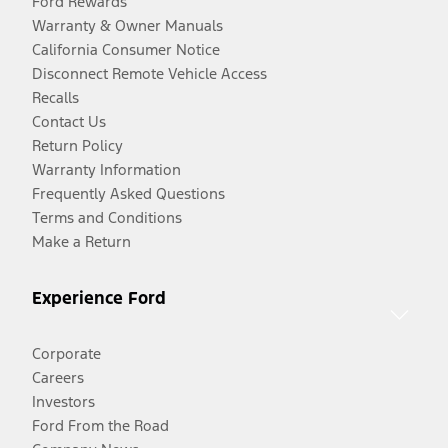
Ford Rewards
Warranty & Owner Manuals
California Consumer Notice
Disconnect Remote Vehicle Access
Recalls
Contact Us
Return Policy
Warranty Information
Frequently Asked Questions
Terms and Conditions
Make a Return
Experience Ford
Corporate
Careers
Investors
Ford From the Road