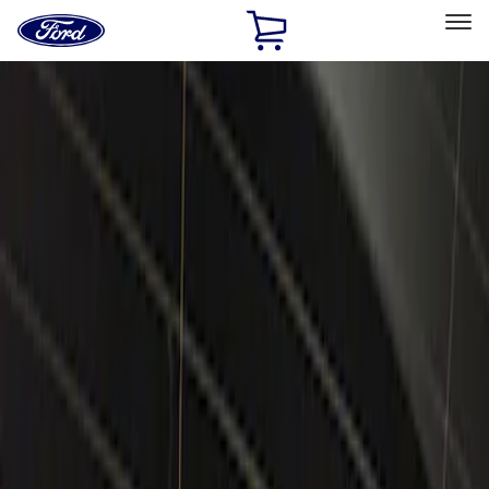
Ford
Home
Page
Skip To Content
Select Vehicle
Ford Rewards
Learn more
Home
Accessories
Electronics
Lamps, Lights and Treatments
Filters