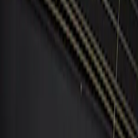
BGM Engineering
(
1
)
Price
Apply
$101 - $200
(
1
)
$201 - $500
(
2
)
Sort