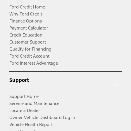
Ford Credit Home
Why Ford Credit
Finance Options
Payment Calculator
Credit Education
Customer Support
Qualify for Financing
Ford Credit Account
Ford Interest Advantage
Support
Support Home
Service and Maintenance
Locate a Dealer
Owner Vehicle Dashboard Log In
Vehicle Health Report