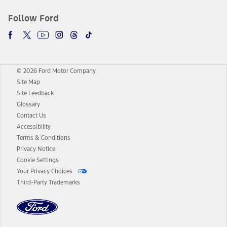
Follow Ford
© 2026 Ford Motor Company
Site Map
Site Feedback
Glossary
Contact Us
Accessibility
Terms & Conditions
Privacy Notice
Cookie Settings
Your Privacy Choices
Third-Party Trademarks