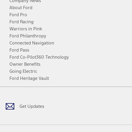
Company News
About Ford
Ford Pro
Ford Racing
Warriors in Pink
Ford Philanthropy
Connected Navigation
Ford Pass
Ford Co-Pilot360 Technology
Owner Benefits
Going Electric
Ford Heritage Vault
Facebook
Twitter
Youtube
Instagram
Threads
TikTok
Get Updates