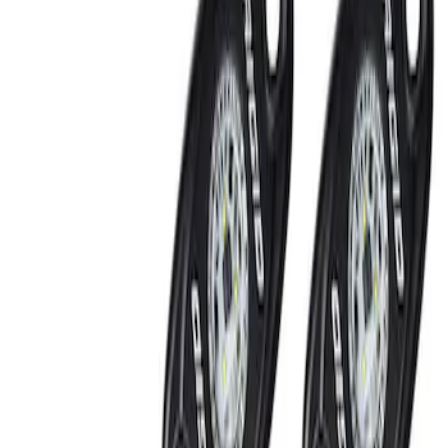
Show price as
Cash
Points
Filter
Brand
Ford Performance
(
2
)
Price