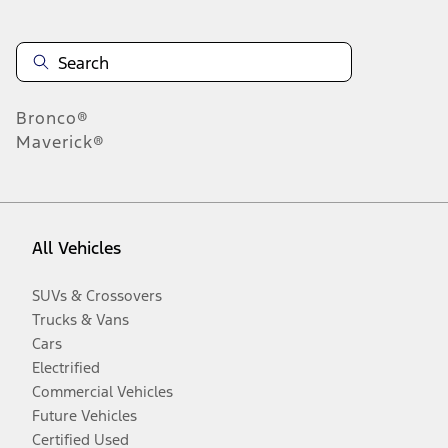
Bronco®
Maverick®
All Vehicles
SUVs & Crossovers
Trucks & Vans
Cars
Electrified
Commercial Vehicles
Future Vehicles
Certified Used