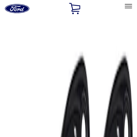
Ford
Home
Page
Skip To Content
Select Vehicle
Ford Rewards
Learn more
Home
Accessories
Electronics
Lamps, Lights and Treatments
Filters