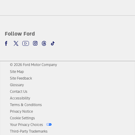
Follow Ford
© 2026 Ford Motor Company
Site Map
Site Feedback
Glossary
Contact Us
Accessibility
Terms & Conditions
Privacy Notice
Cookie Settings
Your Privacy Choices
Third-Party Trademarks