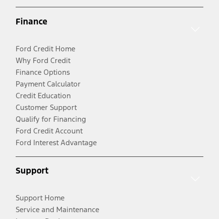
Finance
Ford Credit Home
Why Ford Credit
Finance Options
Payment Calculator
Credit Education
Customer Support
Qualify for Financing
Ford Credit Account
Ford Interest Advantage
Support
Support Home
Service and Maintenance