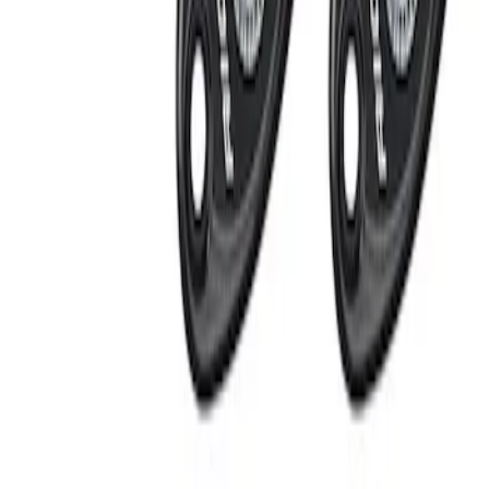
Apply
$201 - $500
(
2
)
Sort
Sort
: Best Sellers
2 results
Results
(
2
)
Price
:
$201 - $500
Clear all
Sort