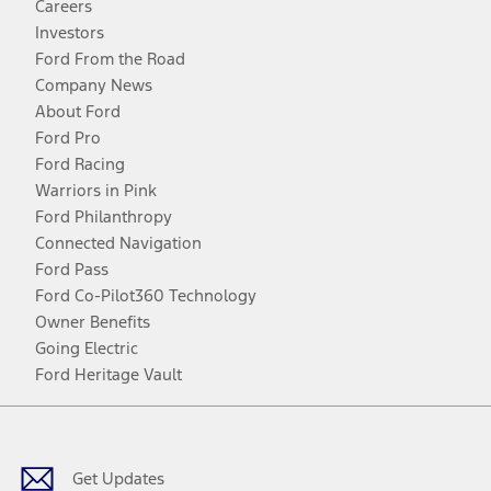
Careers
Investors
Ford From the Road
Company News
About Ford
Ford Pro
Ford Racing
Warriors in Pink
Ford Philanthropy
Connected Navigation
Ford Pass
Ford Co-Pilot360 Technology
Owner Benefits
Going Electric
Ford Heritage Vault
Facebook
Twitter
Youtube
Instagram
Threads
TikTok
Get Updates