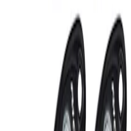
Sort
: Best Sellers
RIGID® Off-Road Under Body/Rock
White Light Kit
SKU
:
M15200RUN
Off-Road Under Body Rock Light Kit in
Amber by RIGID®