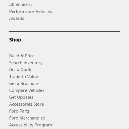
All Vehicles
Performance Vehicles
Awards
Shop
Build & Price
Search Inventory
Get a Quote
Trade-In Value
Get a Brochure
Compare Vehicles
Get Updates
Accessories Store
Ford Parts
Ford Merchandise
Accessibility Program