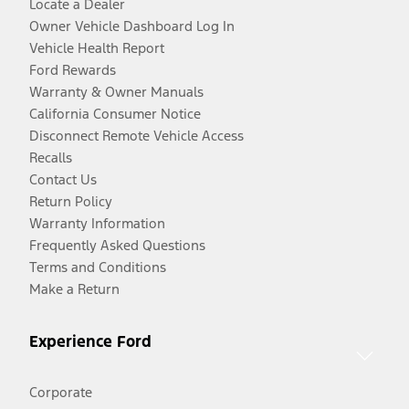
Locate a Dealer
Owner Vehicle Dashboard Log In
Vehicle Health Report
Ford Rewards
Warranty & Owner Manuals
California Consumer Notice
Disconnect Remote Vehicle Access
Recalls
Contact Us
Return Policy
Warranty Information
Frequently Asked Questions
Terms and Conditions
Make a Return
Experience Ford
Corporate