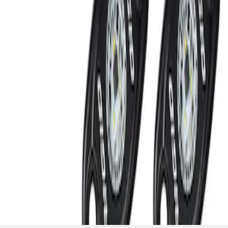
SKU
:
M15200RUNA
1
1
-
2
of
2
results
Disclosures