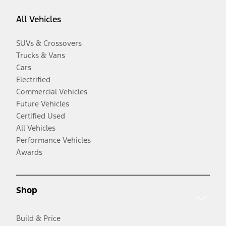
All Vehicles
SUVs & Crossovers
Trucks & Vans
Cars
Electrified
Commercial Vehicles
Future Vehicles
Certified Used
All Vehicles
Performance Vehicles
Awards
Shop
Build & Price