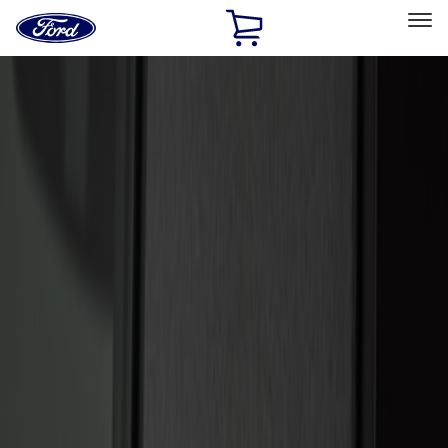
Ford
Home
Page
Skip To Content
Select Vehicle
Ford Rewards
Learn more
Home
Accessories
Electronics
Keyless Entry
Filters