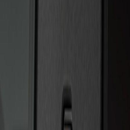
Sort
Sort
: Best Sellers
2 results
Results
(
2
)
Price
:
$201 - $500
Clear all
Sort
Sort
: Best Sellers
Bronco 2025-2026 Keyless Entry
Keypad 4-Door Models