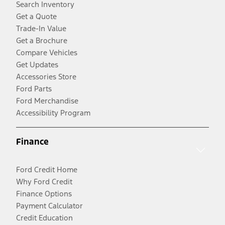
Search Inventory
Get a Quote
Trade-In Value
Get a Brochure
Compare Vehicles
Get Updates
Accessories Store
Ford Parts
Ford Merchandise
Accessibility Program
Finance
Ford Credit Home
Why Ford Credit
Finance Options
Payment Calculator
Credit Education