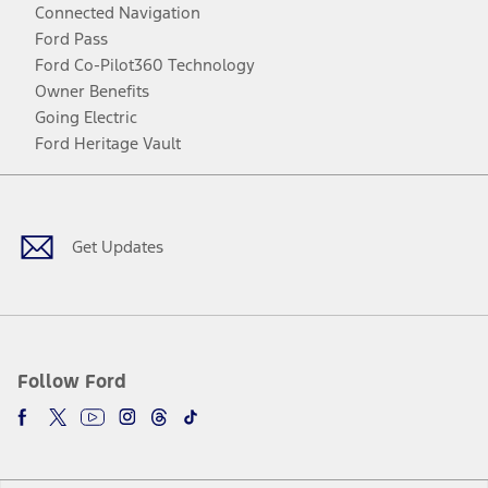
Connected Navigation
Ford Pass
Ford Co-Pilot360 Technology
Owner Benefits
Going Electric
Ford Heritage Vault
Facebook
Twitter
Youtube
Instagram
Threads
TikTok
Get Updates
Follow Ford