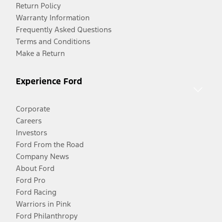
Return Policy
Warranty Information
Frequently Asked Questions
Terms and Conditions
Make a Return
Experience Ford
Corporate
Careers
Investors
Ford From the Road
Company News
About Ford
Ford Pro
Ford Racing
Warriors in Pink
Ford Philanthropy