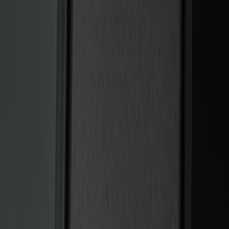
Show price as
Cash
Points
Filter
Color
Black
(
2
)
Brand