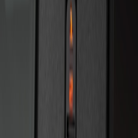
SKU
:
R2DZ7820555AA
Bronco 2025-2026 Keyless Entry
Keypad 2-Door Models
SKU
:
R2DZ9820555AA