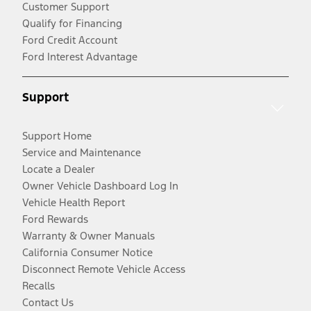
Customer Support
Qualify for Financing
Ford Credit Account
Ford Interest Advantage
Support
Support Home
Service and Maintenance
Locate a Dealer
Owner Vehicle Dashboard Log In
Vehicle Health Report
Ford Rewards
Warranty & Owner Manuals
California Consumer Notice
Disconnect Remote Vehicle Access
Recalls
Contact Us