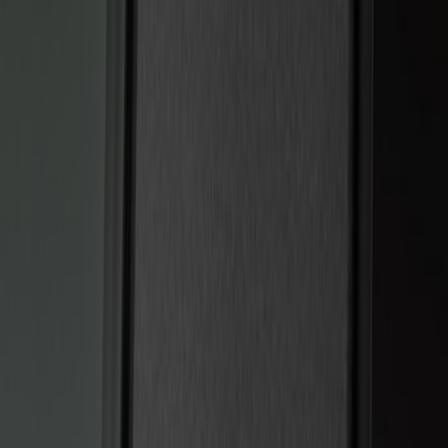
Genuine Ford Accessory
(
2
)
Price
Apply
$101 - $200
(
6
)
$201 - $500
(
2
)