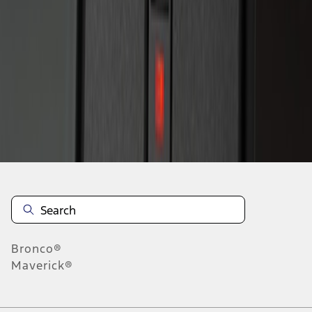
1
1
-
2
of
2
results
Disclosures
Bronco®
Maverick®