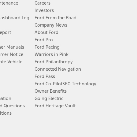
ntenance
Careers
Investors
Dashboard Log
Ford From the Road
Company News
Report
About Ford
Ford Pro
er Manuals
Ford Racing
umer Notice
Warriors in Pink
te Vehicle
Ford Philanthropy
Connected Navigation
Ford Pass
Ford Co-Pilot360 Technology
Owner Benefits
mation
Going Electric
d Questions
Ford Heritage Vault
itions