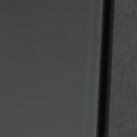
Sort
Sort
: Best Sellers
2 results
Results
(
2
)
Price
:
$201 - $500
Clear all
Sort
Sort
: Best Sellers
Bronco 2025-2026 Keyless Entry Keypa
SKU
:
R2DZ7820555AA