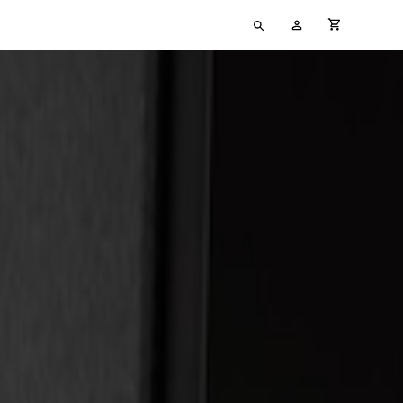
Type
My
cart full
your
Account
search