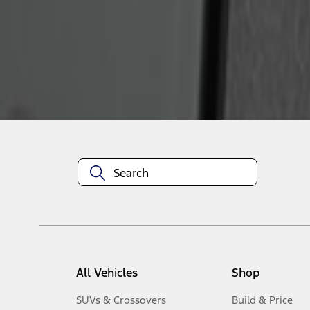
1
-
2
of
2
results
Disclosures
All Vehicles
Shop
SUVs & Crossovers
Build & Price