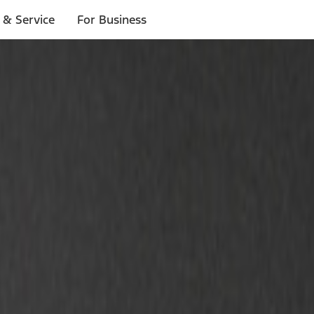
 & Service
For Business