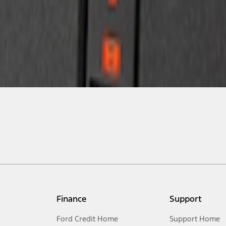
Finance
Support
Ford Credit Home
Support Home