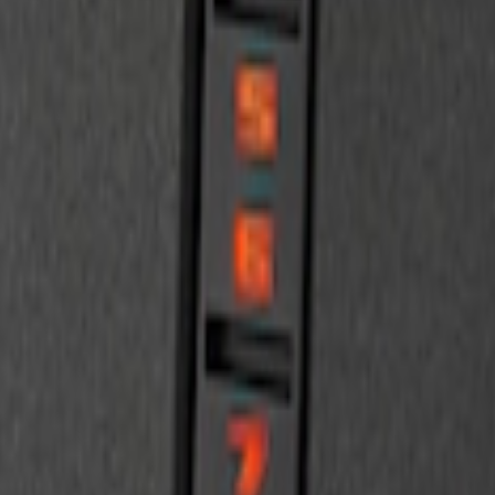
d 2-Door Models