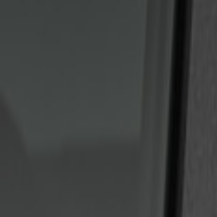
Genuine Ford Accessory
(
2
)
Price
Apply
$101 - $200
(
6
)
$201 - $500
(
2
)