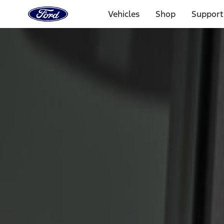
Ford
Home
Vehicles
Shop
Support
Page
Skip To Content
Select Vehicle
Ford Rewards
Learn more
Home
Accessories
Electronics
Keyless Entry
Filters