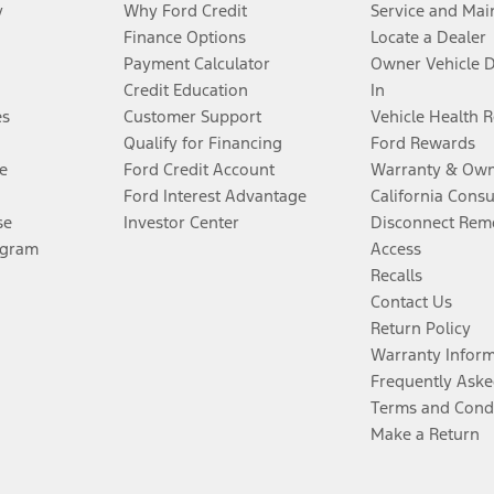
y
Why Ford Credit
Service and Mai
Finance Options
Locate a Dealer
Payment Calculator
Owner Vehicle 
Credit Education
In
es
Customer Support
Vehicle Health 
Qualify for Financing
Ford Rewards
e
Ford Credit Account
Warranty & Own
Ford Interest Advantage
California Cons
se
Investor Center
Disconnect Remo
ogram
Access
Recalls
Contact Us
Return Policy
Warranty Infor
Frequently Aske
Terms and Cond
Make a Return