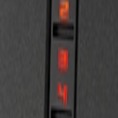
d 4-Door Models