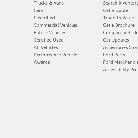
Trucks & Vans
Search Inventor
Cars
Get a Quote
Electrified
Trade-In Value
Commercial Vehicles
Get a Brochure
Future Vehicles
Compare Vehicl
Certified Used
Get Updates
All Vehicles
Accessories Stor
Performance Vehicles
Ford Parts
Awards
Ford Merchandi
Accessibility Pr