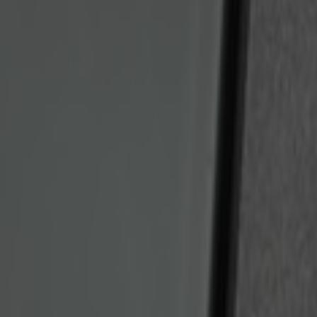
Bronco 2025-2026 Keyless Entry Keypa
SKU
:
R2DZ9820555AA
1