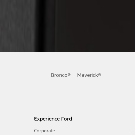
Bronco®
Maverick®
Experience Ford
Corporate