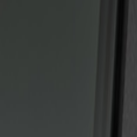
Show price as
Cash
Points
Filter
Color
Black
(
2
)
Brand