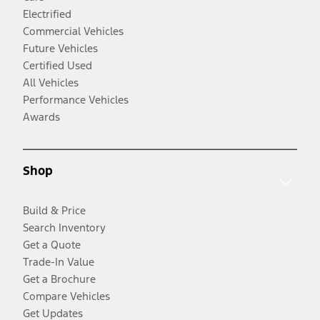
Electrified
Commercial Vehicles
Future Vehicles
Certified Used
All Vehicles
Performance Vehicles
Awards
Shop
Build & Price
Search Inventory
Get a Quote
Trade-In Value
Get a Brochure
Compare Vehicles
Get Updates