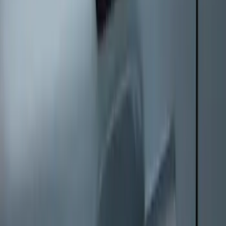
Keyless Entry Keypad
SKU
:
SK4Z14A626A
1
1
-
8
of
8
results