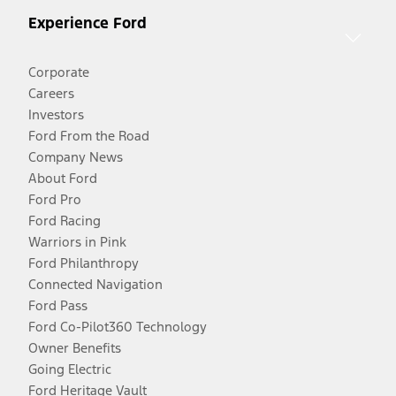
Experience Ford
Corporate
Careers
Investors
Ford From the Road
Company News
About Ford
Ford Pro
Ford Racing
Warriors in Pink
Ford Philanthropy
Connected Navigation
Ford Pass
Ford Co-Pilot360 Technology
Owner Benefits
Going Electric
Ford Heritage Vault