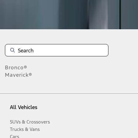
Disclosures
Bronco®
Maverick®
All Vehicles
SUVs & Crossovers
Trucks & Vans
Cars