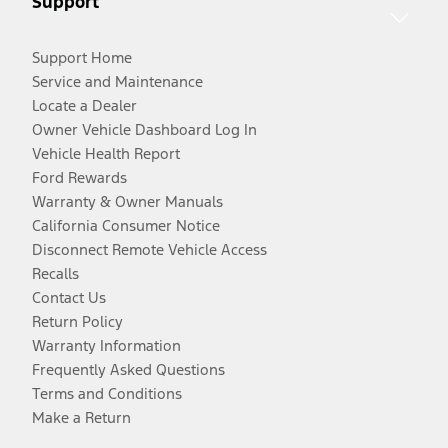
Support
Support Home
Service and Maintenance
Locate a Dealer
Owner Vehicle Dashboard Log In
Vehicle Health Report
Ford Rewards
Warranty & Owner Manuals
California Consumer Notice
Disconnect Remote Vehicle Access
Recalls
Contact Us
Return Policy
Warranty Information
Frequently Asked Questions
Terms and Conditions
Make a Return