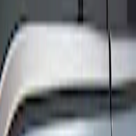
Show price as
Cash
Points
Filter
Color
Black
(
8
)
Brand