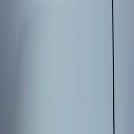
Sort
Sort
: Best Sellers
8 results
Results
(
8
)
Price
:
$101 - $200
Price
:
$201 - $500
Clear all
Sort
Sort
: Best Sellers