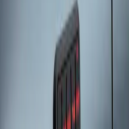
Explorer 2025-2027 Illuminated Keyless
Entry Keypad
SKU
:
LB5Z7820555E