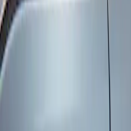
Genuine Ford Accessory
(
8
)
Price
Apply
$101 - $200
(
6
)
$201 - $500
(
2
)