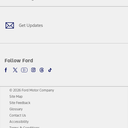
Facebook
Twitter
Youtube
Instagram
Threads
TikTok
Get Updates
Follow Ford
© 2026 Ford Motor Company
Site Map
Site Feedback
Glossary
Contact Us
Accessibility