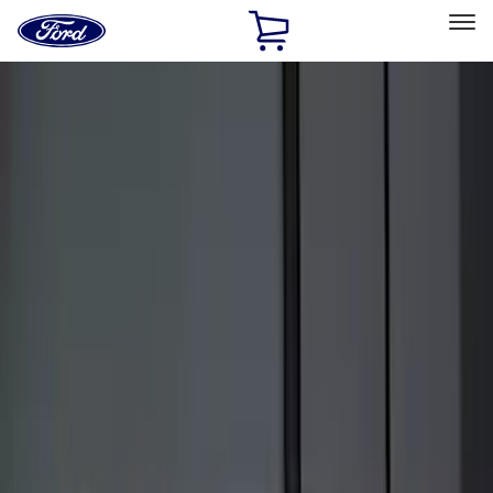
Ford
Home
Page
Skip To Content
Select Vehicle
Ford Rewards
Learn more
Home
Accessories
Electronics
Keyless Entry
Filters