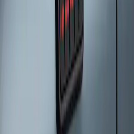
Keyless Entry Keypad for Vehicles
without Factory Remote Start
SKU
:
KB3Z14A626A
Keyless Entry Keypad for Vehicles with
Factory Remote Start
SKU
:
KB3Z14A626B