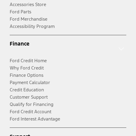
Accessories Store
Ford Parts
Ford Merchandise
Accessibility Program
Finance
Ford Credit Home
Why Ford Credit
Finance Options
Payment Calculator
Credit Education
Customer Support
Qualify for Financing
Ford Credit Account
Ford Interest Advantage