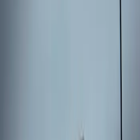
Bronco 2025-2026 Keyless Entry
Keypad 2-Door Models
SKU
:
R2DZ9820555AA
Escape 2024 Illuminated Keyless Entry
Keypad
SKU
:
LJ6Z14A626AA