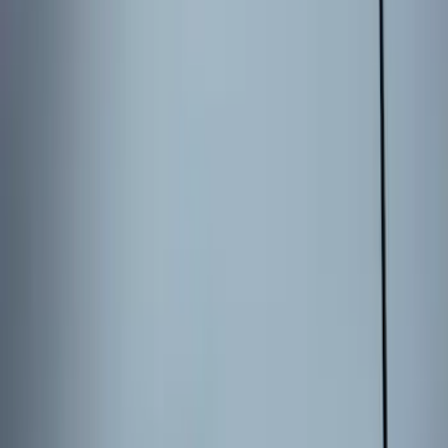
Bronco 2025-2026 Keyless Entry
Keypad 4-Door Models
SKU
:
R2DZ7820555AA
2024 Bronco Sport Illuminated Keyless
Entry Keypad
SKU
:
M1PZ14A626AB