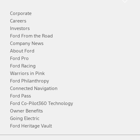
Corporate
Careers
Investors
Ford From the Road
Company News
About Ford
Ford Pro
Ford Racing
Warriors in Pink
Ford Philanthropy
Connected Navigation
Ford Pass
Ford Co-Pilot360 Technology
Owner Benefits
Going Electric
Ford Heritage Vault
Facebook
Twitter
Youtube
Instagram
Threads
TikTok