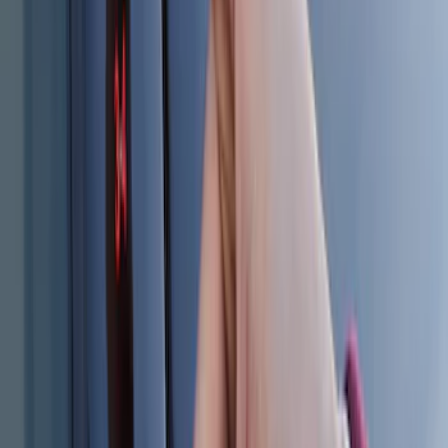
Bronco 2025-2026 Keyless Entry
Keypad 4-Door Models
SKU
:
R2DZ7820555AA
Explorer 2025-2027 Illuminated Keyless
Entry Keypad
SKU
:
LB5Z7820555E