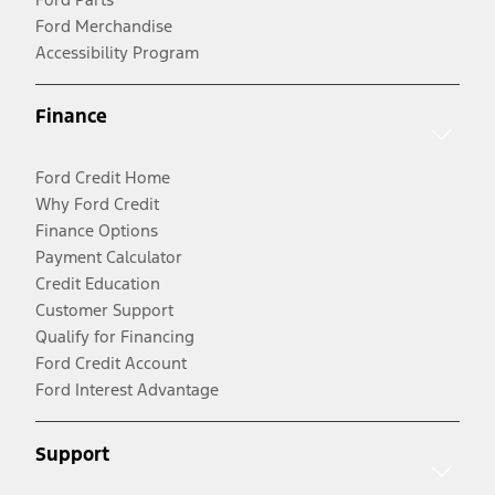
Ford Merchandise
Accessibility Program
Finance
Ford Credit Home
Why Ford Credit
Finance Options
Payment Calculator
Credit Education
Customer Support
Qualify for Financing
Ford Credit Account
Ford Interest Advantage
Support