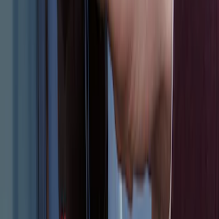
Escape 2024 Illuminated Keyless Entry
Keypad
SKU
:
LJ6Z14A626AA
1
1
-
8
of
8
results