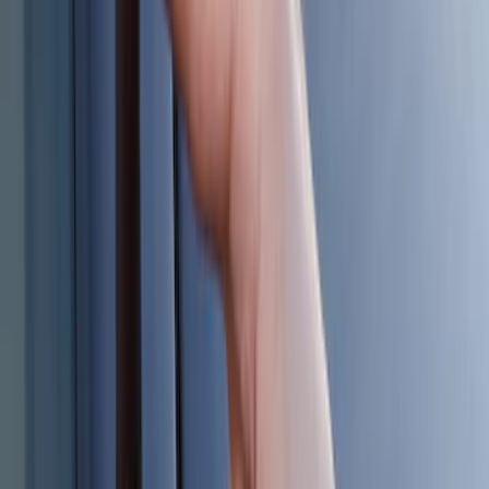
Best Seller
Keyless Entry Keypad for Vehicles with
Factory Remote Start
SKU
:
KB3Z14A626B