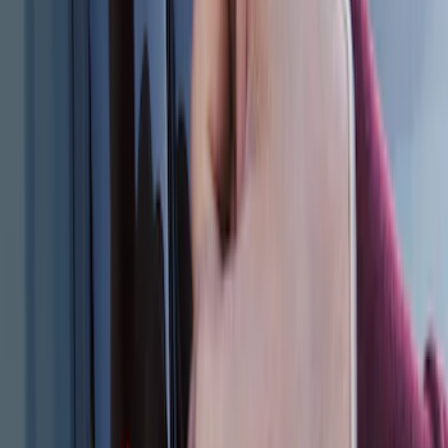
Keyless Entry Keypad for Vehicles
without Factory Remote Start
SKU
:
KB3Z14A626A
2024 Bronco Sport Illuminated Keyless
Entry Keypad