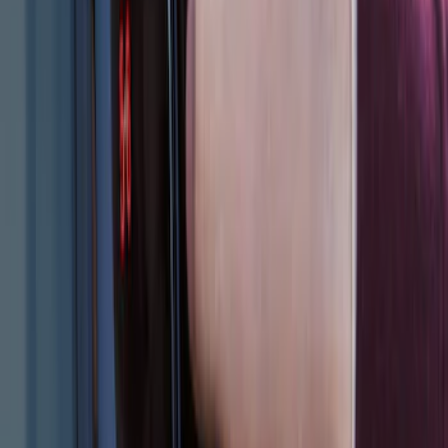
SKU
:
M1PZ14A626AB
Bronco 2025-2026 Keyless Entry
Keypad 2-Door Models
SKU
:
R2DZ9820555AA