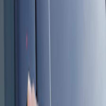
Genuine Ford Accessory
(
8
)
Price
Apply
$101 - $200
(
6
)
$201 - $500
(
2
)
Sort