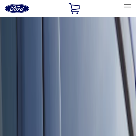
Ford
Home
Page
Skip To Content
Select Vehicle
Ford Rewards
Learn more
Home
Accessories
Electronics
Keyless Entry
Filters