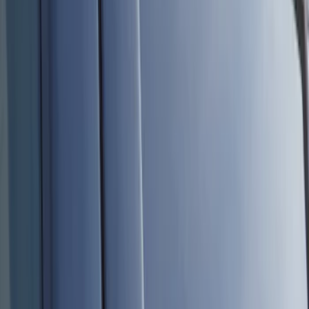
Show price as
Cash
Points
Filter
Color
Black
(
8
)
Brand