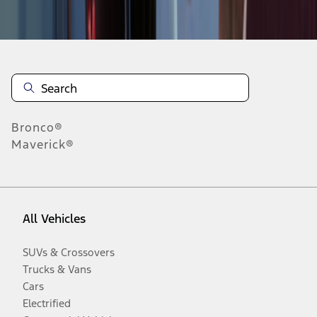
Disclosures
Bronco®
Maverick®
All Vehicles
SUVs & Crossovers
Trucks & Vans
Cars
Electrified