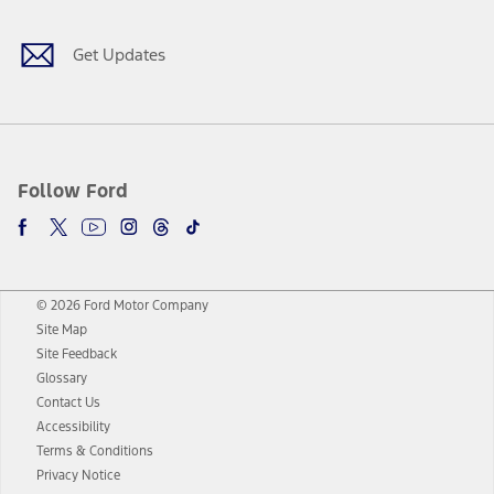
Get Updates
Follow Ford
© 2026 Ford Motor Company
Site Map
Site Feedback
Glossary
Contact Us
Accessibility
Terms & Conditions
Privacy Notice