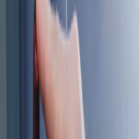
Sort
: Best Sellers
8 results
Results
(
8
)
Color
:
Black
Clear all
Sort
Sort
: Best Sellers
Best Seller
Keyless Entry Keypad
SKU
:
SK4Z14A626A