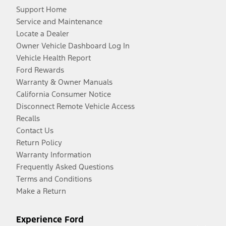
Support Home
Service and Maintenance
Locate a Dealer
Owner Vehicle Dashboard Log In
Vehicle Health Report
Ford Rewards
Warranty & Owner Manuals
California Consumer Notice
Disconnect Remote Vehicle Access
Recalls
Contact Us
Return Policy
Warranty Information
Frequently Asked Questions
Terms and Conditions
Make a Return
Experience Ford