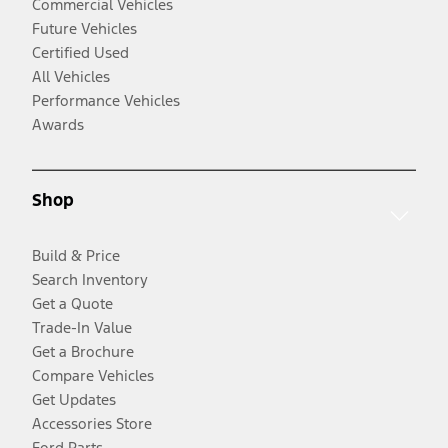
Commercial Vehicles
Future Vehicles
Certified Used
All Vehicles
Performance Vehicles
Awards
Shop
Build & Price
Search Inventory
Get a Quote
Trade-In Value
Get a Brochure
Compare Vehicles
Get Updates
Accessories Store
Ford Parts