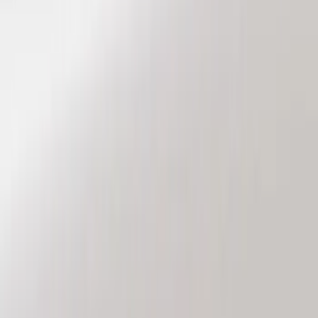
Genuine Ford Accessory
(
8
)
Price
Apply
$101 - $200
(
6
)
$201 - $500
(
2
)