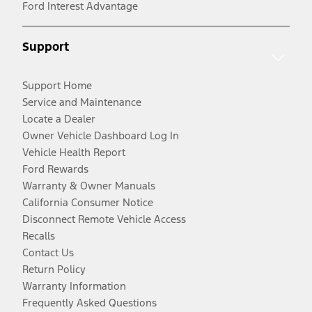
Ford Interest Advantage
Support
Support Home
Service and Maintenance
Locate a Dealer
Owner Vehicle Dashboard Log In
Vehicle Health Report
Ford Rewards
Warranty & Owner Manuals
California Consumer Notice
Disconnect Remote Vehicle Access
Recalls
Contact Us
Return Policy
Warranty Information
Frequently Asked Questions