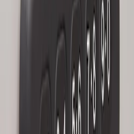
Bronco 2025-2026 Keyless Entry
Keypad 4-Door Models
SKU
:
R2DZ7820555AA
Keyless Entry Keypad
SKU
:
SK4Z14A626A