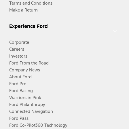
Terms and Conditions
Make a Return
Experience Ford
Corporate
Careers
Investors
Ford From the Road
Company News
About Ford
Ford Pro
Ford Racing
Warriors in Pink
Ford Philanthropy
Connected Navigation
Ford Pass
Ford Co-Pilot360 Technology