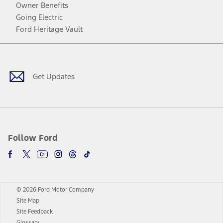
Owner Benefits
Going Electric
Ford Heritage Vault
Facebook
Twitter
Youtube
Instagram
Threads
TikTok
Get Updates
Follow Ford
© 2026 Ford Motor Company
Site Map
Site Feedback
Glossary