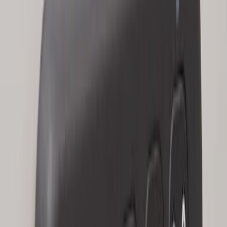
Keypad
SKU
:
LJ6Z14A626AA
Explorer 2025-2027 Illuminated Keyless
Entry Keypad
SKU
:
LB5Z7820555E