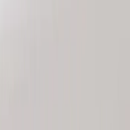
Sort
Sort
: Best Sellers
8 results
Results
(
8
)
Brand
:
Genuine Ford Accessory
Price
:
$101 - $200
Price
:
$201 - $500
Clear all
Sort
Sort
: Best Sellers