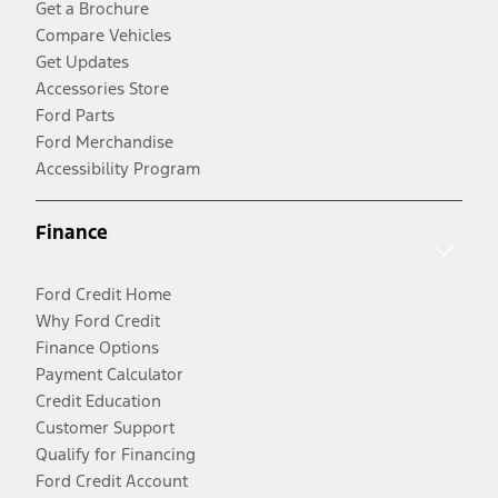
Get a Brochure
Compare Vehicles
Get Updates
Accessories Store
Ford Parts
Ford Merchandise
Accessibility Program
Finance
Ford Credit Home
Why Ford Credit
Finance Options
Payment Calculator
Credit Education
Customer Support
Qualify for Financing
Ford Credit Account