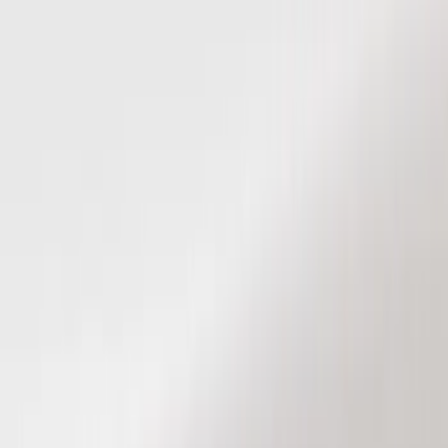
Show price as
Cash
Points
Filter
Color
Black
(
8
)
Brand