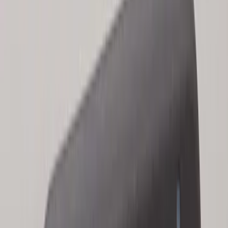
Bronco 2025-2026 Keyless Entry
Keypad 2-Door Models
SKU
:
R2DZ9820555AA
Escape 2024 Illuminated Keyless Entry