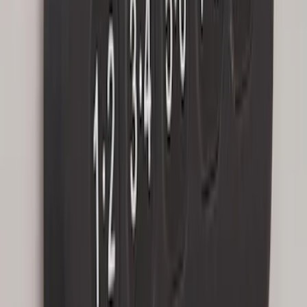
Keyless Entry Keypad for Vehicles with
Factory Remote Start
SKU
:
KB3Z14A626B
1