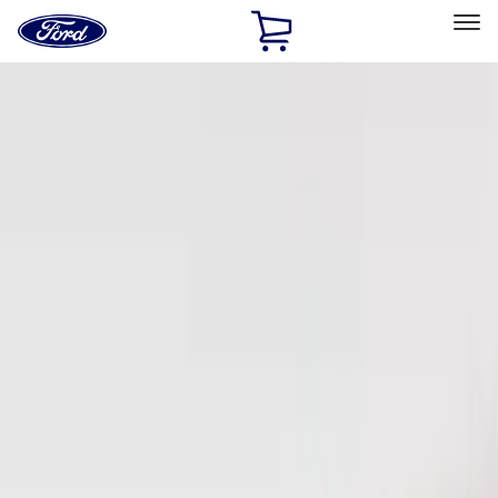
Ford
Home
Page
Skip To Content
Select Vehicle
Ford Rewards
Learn more
Home
Accessories
Electronics
Keyless Entry
Filters