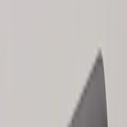
Keyless Entry Keypad for Vehicles
without Factory Remote Start
SKU
:
KB3Z14A626A
2024 Bronco Sport Illuminated Keyless
Entry Keypad
SKU
:
M1PZ14A626AB