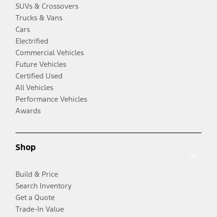
SUVs & Crossovers
Trucks & Vans
Cars
Electrified
Commercial Vehicles
Future Vehicles
Certified Used
All Vehicles
Performance Vehicles
Awards
Shop
Build & Price
Search Inventory
Get a Quote
Trade-In Value