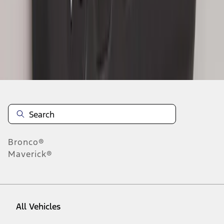
1
-
8
of
8
results
Disclosures
Bronco®
Maverick®
All Vehicles