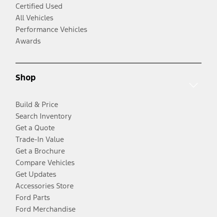
Certified Used
All Vehicles
Performance Vehicles
Awards
Shop
Build & Price
Search Inventory
Get a Quote
Trade-In Value
Get a Brochure
Compare Vehicles
Get Updates
Accessories Store
Ford Parts
Ford Merchandise