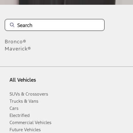
Bronco®
Maverick®
All Vehicles
SUVs & Crossovers
Trucks & Vans
Cars
Electrified
Commercial Vehicles
Future Vehicles