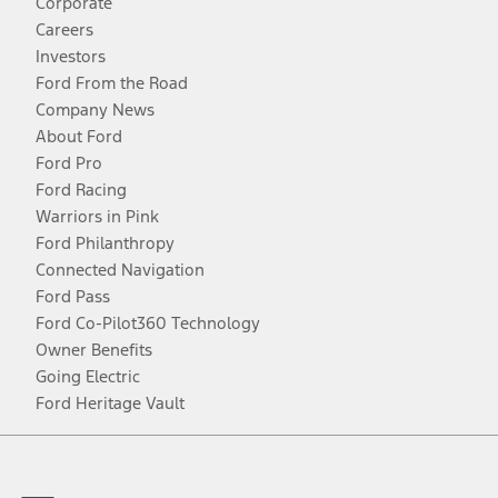
Corporate
Careers
Investors
Ford From the Road
Company News
About Ford
Ford Pro
Ford Racing
Warriors in Pink
Ford Philanthropy
Connected Navigation
Ford Pass
Ford Co-Pilot360 Technology
Owner Benefits
Going Electric
Ford Heritage Vault
Facebook
Twitter
Youtube
Instagram
Threads
TikTok