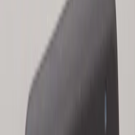
Keyless Entry Keypad for Vehicles
without Factory Remote Start
SKU
:
KB3Z14A626A
Bronco 2025-2026 Keyless Entry
Keypad 2-Door Models
SKU
:
R2DZ9820555AA