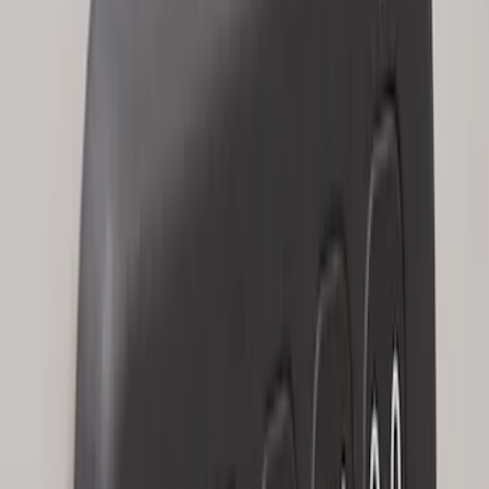
2024 Bronco Sport Illuminated Keyless
Entry Keypad
SKU
:
M1PZ14A626AB
Escape 2024 Illuminated Keyless Entry
Keypad