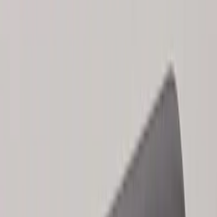
Explorer 2025-2027 Illuminated Keyless
Entry Keypad
SKU
:
LB5Z7820555E