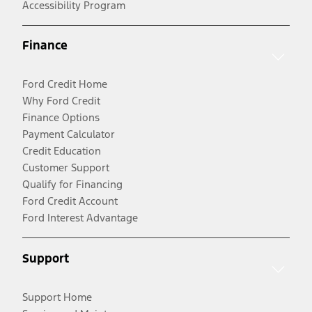
Accessibility Program
Finance
Ford Credit Home
Why Ford Credit
Finance Options
Payment Calculator
Credit Education
Customer Support
Qualify for Financing
Ford Credit Account
Ford Interest Advantage
Support
Support Home