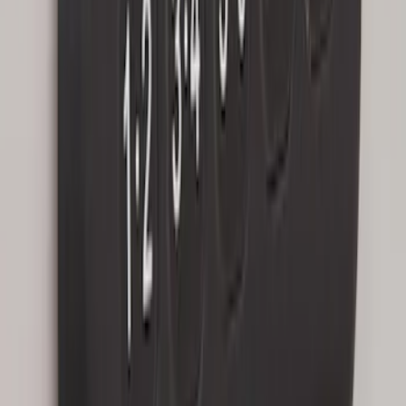
Factory Remote Start
SKU
:
KB3Z14A626B
1
1
-
8
of
8
results
Disclosures