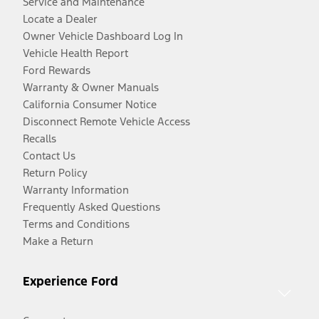
Service and Maintenance
Locate a Dealer
Owner Vehicle Dashboard Log In
Vehicle Health Report
Ford Rewards
Warranty & Owner Manuals
California Consumer Notice
Disconnect Remote Vehicle Access
Recalls
Contact Us
Return Policy
Warranty Information
Frequently Asked Questions
Terms and Conditions
Make a Return
Experience Ford