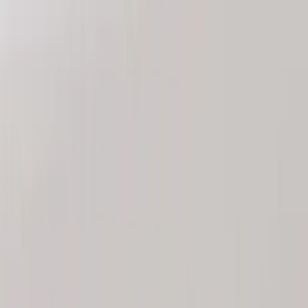
Sort
: Best Sellers
8 results
Results
(
8
)
Brand
:
Genuine Ford Accessory
Clear all
Sort
Sort
: Best Sellers
Bronco 2025-2026 Keyless Entry
Keypad 4-Door Models
SKU
:
R2DZ7820555AA