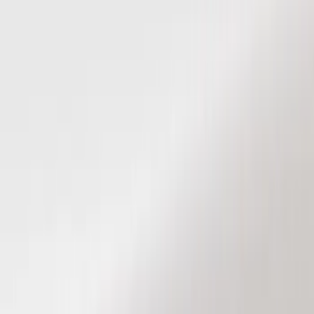
Show price as
Cash
Points
Filter
Color
Black
(
8
)
Brand