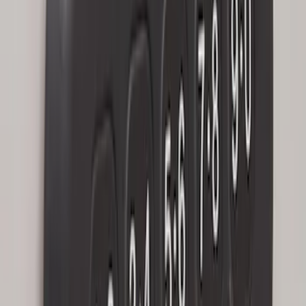
SKU
:
LJ6Z14A626AA
Keyless Entry Keypad
SKU
:
SK4Z14A626A
Keyless Entry Keypad for Vehicles with