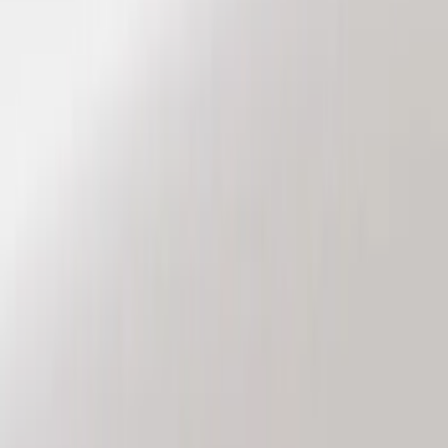
Genuine Ford Accessory
(
8
)
Price
Apply
$101 - $200
(
6
)
$201 - $500
(
2
)
Sort