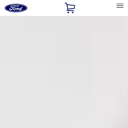
Ford
Home
Page
Skip To Content
Select Vehicle
Ford Rewards
Learn more
Home
Accessories
Electronics
Keyless Entry
Filters