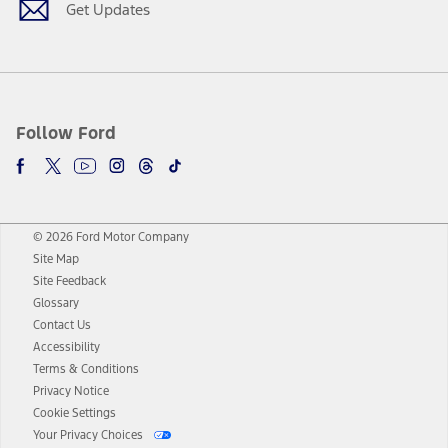
Get Updates
Follow Ford
© 2026 Ford Motor Company
Site Map
Site Feedback
Glossary
Contact Us
Accessibility
Terms & Conditions
Privacy Notice
Cookie Settings
Your Privacy Choices