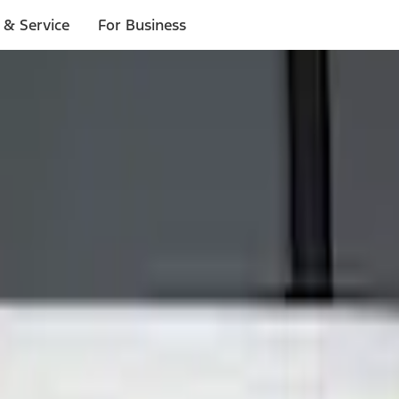
 & Service
For Business