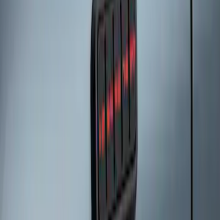
Keyless Entry Keypad for Vehicles with
Factory Remote Start
SKU
:
KB3Z14A626B
Keyless Entry Keypad