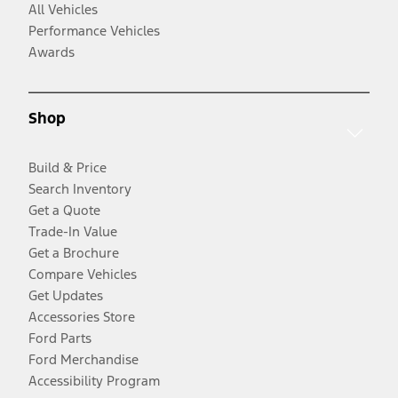
All Vehicles
Performance Vehicles
Awards
Shop
Build & Price
Search Inventory
Get a Quote
Trade-In Value
Get a Brochure
Compare Vehicles
Get Updates
Accessories Store
Ford Parts
Ford Merchandise
Accessibility Program