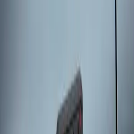
2024 Bronco Sport Illuminated Keyless
Entry Keypad
SKU
:
M1PZ14A626AB
Escape 2024 Illuminated Keyless Entry
Keypad
SKU
:
LJ6Z14A626AA