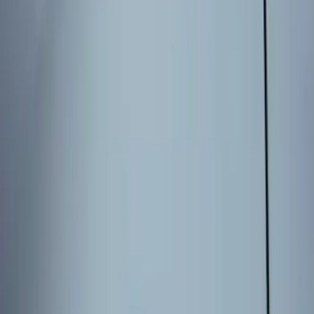
Sort
Sort
: Best Sellers
6 results
Results
(
6
)
Brand
:
Genuine Ford Accessory
Price
:
$101 - $200
Clear all
Sort
Sort
: Best Sellers
Explorer 2025-2027 Illuminated Keyless