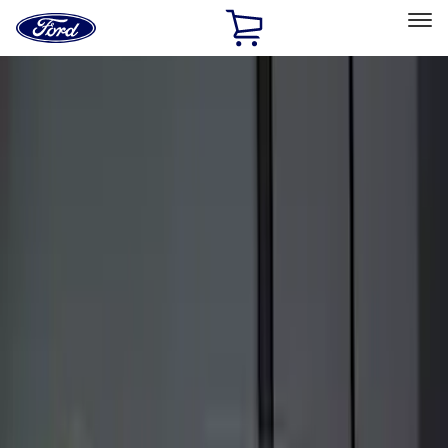
Ford
Home
Page
Skip To Content
Select Vehicle
Ford Rewards
Learn more
Home
Accessories
Electronics
Keyless Entry
Filters