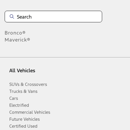
Bronco®
Maverick®
All Vehicles
SUVs & Crossovers
Trucks & Vans
Cars
Electrified
Commercial Vehicles
Future Vehicles
Certified Used