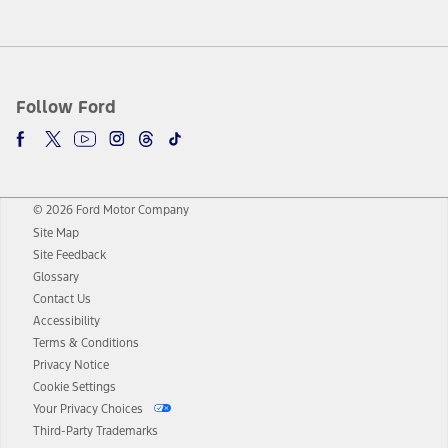
Follow Ford
© 2026 Ford Motor Company
Site Map
Site Feedback
Glossary
Contact Us
Accessibility
Terms & Conditions
Privacy Notice
Cookie Settings
Your Privacy Choices
Third-Party Trademarks