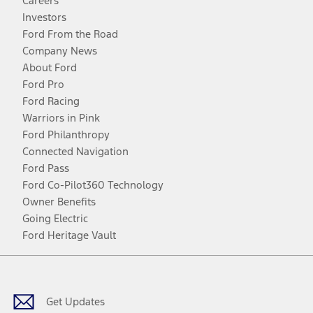
Careers
Investors
Ford From the Road
Company News
About Ford
Ford Pro
Ford Racing
Warriors in Pink
Ford Philanthropy
Connected Navigation
Ford Pass
Ford Co-Pilot360 Technology
Owner Benefits
Going Electric
Ford Heritage Vault
Facebook
Twitter
Youtube
Instagram
Threads
TikTok
Get Updates