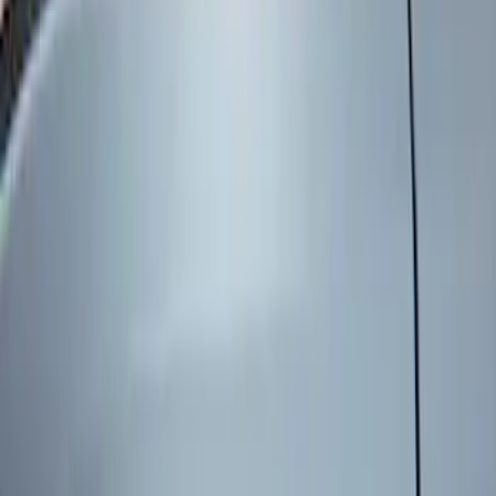
Genuine Ford Accessory
(
6
)
Price
Apply
$101 - $200
(
6
)
$201 - $500
(
2
)