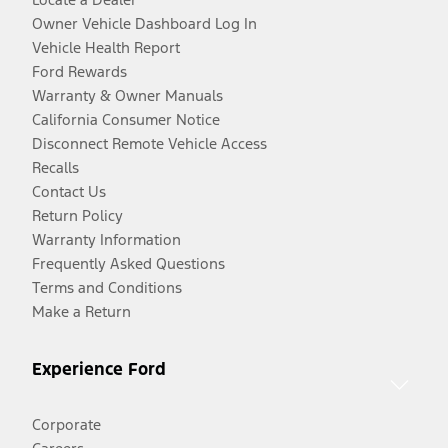
Owner Vehicle Dashboard Log In
Vehicle Health Report
Ford Rewards
Warranty & Owner Manuals
California Consumer Notice
Disconnect Remote Vehicle Access
Recalls
Contact Us
Return Policy
Warranty Information
Frequently Asked Questions
Terms and Conditions
Make a Return
Experience Ford
Corporate