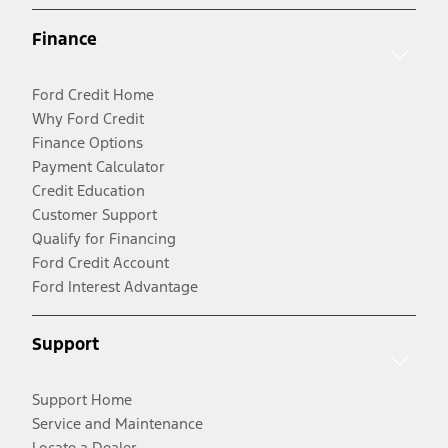
Finance
Ford Credit Home
Why Ford Credit
Finance Options
Payment Calculator
Credit Education
Customer Support
Qualify for Financing
Ford Credit Account
Ford Interest Advantage
Support
Support Home
Service and Maintenance
Locate a Dealer