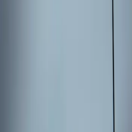
Entry Keypad
SKU
:
LB5Z7820555E
Keyless Entry Keypad for Vehicles
without Factory Remote Start
SKU
:
KB3Z14A626A