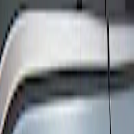
Show price as
Cash
Points
Filter
Color
Black
(
6
)
Brand