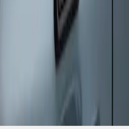
SKU
:
SK4Z14A626A
1
1
-
6
of
6
results
Disclosures