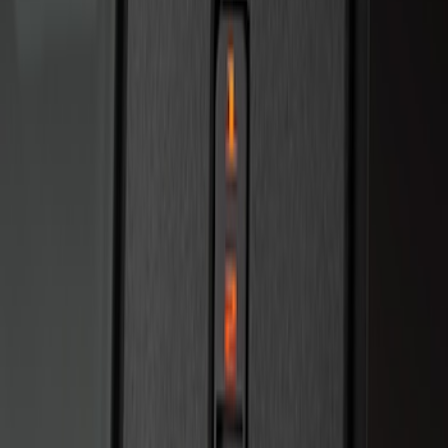
Bronco 2025-2026 Keyless Entry
Keypad 4-Door Models
SKU
:
R2DZ7820555AA
Bronco 2025-2026 Keyless Entry
Keypad 2-Door Models
SKU
:
R2DZ9820555AA