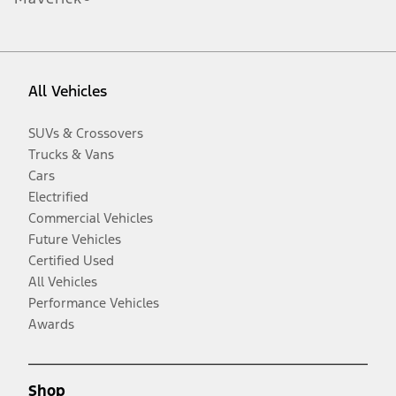
All Vehicles
SUVs & Crossovers
Trucks & Vans
Cars
Electrified
Commercial Vehicles
Future Vehicles
Certified Used
All Vehicles
Performance Vehicles
Awards
Shop