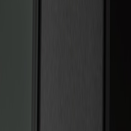
Show price as
Cash
Points
Filter
Color
Black
(
2
)
Brand