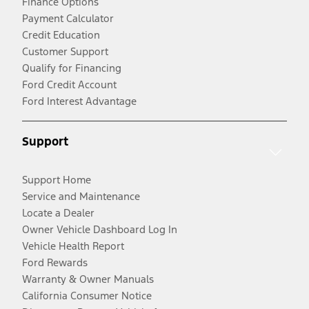
Finance Options
Payment Calculator
Credit Education
Customer Support
Qualify for Financing
Ford Credit Account
Ford Interest Advantage
Support
Support Home
Service and Maintenance
Locate a Dealer
Owner Vehicle Dashboard Log In
Vehicle Health Report
Ford Rewards
Warranty & Owner Manuals
California Consumer Notice