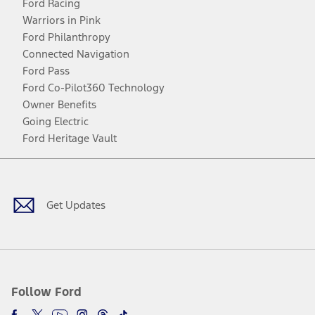
Ford Racing
Warriors in Pink
Ford Philanthropy
Connected Navigation
Ford Pass
Ford Co-Pilot360 Technology
Owner Benefits
Going Electric
Ford Heritage Vault
Facebook
Twitter
Youtube
Instagram
Threads
TikTok
Get Updates
Follow Ford