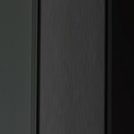
Genuine Ford Accessory
(
2
)
Price
Apply
$101 - $200
(
6
)
$201 - $500
(
2
)