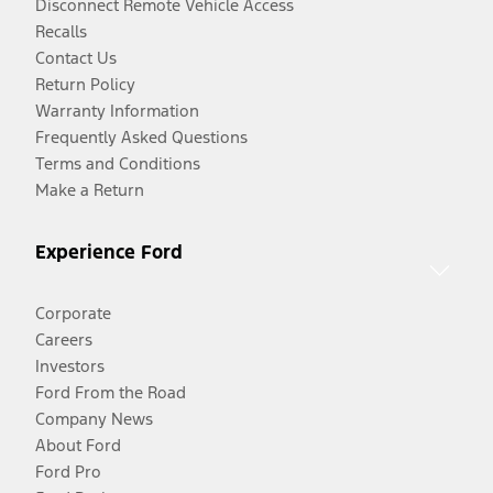
Disconnect Remote Vehicle Access
Recalls
Contact Us
Return Policy
Warranty Information
Frequently Asked Questions
Terms and Conditions
Make a Return
Experience Ford
Corporate
Careers
Investors
Ford From the Road
Company News
About Ford
Ford Pro