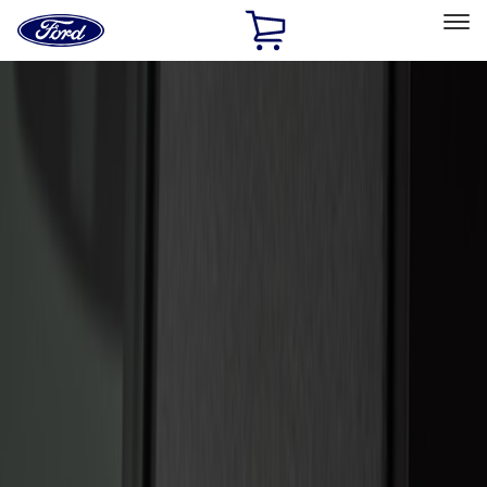
Ford
Home
Page
Skip To Content
Select Vehicle
Ford Rewards
Learn more
Home
Accessories
Electronics
Keyless Entry
Filters