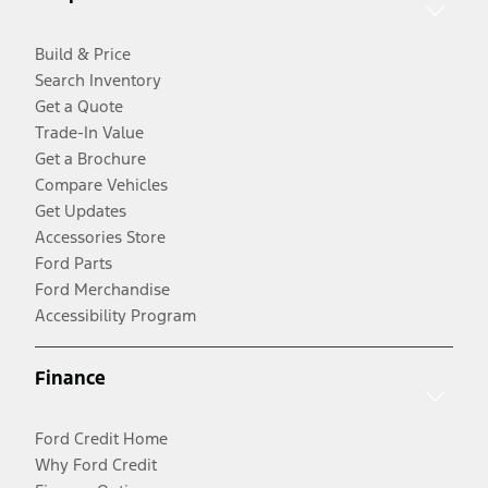
Build & Price
Search Inventory
Get a Quote
Trade-In Value
Get a Brochure
Compare Vehicles
Get Updates
Accessories Store
Ford Parts
Ford Merchandise
Accessibility Program
Finance
Ford Credit Home
Why Ford Credit