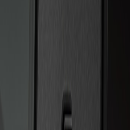
Sort
Sort
: Best Sellers
2 results
Results
(
2
)
Brand
:
Genuine Ford Accessory
Price
:
$201 - $500
Clear all
Sort
Sort
: Best Sellers