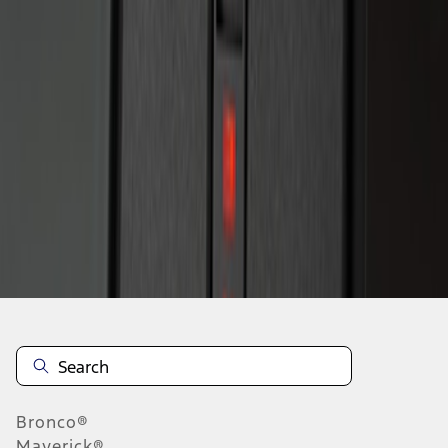
1
1
-
2
of
2
results
Disclosures
Bronco®
Maverick®