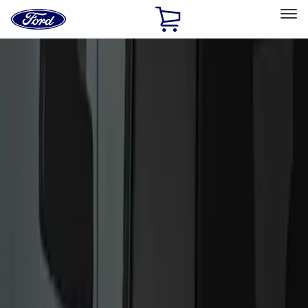
Ford
Home
Page
Skip To Content
Select Vehicle
Ford Rewards
Learn more
Home
Accessories
Electronics
Keyless Entry
Filters