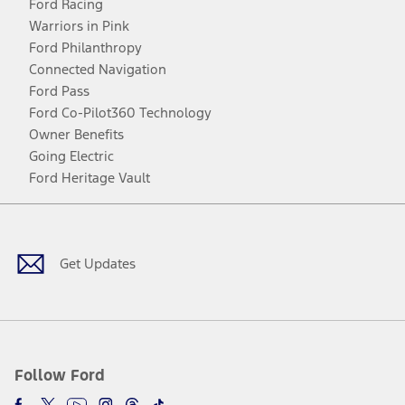
Ford Racing
Warriors in Pink
Ford Philanthropy
Connected Navigation
Ford Pass
Ford Co-Pilot360 Technology
Owner Benefits
Going Electric
Ford Heritage Vault
Facebook
Twitter
Youtube
Instagram
Threads
TikTok
Get Updates
Follow Ford