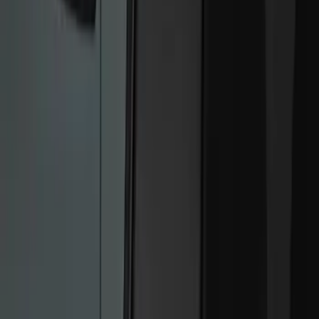
Show price as
Cash
Points
Filter
Color
Black
(
2
)
Brand