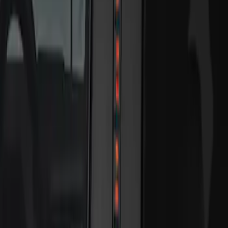
Sort
Sort
: Best Sellers
2 results
Results
(
2
)
Brand
:
Genuine Ford Accessory
Price
:
$201 - $500
Clear all
Sort
Sort
: Best Sellers