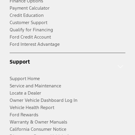
Finance Options
Payment Calculator
Credit Education
Customer Support
Qualify for Financing
Ford Credit Account
Ford Interest Advantage
Support
Support Home
Service and Maintenance
Locate a Dealer
Owner Vehicle Dashboard Log In
Vehicle Health Report
Ford Rewards
Warranty & Owner Manuals
California Consumer Notice