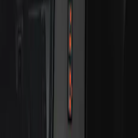
Bronco 2025-2026 Keyless Entry
Keypad 2-Door Models
SKU
:
R2DZ9820555AA
Bronco 2025-2026 Keyless Entry
Keypad 4-Door Models
SKU
:
R2DZ7820555AA