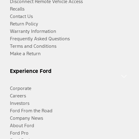
Disconnect Remote Vehicle Access
Recalls
Contact Us
Return Policy
Warranty Information
Frequently Asked Questions
Terms and Conditions
Make a Return
Experience Ford
Corporate
Careers
Investors
Ford From the Road
Company News
About Ford
Ford Pro