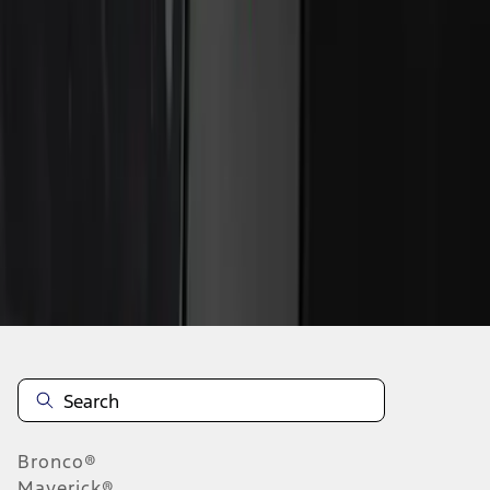
1
1
-
2
of
2
results
Disclosures
Bronco®
Maverick®