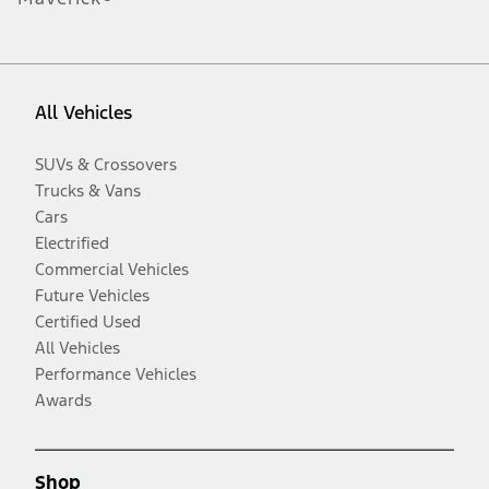
All Vehicles
SUVs & Crossovers
Trucks & Vans
Cars
Electrified
Commercial Vehicles
Future Vehicles
Certified Used
All Vehicles
Performance Vehicles
Awards
Shop