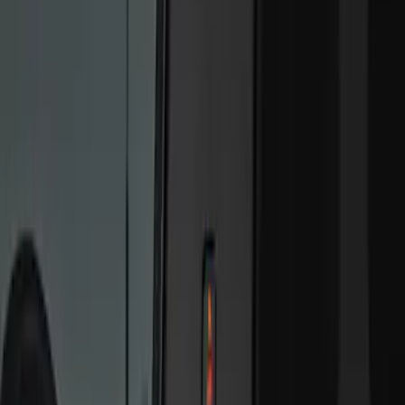
Genuine Ford Accessory
(
2
)
Price
Apply
$101 - $200
(
6
)
$201 - $500
(
2
)