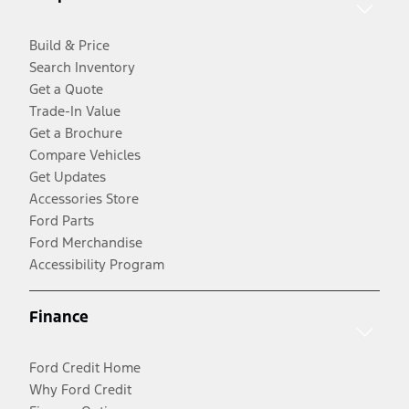
Build & Price
Search Inventory
Get a Quote
Trade-In Value
Get a Brochure
Compare Vehicles
Get Updates
Accessories Store
Ford Parts
Ford Merchandise
Accessibility Program
Finance
Ford Credit Home
Why Ford Credit