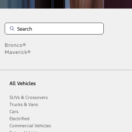
Bronco®
Maverick®
All Vehicles
SUVs & Crossovers
Trucks & Vans
Cars
Electrified
Commercial Vehicles