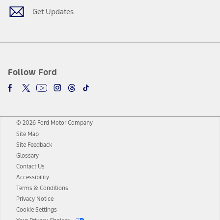
Get Updates
Follow Ford
© 2026 Ford Motor Company
Site Map
Site Feedback
Glossary
Contact Us
Accessibility
Terms & Conditions
Privacy Notice
Cookie Settings