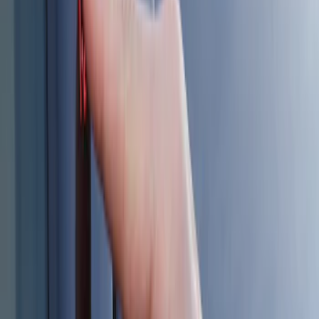
Sort
Sort
: Best Sellers
6 results
Results
(
6
)
Brand
:
Genuine Ford Accessory
Price
:
$101 - $200
Clear all
Sort
Sort
: Best Sellers
Best Seller