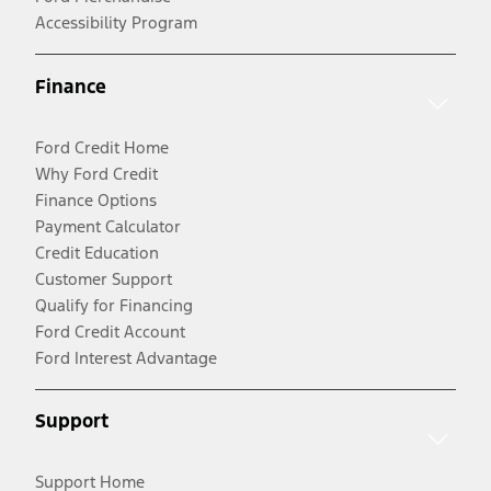
Accessibility Program
Finance
Ford Credit Home
Why Ford Credit
Finance Options
Payment Calculator
Credit Education
Customer Support
Qualify for Financing
Ford Credit Account
Ford Interest Advantage
Support
Support Home