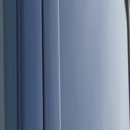
Show price as
Cash
Points
Filter
Color
Black
(
6
)
Brand