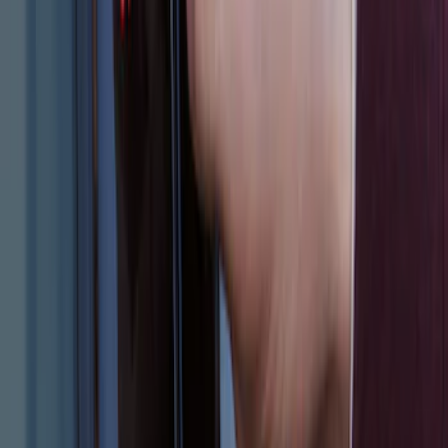
Escape 2024 Illuminated Keyless Entry
Keypad
SKU
:
LJ6Z14A626AA
1
1
-
6
of
6
results
Disclosures