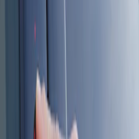
Genuine Ford Accessory
(
6
)
Price
Apply
$101 - $200
(
6
)
$201 - $500
(
2
)