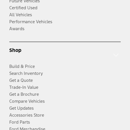
Future Vehicles
Certified Used
All Vehicles
Performance Vehicles
Awards
Shop
Build & Price
Search Inventory
Get a Quote
Trade-In Value
Get a Brochure
Compare Vehicles
Get Updates
Accessories Store
Ford Parts
Ford Merchandise