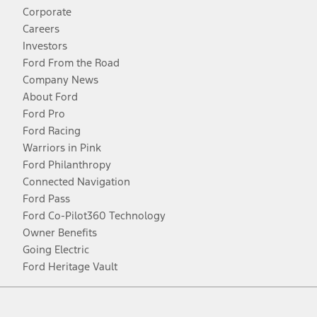
Corporate
Careers
Investors
Ford From the Road
Company News
About Ford
Ford Pro
Ford Racing
Warriors in Pink
Ford Philanthropy
Connected Navigation
Ford Pass
Ford Co-Pilot360 Technology
Owner Benefits
Going Electric
Ford Heritage Vault
Facebook
Twitter
Youtube
Instagram
Threads
TikTok