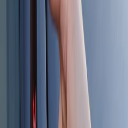
Keyless Entry Keypad
SKU
:
SK4Z14A626A
Best Seller
Keyless Entry Keypad for Vehicles with
Factory Remote Start
SKU
:
KB3Z14A626B