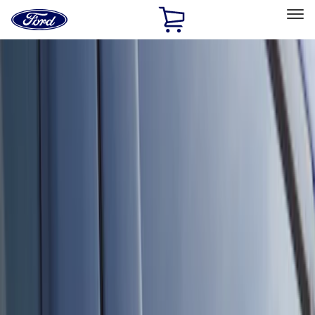
Ford
Home
Page
Skip To Content
Select Vehicle
Ford Rewards
Learn more
Home
Accessories
Electronics
Keyless Entry
Filters