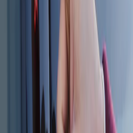
Keyless Entry Keypad for Vehicles
without Factory Remote Start
SKU
:
KB3Z14A626A
Explorer 2025-2027 Illuminated Keyless
Entry Keypad
SKU
:
LB5Z7820555E