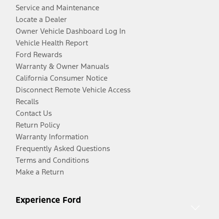
Service and Maintenance
Locate a Dealer
Owner Vehicle Dashboard Log In
Vehicle Health Report
Ford Rewards
Warranty & Owner Manuals
California Consumer Notice
Disconnect Remote Vehicle Access
Recalls
Contact Us
Return Policy
Warranty Information
Frequently Asked Questions
Terms and Conditions
Make a Return
Experience Ford