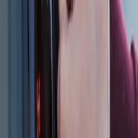
2024 Bronco Sport Illuminated Keyless
Entry Keypad
SKU
:
M1PZ14A626AB