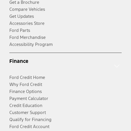
Get a Brochure
Compare Vehicles
Get Updates
Accessories Store
Ford Parts
Ford Merchandise
Accessibility Program
Finance
Ford Credit Home
Why Ford Credit
Finance Options
Payment Calculator
Credit Education
Customer Support
Qualify for Financing
Ford Credit Account