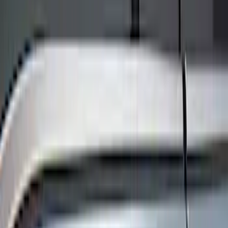
Show price as
Cash
Points
Filter
Color
Black
(
8
)
Brand