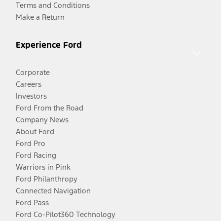
Terms and Conditions
Make a Return
Experience Ford
Corporate
Careers
Investors
Ford From the Road
Company News
About Ford
Ford Pro
Ford Racing
Warriors in Pink
Ford Philanthropy
Connected Navigation
Ford Pass
Ford Co-Pilot360 Technology