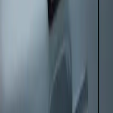
Keyless Entry Keypad
SKU
:
SK4Z14A626A
1