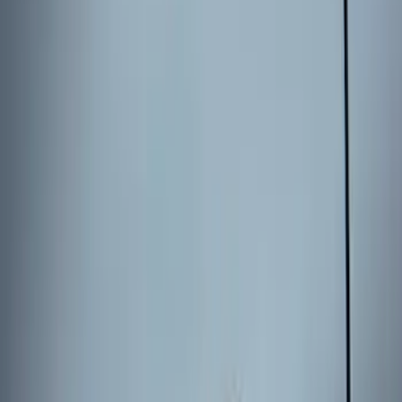
2024 Bronco Sport Illuminated Keyless
Entry Keypad
SKU
:
M1PZ14A626AB
Escape 2024 Illuminated Keyless Entry