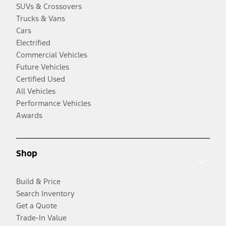
SUVs & Crossovers
Trucks & Vans
Cars
Electrified
Commercial Vehicles
Future Vehicles
Certified Used
All Vehicles
Performance Vehicles
Awards
Shop
Build & Price
Search Inventory
Get a Quote
Trade-In Value