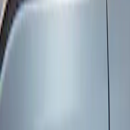
Genuine Ford Accessory
(
8
)
Price
Apply
$101 - $200
(
6
)
$201 - $500
(
2
)