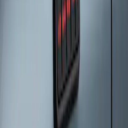
Keyless Entry Keypad for Vehicles with
Factory Remote Start
SKU
:
KB3Z14A626B
Bronco 2025-2026 Keyless Entry
Keypad 2-Door Models
SKU
:
R2DZ9820555AA