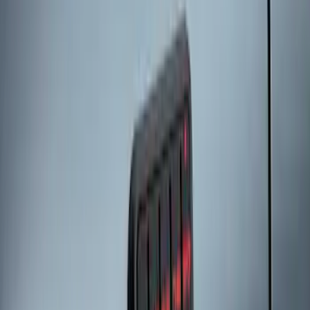
Keypad
SKU
:
LJ6Z14A626AA
Keyless Entry Keypad for Vehicles
without Factory Remote Start
SKU
:
KB3Z14A626A