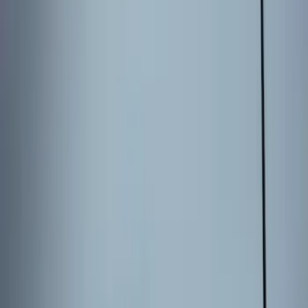
Bronco 2025-2026 Keyless Entry
Keypad 4-Door Models
SKU
:
R2DZ7820555AA
Explorer 2025-2027 Illuminated Keyless
Entry Keypad
SKU
:
LB5Z7820555E