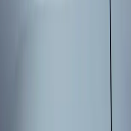
Sort
Sort
: Best Sellers
8 results
Results
(
8
)
Brand
:
Genuine Ford Accessory
Price
:
$101 - $200
Price
:
$201 - $500
Clear all
Sort
Sort
: Best Sellers