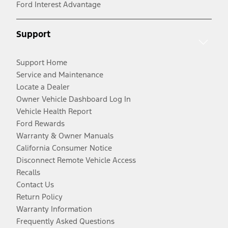
Ford Interest Advantage
Support
Support Home
Service and Maintenance
Locate a Dealer
Owner Vehicle Dashboard Log In
Vehicle Health Report
Ford Rewards
Warranty & Owner Manuals
California Consumer Notice
Disconnect Remote Vehicle Access
Recalls
Contact Us
Return Policy
Warranty Information
Frequently Asked Questions