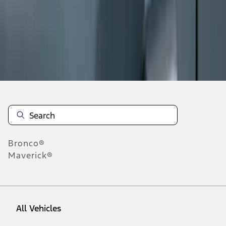
1
-
8
of
8
results
Disclosures
Bronco®
Maverick®
All Vehicles