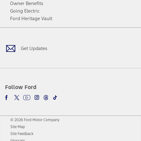
Owner Benefits
Going Electric
Ford Heritage Vault
Facebook
Twitter
Youtube
Instagram
Threads
TikTok
Get Updates
Follow Ford
© 2026 Ford Motor Company
Site Map
Site Feedback
Glossary