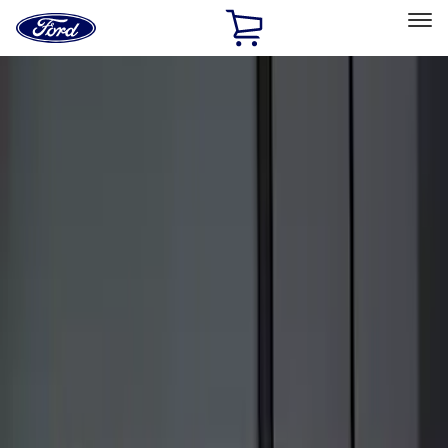
Ford
Home
Page
Skip To Content
Select Vehicle
Ford Rewards
Learn more
Home
Accessories
Electronics
Keyless Entry
Filters