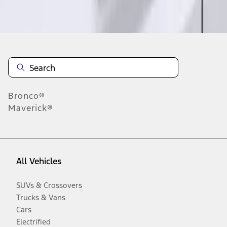
Disclosures
Bronco®
Maverick®
All Vehicles
SUVs & Crossovers
Trucks & Vans
Cars
Electrified