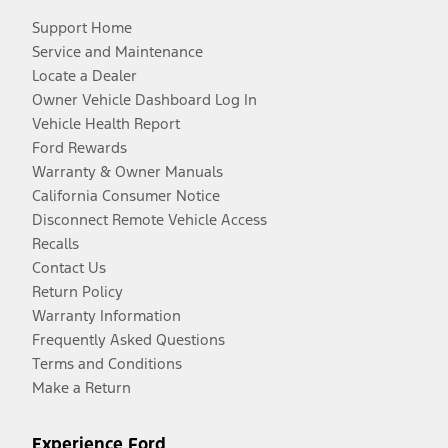
Support Home
Service and Maintenance
Locate a Dealer
Owner Vehicle Dashboard Log In
Vehicle Health Report
Ford Rewards
Warranty & Owner Manuals
California Consumer Notice
Disconnect Remote Vehicle Access
Recalls
Contact Us
Return Policy
Warranty Information
Frequently Asked Questions
Terms and Conditions
Make a Return
Experience Ford