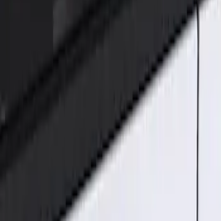
Genuine Ford Accessory
(
2
)
Price
Apply
$101 - $200
(
2
)
Sort
Sort
: Best Sellers
2 results
Results
(
2
)