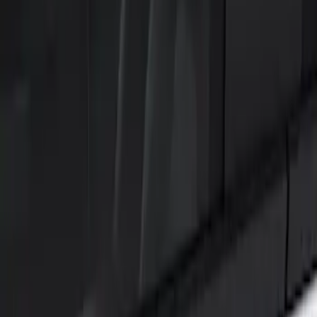
Show price as
Cash
Points
Filter
Color
Black
(
2
)
Brand