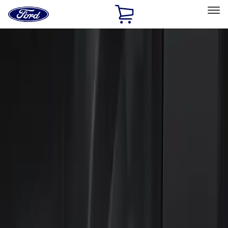
Ford
Home
Page
Skip To Content
Select Vehicle
Ford Rewards
Learn more
Home
Accessories
Electronics
Keyless Entry
Filters