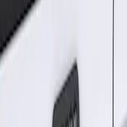
Sort
Sort
: Best Sellers
Keyless Entry Keypad for Vehicles with
Factory Remote Start
SKU
:
KB3Z14A626B