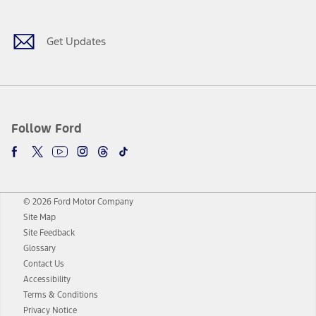
Get Updates
Follow Ford
© 2026 Ford Motor Company
Site Map
Site Feedback
Glossary
Contact Us
Accessibility
Terms & Conditions
Privacy Notice