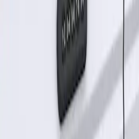
Keyless Entry Keypad for Vehicles
without Factory Remote Start
SKU
:
KB3Z14A626A
1
1
-
2
of
2
results