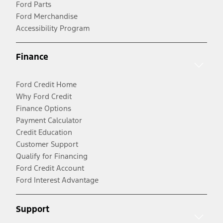
Ford Parts
Ford Merchandise
Accessibility Program
Finance
Ford Credit Home
Why Ford Credit
Finance Options
Payment Calculator
Credit Education
Customer Support
Qualify for Financing
Ford Credit Account
Ford Interest Advantage
Support