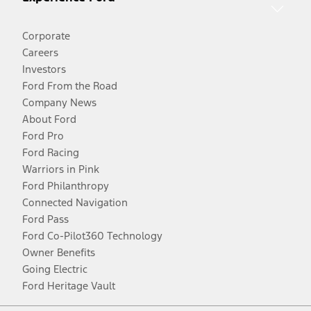
Corporate
Careers
Investors
Ford From the Road
Company News
About Ford
Ford Pro
Ford Racing
Warriors in Pink
Ford Philanthropy
Connected Navigation
Ford Pass
Ford Co-Pilot360 Technology
Owner Benefits
Going Electric
Ford Heritage Vault
Facebook
Twitter
Youtube
Instagram
Threads
TikTok