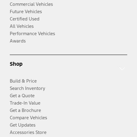
Commercial Vehicles
Future Vehicles
Certified Used
All Vehicles
Performance Vehicles
Awards
Shop
Build & Price
Search Inventory
Get a Quote
Trade-In Value
Get a Brochure
Compare Vehicles
Get Updates
Accessories Store