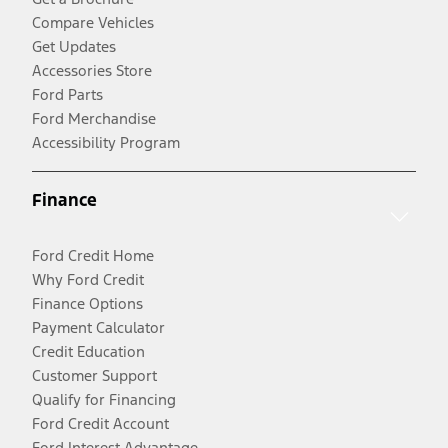
Compare Vehicles
Get Updates
Accessories Store
Ford Parts
Ford Merchandise
Accessibility Program
Finance
Ford Credit Home
Why Ford Credit
Finance Options
Payment Calculator
Credit Education
Customer Support
Qualify for Financing
Ford Credit Account
Ford Interest Advantage