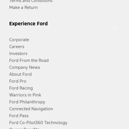
Terms and Conditions
Make a Return
Experience Ford
Corporate
Careers
Investors
Ford From the Road
Company News
About Ford
Ford Pro
Ford Racing
Warriors in Pink
Ford Philanthropy
Connected Navigation
Ford Pass
Ford Co-Pilot360 Technology