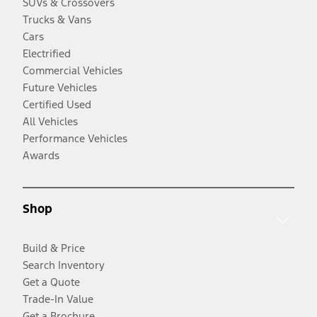
SUVs & Crossovers
Trucks & Vans
Cars
Electrified
Commercial Vehicles
Future Vehicles
Certified Used
All Vehicles
Performance Vehicles
Awards
Shop
Build & Price
Search Inventory
Get a Quote
Trade-In Value
Get a Brochure