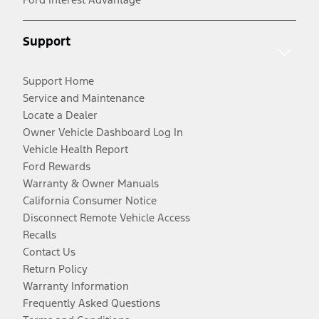
Support
Support Home
Service and Maintenance
Locate a Dealer
Owner Vehicle Dashboard Log In
Vehicle Health Report
Ford Rewards
Warranty & Owner Manuals
California Consumer Notice
Disconnect Remote Vehicle Access
Recalls
Contact Us
Return Policy
Warranty Information
Frequently Asked Questions