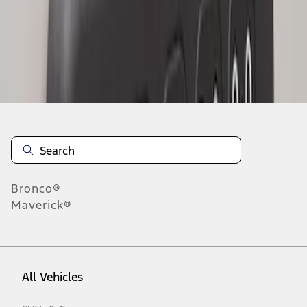
1
-
2
of
2
results
Disclosures
Bronco®
Maverick®
All Vehicles