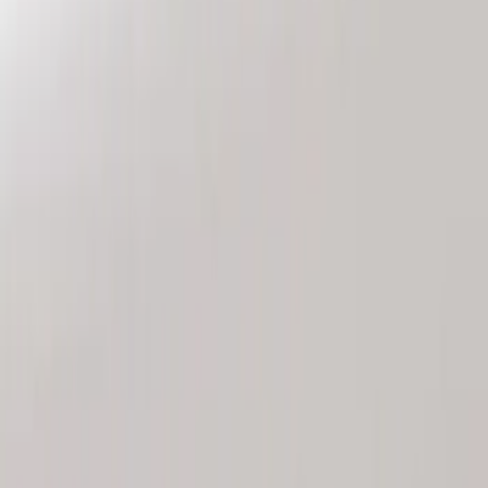
Genuine Ford Accessory
(
2
)
Price
Apply
$101 - $200
(
2
)
Sort
Sort
: Best Sellers
2 results