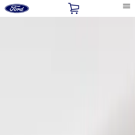
Ford
Home
Page
Skip To Content
Select Vehicle
Ford Rewards
Learn more
Home
Accessories
Electronics
Keyless Entry
Filters