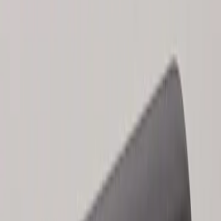
Results
(
2
)
Price
:
$101 - $200
Clear all
Sort
Sort
: Best Sellers
Keyless Entry Keypad for Vehicles
without Factory Remote Start
SKU
:
KB3Z14A626A