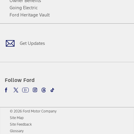
Owner Benefits
Going Electric
Ford Heritage Vault
Facebook
Twitter
Youtube
Instagram
Threads
TikTok
Get Updates
Follow Ford
© 2026 Ford Motor Company
Site Map
Site Feedback
Glossary