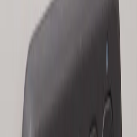
Keyless Entry Keypad for Vehicles with
Factory Remote Start
SKU
:
KB3Z14A626B
1