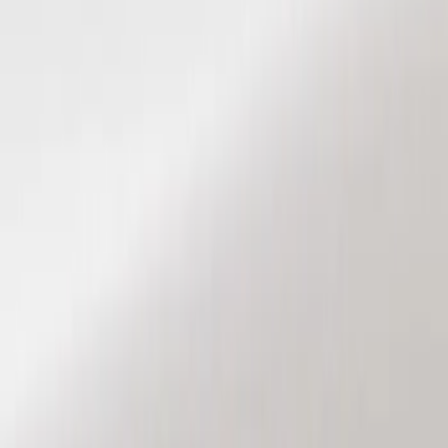
Show price as
Cash
Points
Filter
Color
Black
(
2
)
Brand