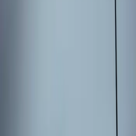
3 results
Results
(
3
)
Brand
:
Genuine Ford Accessory
Price
:
$101 - $200
Clear all
Sort
Sort
: Best Sellers
Best Seller
Keyless Entry Keypad for Vehicles with
Factory Remote Start