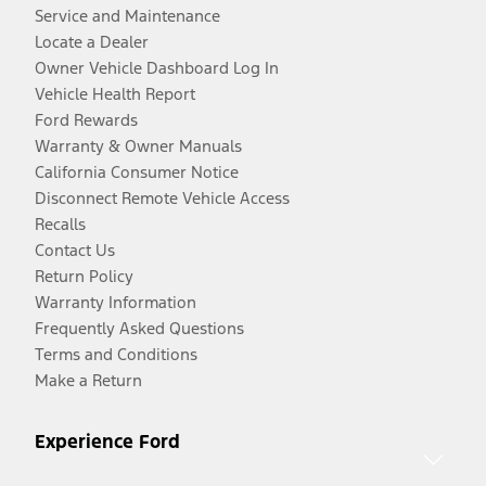
Service and Maintenance
Locate a Dealer
Owner Vehicle Dashboard Log In
Vehicle Health Report
Ford Rewards
Warranty & Owner Manuals
California Consumer Notice
Disconnect Remote Vehicle Access
Recalls
Contact Us
Return Policy
Warranty Information
Frequently Asked Questions
Terms and Conditions
Make a Return
Experience Ford