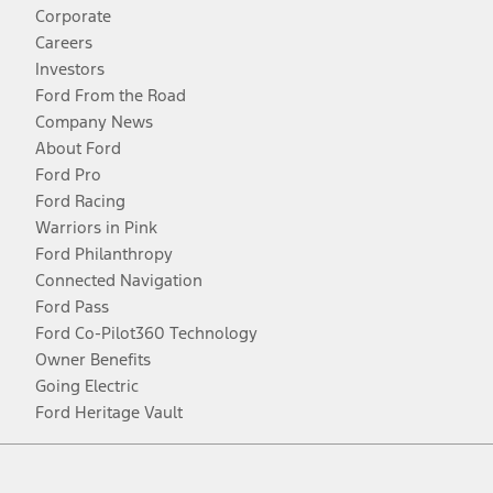
Corporate
Careers
Investors
Ford From the Road
Company News
About Ford
Ford Pro
Ford Racing
Warriors in Pink
Ford Philanthropy
Connected Navigation
Ford Pass
Ford Co-Pilot360 Technology
Owner Benefits
Going Electric
Ford Heritage Vault
Facebook
Twitter
Youtube
Instagram
Threads
TikTok