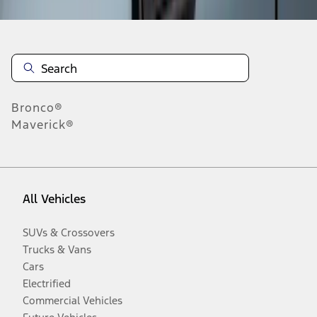
Bronco®
Maverick®
All Vehicles
SUVs & Crossovers
Trucks & Vans
Cars
Electrified
Commercial Vehicles