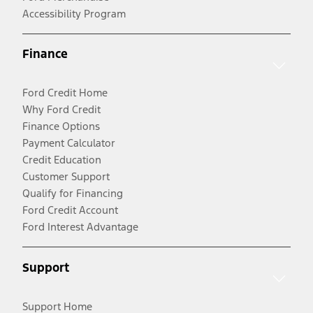
Accessibility Program
Finance
Ford Credit Home
Why Ford Credit
Finance Options
Payment Calculator
Credit Education
Customer Support
Qualify for Financing
Ford Credit Account
Ford Interest Advantage
Support
Support Home