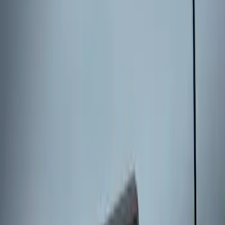
SKU
:
KB3Z14A626B
Keyless Entry Keypad for Vehicles
without Factory Remote Start
SKU
:
KB3Z14A626A