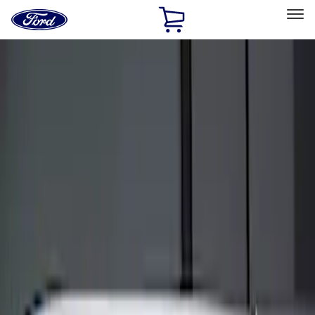
Ford
Home
Page
Skip To Content
Select Vehicle
Ford Rewards
Learn more
Home
Accessories
Electronics
Keyless Entry
Filters