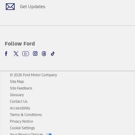
Get Updates
Follow Ford
© 2026 Ford Motor Company
Site Map
Site Feedback
Glossary
Contact Us
Accessibility
Terms & Conditions
Privacy Notice
Cookie Settings
Your Privacy Choices