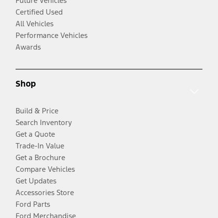
Future Vehicles
Certified Used
All Vehicles
Performance Vehicles
Awards
Shop
Build & Price
Search Inventory
Get a Quote
Trade-In Value
Get a Brochure
Compare Vehicles
Get Updates
Accessories Store
Ford Parts
Ford Merchandise