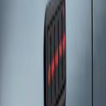
Keyless Entry Keypad
SKU
:
SK4Z14A626A
1
1
-
3
of
3
results
Disclosures