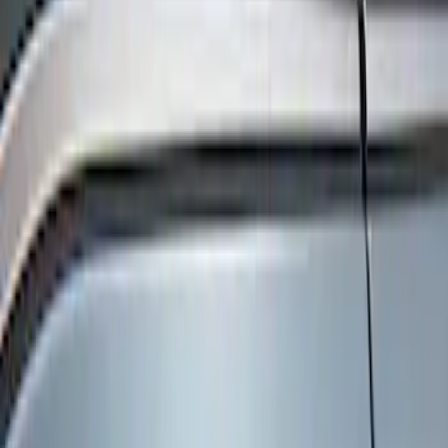
Show price as
Cash
Points
Filter
Color
Black
(
3
)
Brand