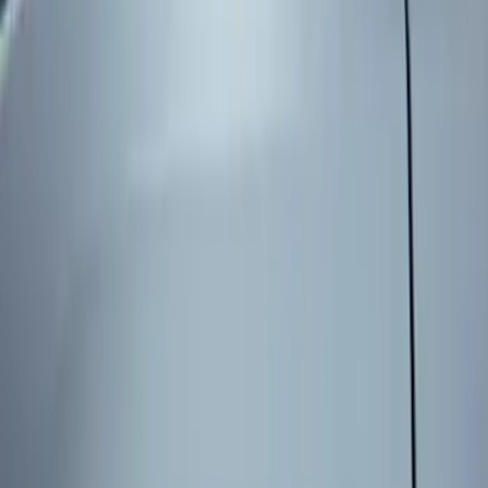
Genuine Ford Accessory
(
3
)
Price
Apply
$101 - $200
(
3
)
Sort
Sort
: Best Sellers