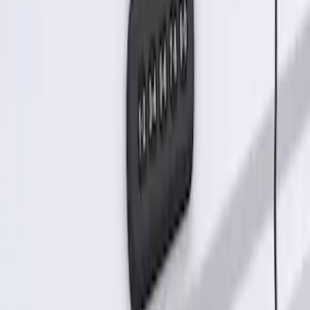
SKU
:
KB3Z14A626B
Keyless Entry Keypad for Vehicles
without Factory Remote Start
SKU
:
KB3Z14A626A