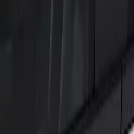
Show price as
Cash
Points
Filter
Color
Black
(
2
)
Brand