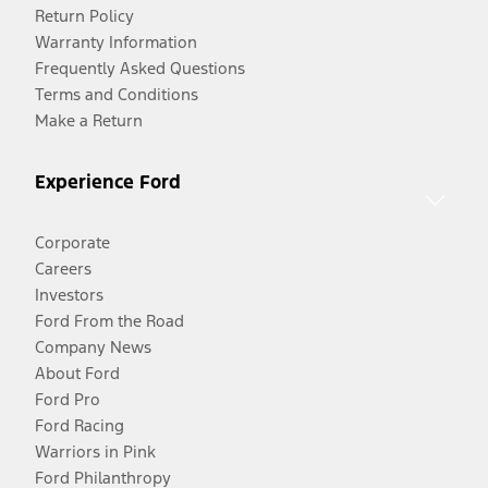
Return Policy
Warranty Information
Frequently Asked Questions
Terms and Conditions
Make a Return
Experience Ford
Corporate
Careers
Investors
Ford From the Road
Company News
About Ford
Ford Pro
Ford Racing
Warriors in Pink
Ford Philanthropy