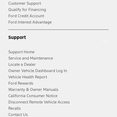
Customer Support
Qualify for Financing
Ford Credit Account
Ford Interest Advantage
Support
Support Home
Service and Maintenance
Locate a Dealer
Owner Vehicle Dashboard Log In
Vehicle Health Report
Ford Rewards
Warranty & Owner Manuals
California Consumer Notice
Disconnect Remote Vehicle Access
Recalls
Contact Us