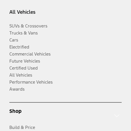
All Vehicles
SUVs & Crossovers
Trucks & Vans
Cars
Electrified
Commercial Vehicles
Future Vehicles
Certified Used
All Vehicles
Performance Vehicles
Awards
Shop
Build & Price