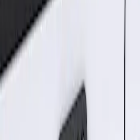
2 results
Results
(
2
)
Brand
:
Genuine Ford Accessory
Price
:
$101 - $200
Clear all
Sort
Sort
: Best Sellers
Best Seller
Keyless Entry Keypad for Vehicles with
Factory Remote Start