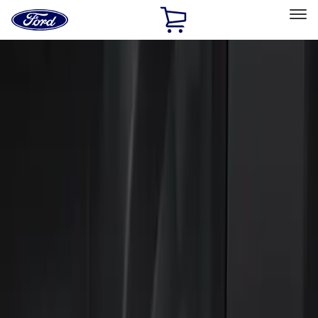
Ford
Home
Page
Skip To Content
Select Vehicle
Ford Rewards
Learn more
Home
Accessories
Electronics
Keyless Entry
Filters