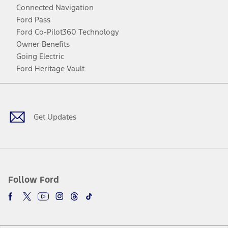
Connected Navigation
Ford Pass
Ford Co-Pilot360 Technology
Owner Benefits
Going Electric
Ford Heritage Vault
Facebook
Twitter
Youtube
Instagram
Threads
TikTok
Get Updates
Follow Ford