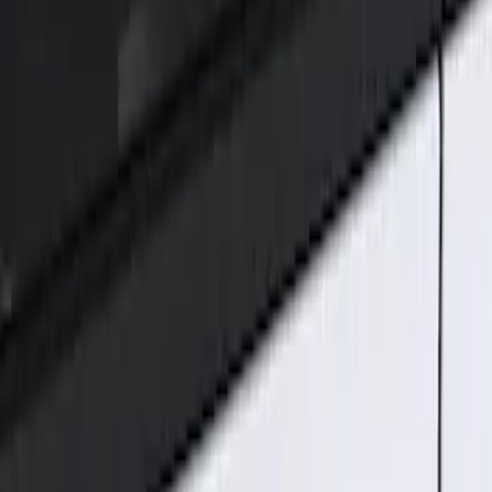
Genuine Ford Accessory
(
2
)
Price
Apply
$101 - $200
(
2
)
Sort
Sort
: Best Sellers