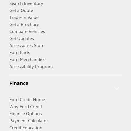
Search Inventory
Get a Quote
Trade-In Value
Get a Brochure
Compare Vehicles
Get Updates
Accessories Store
Ford Parts
Ford Merchandise
Accessibility Program
Finance
Ford Credit Home
Why Ford Credit
Finance Options
Payment Calculator
Credit Education