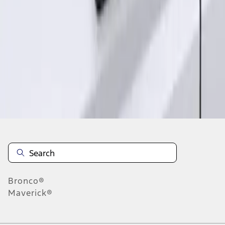
1
1
-
2
of
2
results
Disclosures
Bronco®
Maverick®