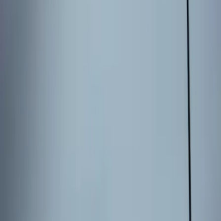
Results
(
3
)
Price
:
$101 - $200
Clear all
Sort
Sort
: Best Sellers
Keyless Entry Keypad for Vehicles with
Factory Remote Start
SKU
:
KB3Z14A626B