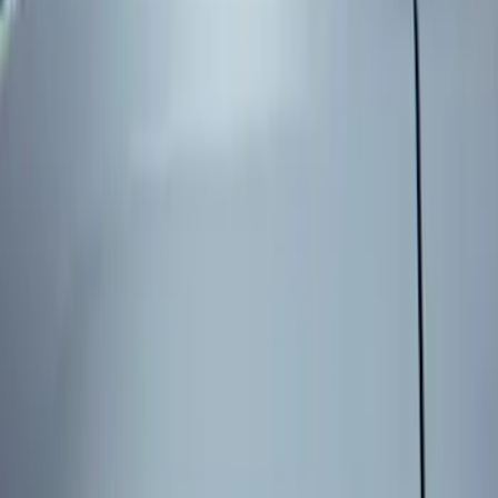
Genuine Ford Accessory
(
3
)
Price
Apply
$101 - $200
(
3
)
Sort
Sort
: Best Sellers
3 results