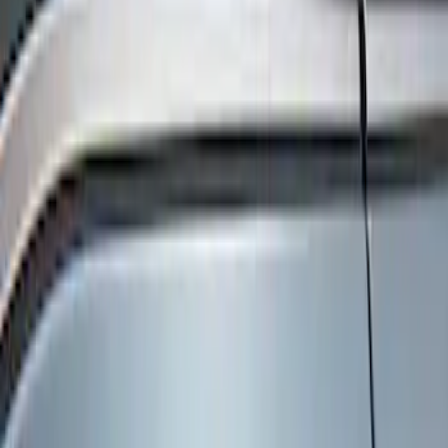
Show price as
Cash
Points
Filter
Color
Black
(
3
)
Brand