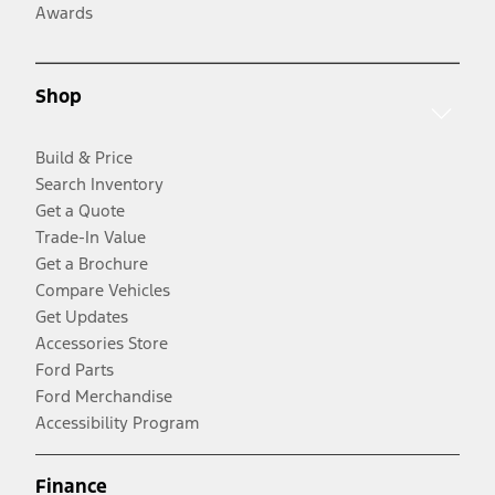
Awards
Shop
Build & Price
Search Inventory
Get a Quote
Trade-In Value
Get a Brochure
Compare Vehicles
Get Updates
Accessories Store
Ford Parts
Ford Merchandise
Accessibility Program
Finance