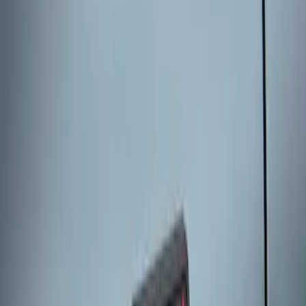
Keyless Entry Keypad for Vehicles
without Factory Remote Start
SKU
:
KB3Z14A626A
Keyless Entry Keypad
SKU
:
SK4Z14A626A