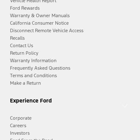
Vehicle Health Report
Ford Rewards
Warranty & Owner Manuals
California Consumer Notice
Disconnect Remote Vehicle Access
Recalls
Contact Us
Return Policy
Warranty Information
Frequently Asked Questions
Terms and Conditions
Make a Return
Experience Ford
Corporate
Careers
Investors