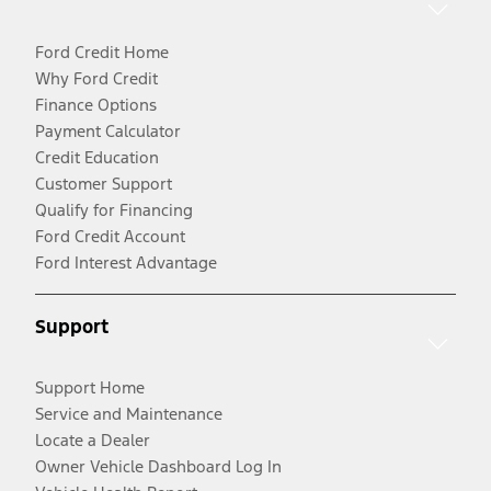
Ford Credit Home
Why Ford Credit
Finance Options
Payment Calculator
Credit Education
Customer Support
Qualify for Financing
Ford Credit Account
Ford Interest Advantage
Support
Support Home
Service and Maintenance
Locate a Dealer
Owner Vehicle Dashboard Log In