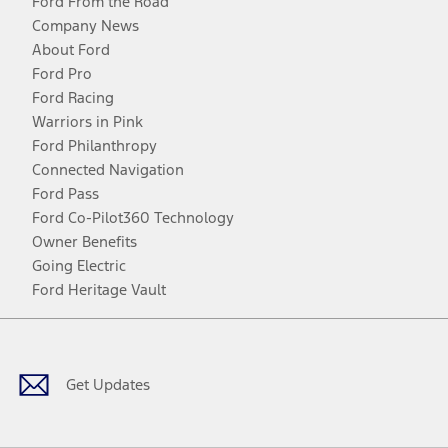
Ford From the Road
Company News
About Ford
Ford Pro
Ford Racing
Warriors in Pink
Ford Philanthropy
Connected Navigation
Ford Pass
Ford Co-Pilot360 Technology
Owner Benefits
Going Electric
Ford Heritage Vault
Facebook
Twitter
Youtube
Instagram
Threads
TikTok
Get Updates