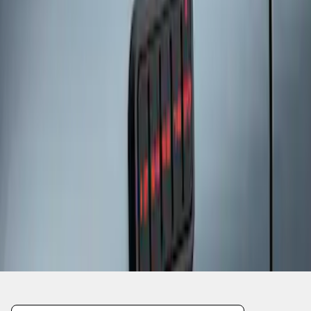
1
1
-
3
of
3
results
Disclosures