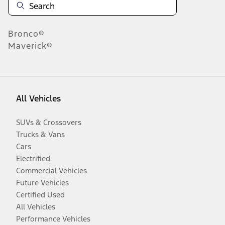
Bronco®
Maverick®
All Vehicles
SUVs & Crossovers
Trucks & Vans
Cars
Electrified
Commercial Vehicles
Future Vehicles
Certified Used
All Vehicles
Performance Vehicles