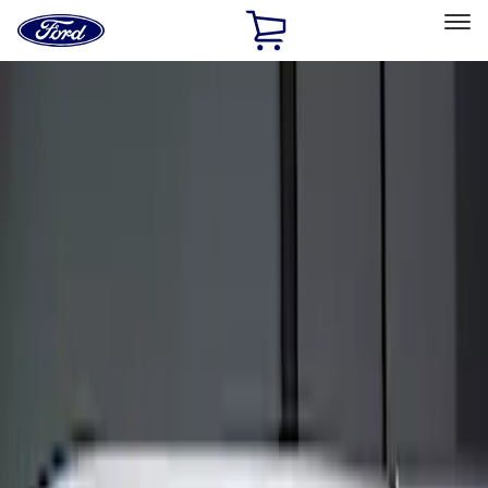
Ford
Home
Page
Skip To Content
Select Vehicle
Ford Rewards
Learn more
Home
Accessories
Electronics
Keyless Entry
Filters