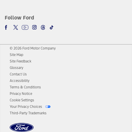
Follow Ford
© 2026 Ford Motor Company
Site Map
Site Feedback
Glossary
Contact Us
Accessibility
Terms & Conditions
Privacy Notice
Cookie Settings
Your Privacy Choices
Third-Party Trademarks